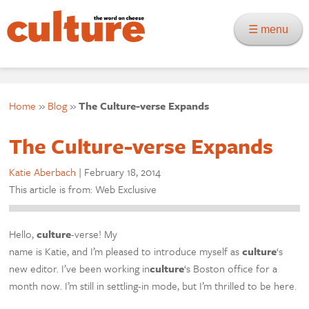
☰ menu
Home
»
Blog
»
The Culture-verse Expands
The Culture-verse Expands
Katie Aberbach
|
February 18, 2014
This article is from: Web Exclusive
Hello,
culture
-verse! My
name is Katie, and I’m pleased to introduce myself as
culture
‘s
new editor. I’ve been working in
culture
‘s Boston office for a
month now. I’m still in settling-in mode, but I’m thrilled to be here.