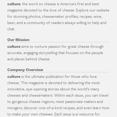
culture
: the word on cheese is America's first and best
magazine devoted to the love of cheese. Explore our website
for stunning photos, cheesemaker profiles, recipes, wine,
beer, and a community of readers always willing to help and
chat.
Our Mission
culture
aims to nurture passion for great cheese through
accurate, engaging storytelling that focuses on the people
and places behind cheese.
Company Overview
culture
is the ultimate publication for those who love
cheese. This magazine is devoted to delivering the most
innovative, eye-opening stories about the world's many
cheeses and cheesemakers. Within each issue, you can travel
to gorgeous cheese regions, meet passionate makers and
mongers, discover one-of-a-kind recipes, and even learn how
to make your own cheeses. Each issue is a resource for