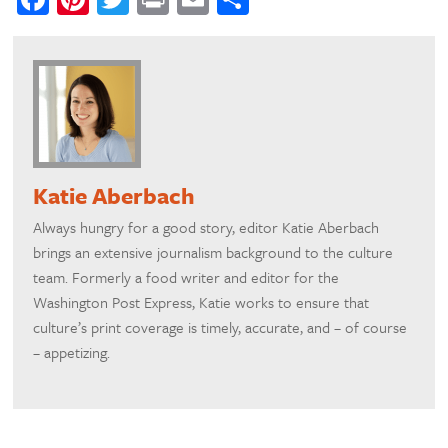
Katie Aberbach
Always hungry for a good story, editor Katie Aberbach
brings an extensive journalism background to the culture
team. Formerly a food writer and editor for the
Washington Post Express, Katie works to ensure that
culture’s print coverage is timely, accurate, and – of course
– appetizing.