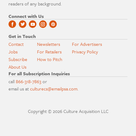
readers of any background.
Connect with Us
Get in Touch
Contact
Newsletters
For Advertisers
Jobs
For Retailers
Privacy Policy
Subscribe
How to Pitch
About Us
For all Subscription Inquiries
call
866-318-7863
or
email us at
culturecs@emailpsa.com
.
Copyright © 2026 Culture Acquisition LLC