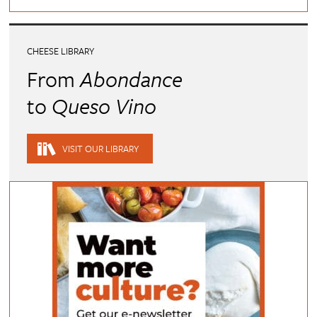
CHEESE LIBRARY
From
Abondance
to
Queso Vino
VISIT OUR LIBRARY