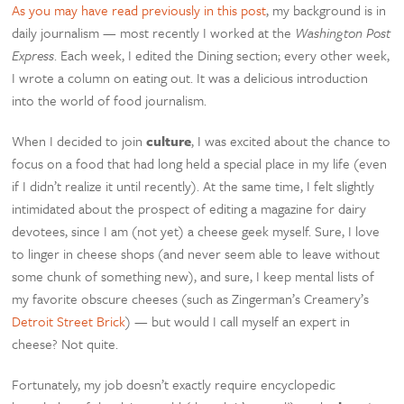
As you may have read previously in this post
, my background is in
daily journalism — most recently I worked at the
Washington Post
Express
. Each week, I edited the Dining section; every other week,
I wrote a column on eating out. It was a delicious introduction
into the world of food journalism.
When I decided to join
culture
, I was excited about the chance to
focus on a food that had long held a special place in my life (even
if I didn’t realize it until recently). At the same time, I felt slightly
intimidated about the prospect of editing a magazine for dairy
devotees, since I am (not yet) a cheese geek myself. Sure, I love
to linger in cheese shops (and never seem able to leave without
some chunk of something new), and sure, I keep mental lists of
my favorite obscure cheeses (such as Zingerman’s Creamery’s
Detroit Street Brick
) — but would I call myself an expert in
cheese? Not quite.
Fortunately, my job doesn’t exactly require encyclopedic