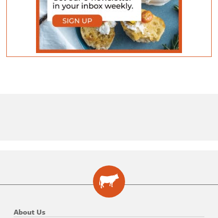
About Us