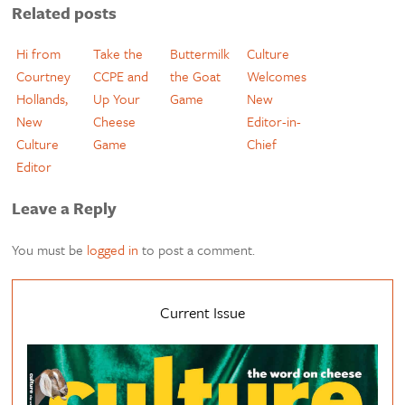
Related posts
Hi from
Take the
Buttermilk
Culture
Courtney
CCPE and
the Goat
Welcomes
Hollands,
Up Your
Game
New
New
Cheese
Editor-in-
Culture
Game
Chief
Editor
Leave a Reply
You must be
logged in
to post a comment.
Current Issue