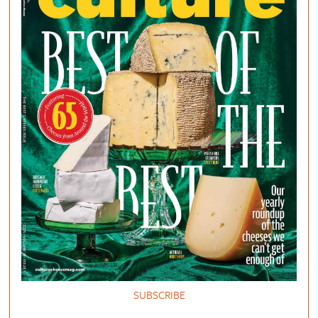
SUBSCRIBE