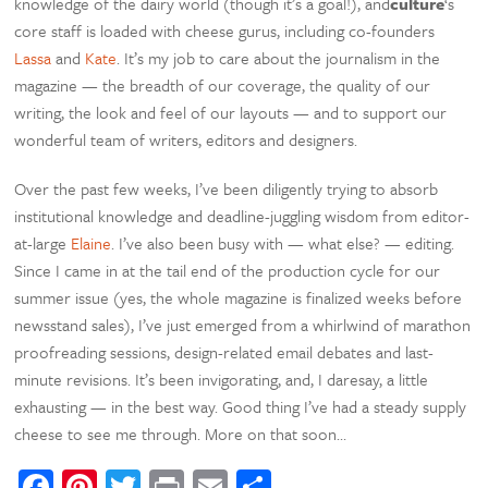
knowledge of the dairy world (though it’s a goal!), and
culture
‘s
core staff is loaded with cheese gurus, including co-founders
Lassa
and
Kate
. It’s my job to care about the journalism in the
magazine — the breadth of our coverage, the quality of our
writing, the look and feel of our layouts — and to support our
wonderful team of writers, editors and designers.
Over the past few weeks, I’ve been diligently trying to absorb
institutional knowledge and deadline-juggling wisdom from editor-
at-large
Elaine
. I’ve also been busy with — what else? — editing.
Since I came in at the tail end of the production cycle for our
summer issue (yes, the whole magazine is finalized weeks before
newsstand sales), I’ve just emerged from a whirlwind of marathon
proofreading sessions, design-related email debates and last-
minute revisions. It’s been invigorating, and, I daresay, a little
exhausting — in the best way. Good thing I’ve had a steady supply
cheese to see me through. More on that soon…
Facebook
Pinterest
Twitter
Print
Email
Share