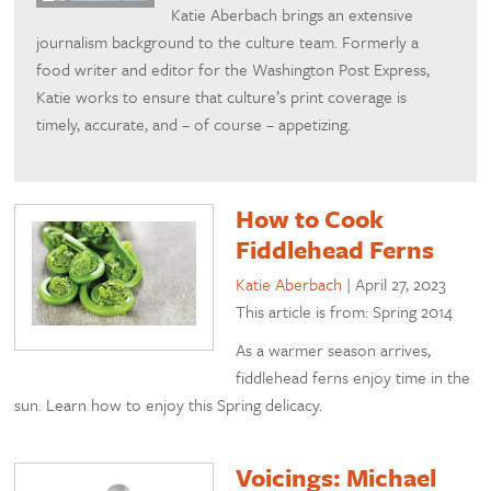
Katie Aberbach brings an extensive
journalism background to the culture team. Formerly a
food writer and editor for the Washington Post Express,
Katie works to ensure that culture’s print coverage is
timely, accurate, and – of course – appetizing.
How to Cook
Fiddlehead Ferns
Katie Aberbach
|
April 27, 2023
This article is from: Spring 2014
As a warmer season arrives,
fiddlehead ferns enjoy time in the
sun. Learn how to enjoy this Spring delicacy.
Voicings: Michael