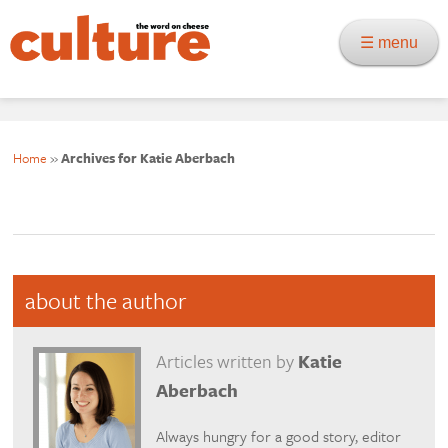
☰ menu
Home
»
Archives for Katie Aberbach
about the author
Articles written by
Katie
Aberbach
Always hungry for a good story, editor