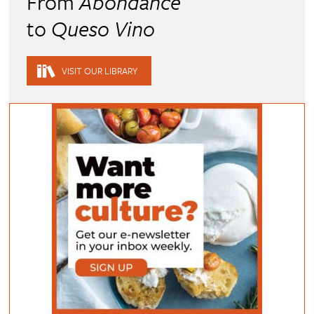
From
Abondance
to
Queso Vino
VISIT OUR LIBRARY