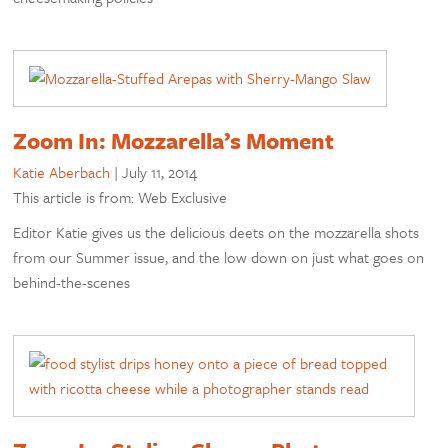
Zoom In: Mozzarella’s Moment
Katie Aberbach
|
July 11, 2014
This article is from: Web Exclusive
Editor Katie gives us the delicious deets on the mozzarella shots
from our Summer issue, and the low down on just what goes on
behind-the-scenes