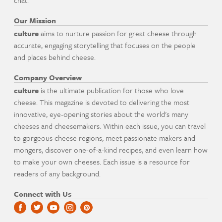
chat.
Our Mission
culture
aims to nurture passion for great cheese through
accurate, engaging storytelling that focuses on the people
and places behind cheese.
Company Overview
culture
is the ultimate publication for those who love
cheese. This magazine is devoted to delivering the most
innovative, eye-opening stories about the world's many
cheeses and cheesemakers. Within each issue, you can travel
to gorgeous cheese regions, meet passionate makers and
mongers, discover one-of-a-kind recipes, and even learn how
to make your own cheeses. Each issue is a resource for
readers of any background.
Connect with Us