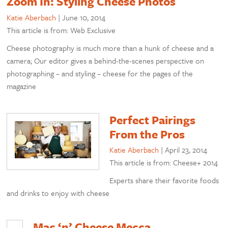
Zoom In: Styling Cheese Photos
Katie Aberbach
|
June 10, 2014
This article is from: Web Exclusive
Cheese photography is much more than a hunk of cheese and a
camera; Our editor gives a behind-the-scenes perspective on
photographing – and styling – cheese for the pages of the
magazine
Perfect Pairings
From the Pros
Katie Aberbach
|
April 23, 2014
This article is from: Cheese+ 2014
Experts share their favorite foods
and drinks to enjoy with cheese
Mac ‘n’ Cheese Mecca