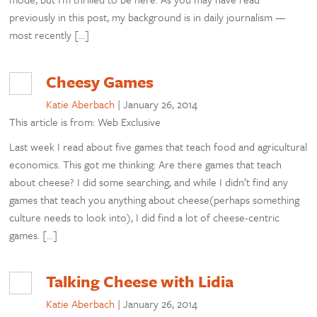
previously in this post, my background is in daily journalism —
most recently […]
Cheesy Games
Katie Aberbach
|
January 26, 2014
This article is from: Web Exclusive
Last week I read about five games that teach food and agricultural
economics. This got me thinking: Are there games that teach
about cheese? I did some searching, and while I didn’t find any
games that teach you anything about cheese(perhaps something
culture needs to look into), I did find a lot of cheese-centric
games. […]
Talking Cheese with Lidia
Katie Aberbach
|
January 26, 2014