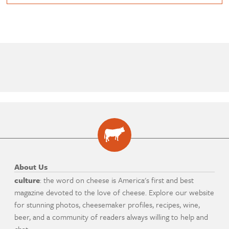
About Us
culture
: the word on cheese is America's first and best
magazine devoted to the love of cheese. Explore our website
for stunning photos, cheesemaker profiles, recipes, wine,
beer, and a community of readers always willing to help and