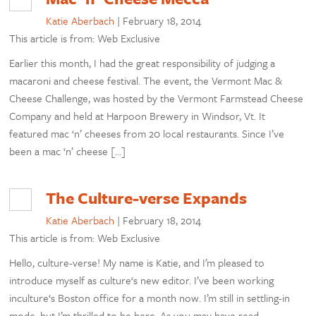
Katie Aberbach
|
February 18, 2014
This article is from: Web Exclusive
Earlier this month, I had the great responsibility of judging a
macaroni and cheese festival. The event, the Vermont Mac &
Cheese Challenge, was hosted by the Vermont Farmstead Cheese
Company and held at Harpoon Brewery in Windsor, Vt. It
featured mac ‘n’ cheeses from 20 local restaurants. Since I’ve
been a mac ‘n’ cheese […]
The Culture-verse Expands
Katie Aberbach
|
February 18, 2014
This article is from: Web Exclusive
Hello, culture-verse! My name is Katie, and I’m pleased to
introduce myself as culture‘s new editor. I’ve been working
inculture‘s Boston office for a month now. I’m still in settling-in
mode, but I’m thrilled to be here. As you may have read