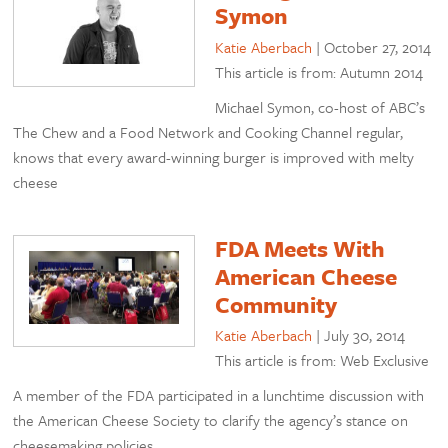
Symon
Katie Aberbach
|
October 27, 2014
This article is from: Autumn 2014
Michael Symon, co-host of ABC’s
The Chew and a Food Network and Cooking Channel regular,
knows that every award-winning burger is improved with melty
cheese
FDA Meets With
American Cheese
Community
Katie Aberbach
|
July 30, 2014
This article is from: Web Exclusive
A member of the FDA participated in a lunchtime discussion with
the American Cheese Society to clarify the agency’s stance on
cheesemaking policies