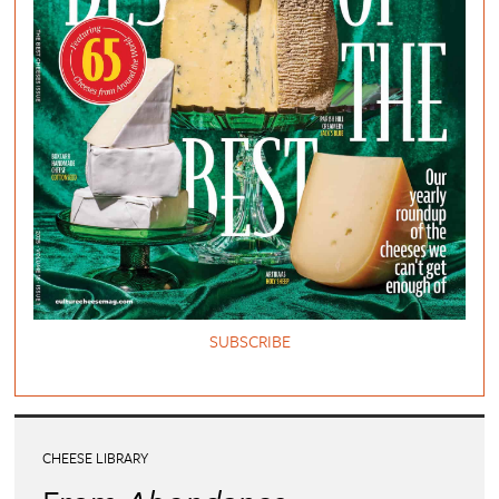
SUBSCRIBE
CHEESE LIBRARY