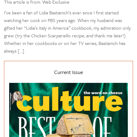
This article is from: Web Exclusive
I’ve been a fan of Lidia Bastianich’s ever since I first started
watching her cook on PBS years ago. When my husband was
gifted her “Lidia’s Italy in America” cookbook, my admiration only
grew (try the Chicken Scarpariello recipe, and thank me later!).
Whether in her cookbooks or on her TV series, Bastianich has
always […]
Current Issue