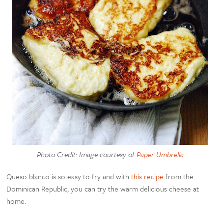
Photo Credit: Image courtesy of
Paper Umbrella
Queso blanco is so easy to fry and with
this recipe
from the
Dominican Republic, you can try the warm delicious cheese at
home.