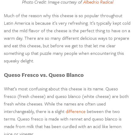
Photo Credit: Image courtesy of
Albedrio Radical
Much of the reason why this cheese is so popular throughout
Latin America is because it’s very refreshing. It’s typically kept cold
and the mild flavor of the cheese is the perfect thing to have on a
warm day. There are so many different delicious ways to prepare
and eat this cheese, but before we get to that let me clear
something up that puzzle many people when encountering this
squeaky delight.
Queso Fresco vs. Queso Blanco
What’s most confusing about this cheese is its name. Queso
fresco (fresh cheese) and queso blanco (white cheese) are both
fresh white cheeses. While the names are often used
interchangeably, there is a slight
difference
between the two
terms. Queso fresco is made with rennet and queso blanco is
made from milk that has been curdled with an acid like lemon
juice or vinegar.