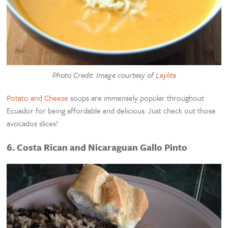
Photo Credit: Image courtesy of
Laylita
Potato and Cheese
soups are immensely popular throughout
Ecuador for being affordable and delicious. Just check out those
avocados slices!
6. Costa Rican and Nicaraguan Gallo Pinto