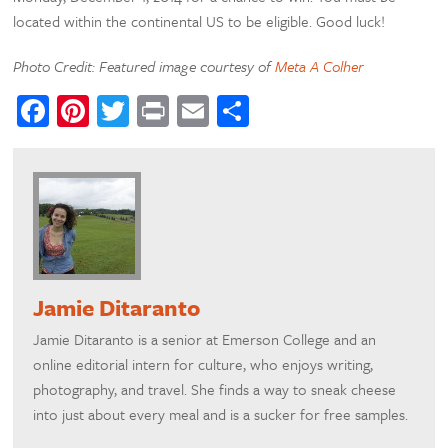
located within the continental US to be eligible. Good luck!
Photo Credit: Featured image courtesy of
Meta A Colher
Facebook
Pinterest
Twitter
Print
Email
Share
Jamie Ditaranto
Jamie Ditaranto is a senior at Emerson College and an
online editorial intern for culture, who enjoys writing,
photography, and travel. She finds a way to sneak cheese
into just about every meal and is a sucker for free samples.