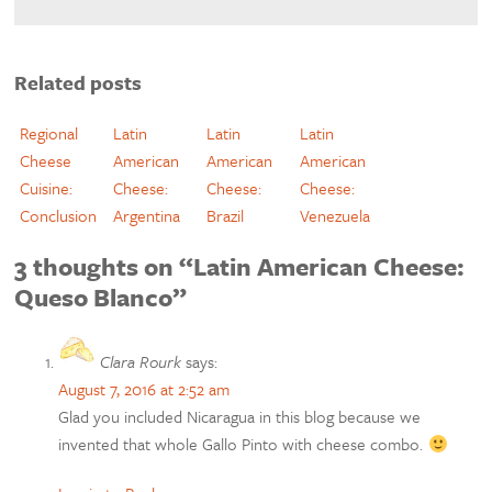
Related posts
Regional
Latin
Latin
Latin
Cheese
American
American
American
Cuisine:
Cheese:
Cheese:
Cheese:
Conclusion
Argentina
Brazil
Venezuela
3 thoughts on “Latin American Cheese:
Queso Blanco”
Clara Rourk
says:
August 7, 2016 at 2:52 am
Glad you included Nicaragua in this blog because we
invented that whole Gallo Pinto with cheese combo.