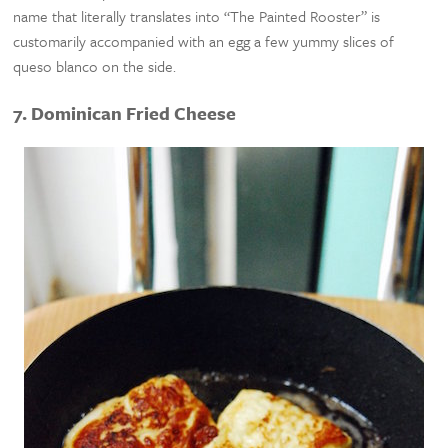
name that literally translates into “The Painted Rooster” is
customarily accompanied with an egg a few yummy slices of
queso blanco on the side.
7. Dominican Fried Cheese