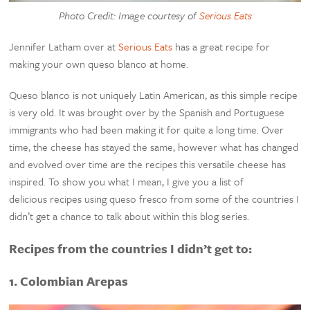
Photo Credit: Image courtesy of
Serious Eats
Jennifer Latham over at
Serious Eats
has a great recipe for
making your own queso blanco at home.
Queso blanco is not uniquely Latin American, as this simple recipe
is very old. It was brought over by the Spanish and Portuguese
immigrants who had been making it for quite a long time. Over
time, the cheese has stayed the same, however what has changed
and evolved over time are the recipes this versatile cheese has
inspired. To show you what I mean, I give you a list of
delicious recipes using queso fresco from some of the countries I
didn’t get a chance to talk about within this blog series.
Recipes from the countries I didn’t get to:
1. Colombian Arepas