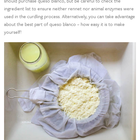
should purchase queso blanco, but be careful to check the
ingredient list to ensure neither rennet nor animal enzymes were
used in the curdling process. Alternatively, you can take advantage
about the best part of queso blanco – how easy it is to make
yourself!