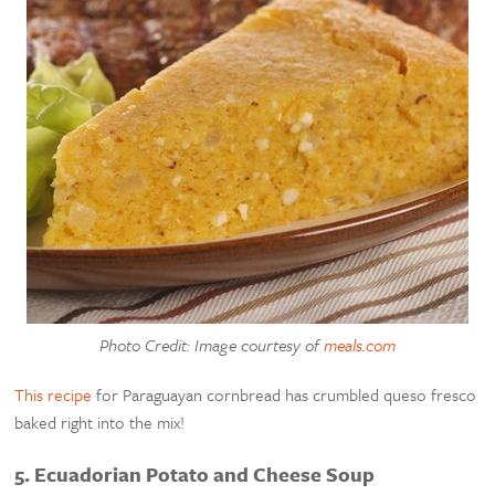
Photo Credit: Image courtesy of
meals.com
This recipe
for Paraguayan cornbread has crumbled queso fresco
baked right into the mix!
5. Ecuadorian Potato and Cheese Soup