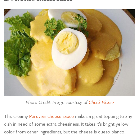
Photo Credit: Image courtesy of
Check Please
This creamy
Peruvian cheese sauce
makes a great topping to any
dish in need of some extra cheesiness. It takes it’s bright yellow
color from other ingredients, but the cheese is queso blanco.