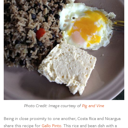
Photo Credit: Image courtesy of
Pig and Vine
Being in close proximity to one another, Costa Rica and Nicargua
share this recipe for
Gallo Pinto
. This rice and bean dish with a