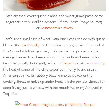
Star-crossed lovers queso blanco and sweet guava paste come
together in this Brazilian dessert |
Photo Credit: Image courtesy
of
Gastronomia Delivery
That’s just a small slice of what Latin Americans can do with queso
blanco. It is
traditionally
made at home and aged over a period of
1 to 3 days by following a very basic recipe and procedure for
making cheese. The cheese is a crumbly rindless cheese with a
taste that is salty, but slightly acidic. Its
flavor
is great for
offsetting
the heat of some of the chile spices commonly found in Latin
American cuisine. Its rubbery texture makes it excellent for
cooking. Because holds up under heat, it is the perfect cheese for
deep frying, just as we saw with the mouth-watering Venezuelan
Tequeños.