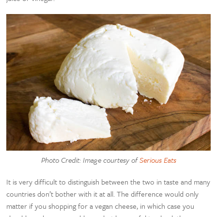
Photo Credit: Image courtesy of
Serious Eats
It is very difficult to distinguish between the two in taste and many
countries don’t bother with it at all. The difference would only
matter if you shopping for a vegan cheese, in which case you