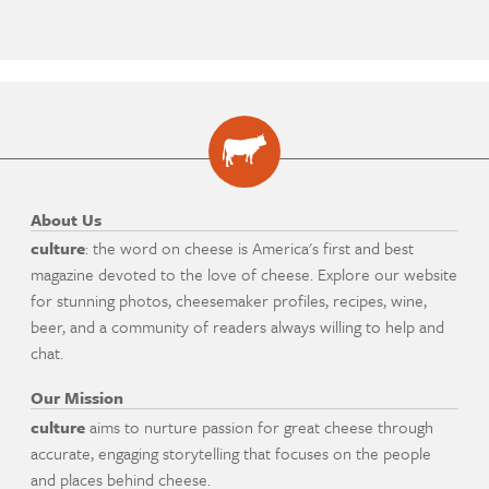
About Us
culture
: the word on cheese is America's first and best
magazine devoted to the love of cheese. Explore our website
for stunning photos, cheesemaker profiles, recipes, wine,
beer, and a community of readers always willing to help and
chat.
Our Mission
culture
aims to nurture passion for great cheese through
accurate, engaging storytelling that focuses on the people
and places behind cheese.