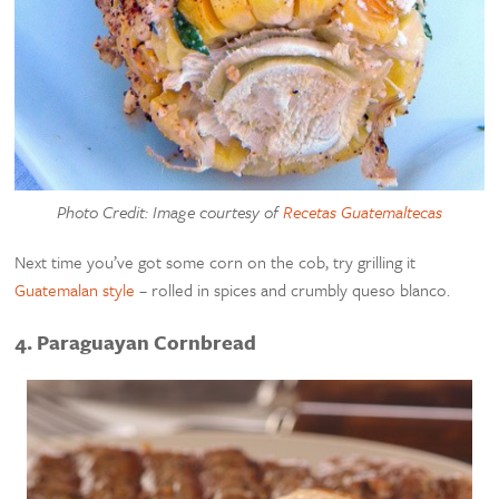
Photo Credit: Image courtesy of
Recetas Guatemaltecas
Next time you’ve got some corn on the cob, try grilling it
Guatemalan style
– rolled in spices and crumbly queso blanco.
4. Paraguayan Cornbread