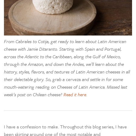
From Cabrales to Cotija, get ready to learn about Latin American
cheese with Jamie Ditaranto. Starting with Spain and Portugal,
across the Atlantic to the Caribbean, along the Gulf of Mexico,
through the Amazon, and down the Andes, we’ll learn about the
history, styles, flavors, and textures of Latin American cheeses in all
their delectable glory. So, grab a
cerveza
and settle in for some
mouth-watering reading on Cheeses of Latin America. Missed last
week’s post on Chilean cheese?
Read it here.
I have a confession to make. Throughout this blog series, I have
been skirting around one of the most notable and