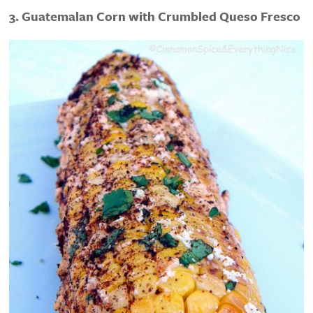
3. Guatemalan Corn with Crumbled Queso Fresco