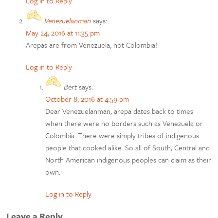
Log in to Reply
Venezuelanman
says:
May 24, 2016 at 11:35 pm
Arepas are from Venezuela, not Colombia!
Log in to Reply
Bert
says:
October 8, 2016 at 4:59 pm
Dear Venezuelanman, arepa dates back to times
when there were no borders such as Venezuela or
Colombia. There were simply tribes of indigenous
people that cooked alike. So all of South, Central and
North American indigenous peoples can claim as their
own.
Log in to Reply
Leave a Reply