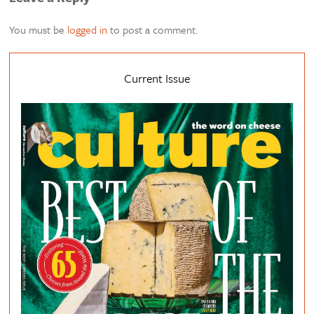
You must be
logged in
to post a comment.
Current Issue