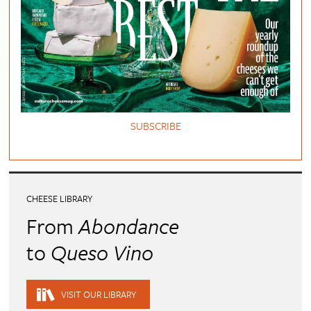
SUBSCRIBE
CHEESE LIBRARY
From
Abondance
to
Queso Vino
VISIT OUR LIBRARY