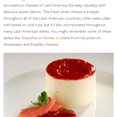
scrumptious cheeses of Latin America, the easy, squeaky, and
delicious queso blanco. This fresh white cheese is a staple
throughout all of the Latin American countries, often eaten plain
with bread or cold cuts, but it’s also incorporated throughout
many Latin American dishes. You might remember some of these
dishes like
Tequeños
or
Romeu e Julieta
from my posts on
Venezuelan and Brazilian cheeses.