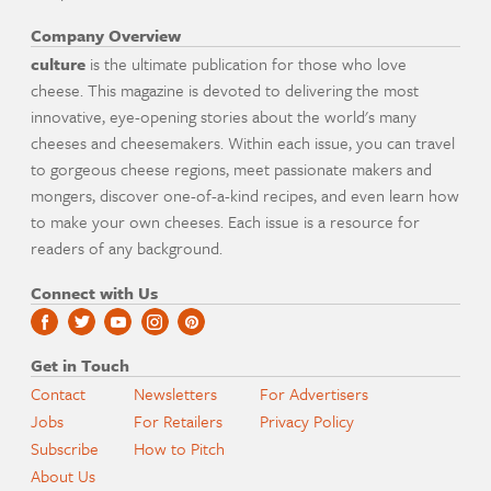
Company Overview
culture
is the ultimate publication for those who love
cheese. This magazine is devoted to delivering the most
innovative, eye-opening stories about the world's many
cheeses and cheesemakers. Within each issue, you can travel
to gorgeous cheese regions, meet passionate makers and
mongers, discover one-of-a-kind recipes, and even learn how
to make your own cheeses. Each issue is a resource for
readers of any background.
Connect with Us
Get in Touch
Contact
Newsletters
For Advertisers
Jobs
For Retailers
Privacy Policy
Subscribe
How to Pitch
About Us