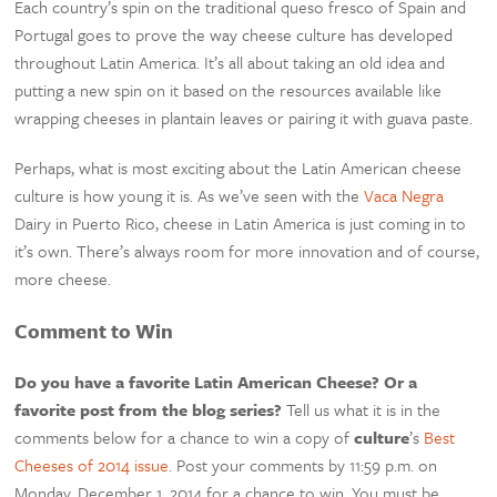
Each country’s spin on the traditional queso fresco of Spain and
Portugal goes to prove the way cheese culture has developed
throughout Latin America. It’s all about taking an old idea and
putting a new spin on it based on the resources available like
wrapping cheeses in plantain leaves or pairing it with guava paste.
Perhaps, what is most exciting about the Latin American cheese
culture is how young it is. As we’ve seen with the
Vaca Negra
Dairy in Puerto Rico, cheese in Latin America is just coming in to
it’s own. There’s always room for more innovation and of course,
more cheese.
Comment to Win
Do you have a favorite Latin American Cheese? Or a
favorite post from the blog series?
Tell us what it is in the
comments below for a chance to win a copy of
culture
’s
Best
Cheeses of 2014 issue
. Post your comments by 11:59 p.m. on
Monday, December 1, 2014 for a chance to win. You must be