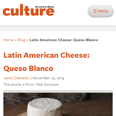
☰ menu
Home
»
Blog
»
Latin American Cheese: Queso Blanco
Latin American Cheese:
Queso Blanco
Jamie Ditaranto
|
November 25, 2014
This article is from: Web Exclusive