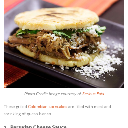
Photo Credit: Image courtesy of
Serious Eats
These grilled
Colombian corncakes
are filled with meat and
sprinkling of queso blanco.
2. Peruvian Cheese Sauce