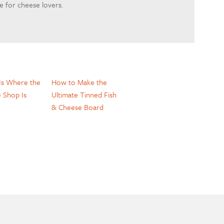
 for cheese lovers.
s Where the
How to Make the
 Shop Is
Ultimate Tinned Fish
& Cheese Board