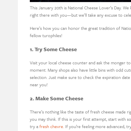
This January 20th is National Cheese Lover’s Day. We k
right there with you—but we’ll take any excuse to cele
Here’s how you can honor the great tradition of Nati
fellow turophiles!
1. Try Some Cheese
Visit your local cheese counter and ask the monger to 
moment. Many shops also have little bins with odd cuts
selection. Just make sure to check the expiration date 
near you!
2. Make Some Cheese
There’s nothing like the taste of fresh cheese made ri
you may think. If this is your first attempt, start with
try a
fresh chevre.
If you’re feeling more advanced, t