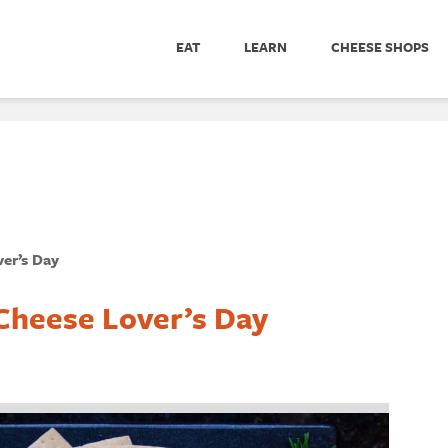
EAT
LEARN
CHEESE SHOPS
er’s Day
Cheese Lover’s Day