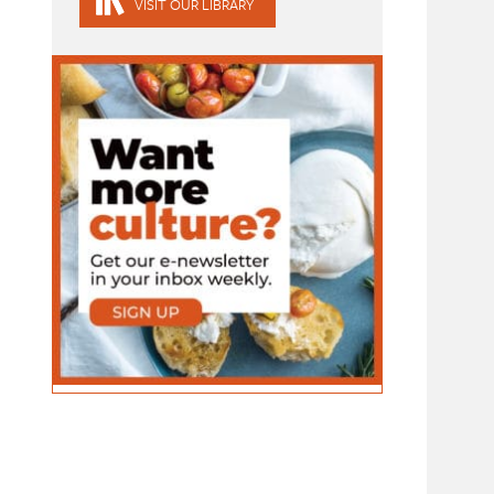
VISIT OUR LIBRARY