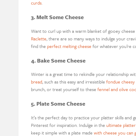
curds
.
3. Melt Some Cheese
Want to curl up with a warm blanket of gooey chees
Raclette
, there are so many ways to indulge your cravi
find
the
perfect melting cheese
for whatever you’re c
4. Bake Some Cheese
Winter is a great time to rekindle your relationship w
bread
, such as this easy and irresistible
fondue cheesy
brunch, or treat yourself to
these
fennel and olive co
5. Plate Some Cheese
It’s the perfect day to practice your platter skills and 
Pinterest for inspiration.
Indulge in the
ultimate platter
keep it simple
with a
plate made
with cheese you can 