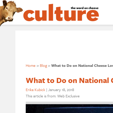
Home
»
Blog
»
What to Do on National Cheese Lov
What to Do on National 
Erika Kubick
|
January 18, 2018
This article is from: Web Exclusive