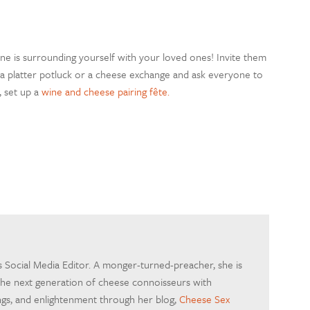
 one is surrounding yourself with your loved ones! Invite them
 a platter potluck or a cheese exchange and ask everyone to
, set up a
wine and cheese pairing fête.
's Social Media Editor. A monger-turned-preacher, she is
the next generation of cheese connoisseurs with
ings, and enlightenment through her blog,
Cheese Sex