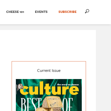
CHEESE 101
EVENTS
SUBSCRIBE
Current Issue