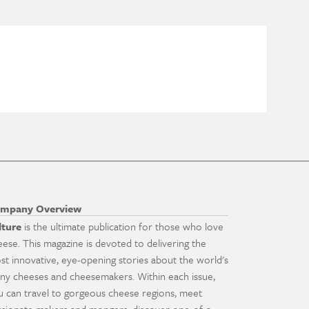
mpany Overview
lture
is the ultimate publication for those who love
eese. This magazine is devoted to delivering the
st innovative, eye-opening stories about the world's
ny cheeses and cheesemakers. Within each issue,
u can travel to gorgeous cheese regions, meet