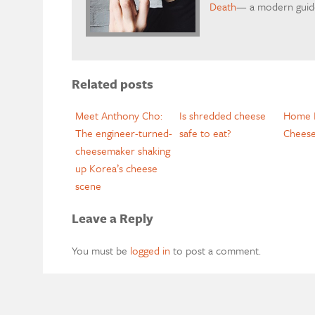
Death
— a modern guide
Related posts
Meet Anthony Cho:
Is shredded cheese
Home I
The engineer-turned-
safe to eat?
Cheese
cheesemaker shaking
up Korea’s cheese
scene
Leave a Reply
You must be
logged in
to post a comment.