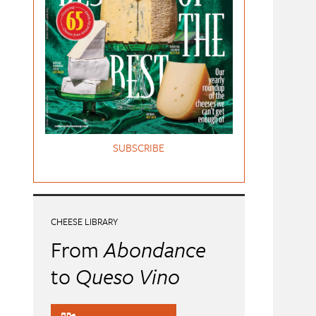
SUBSCRIBE
CHEESE LIBRARY
From
Abondance
to
Queso Vino