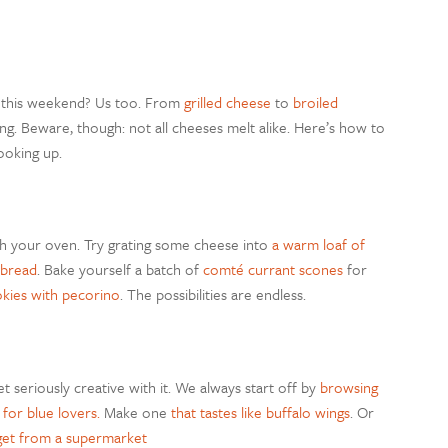
e this weekend? Us too. From
grilled cheese
to
broiled
ng. Beware, though: not all cheeses melt alike.
Here’s how to
ooking up.
ith your oven. Try grating some cheese into
a warm loaf of
 bread
. Bake yourself a batch of
comté currant scones
for
okies with pecorino
. The possibilities are endless.
get seriously creative with it. We always start off by
browsing
 for blue lovers.
Make one
that tastes like buffalo wings
. Or
get from a supermarket