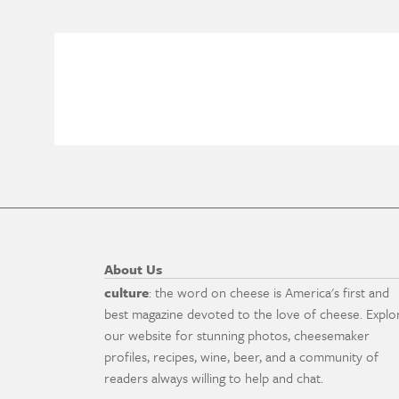
About Us
culture
: the word on cheese is America's first and
best magazine devoted to the love of cheese. Explo
our website for stunning photos, cheesemaker
profiles, recipes, wine, beer, and a community of
readers always willing to help and chat.