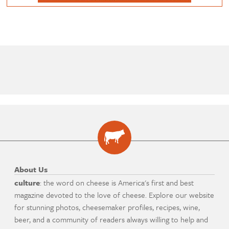
About Us
culture
: the word on cheese is America's first and best
magazine devoted to the love of cheese. Explore our website
for stunning photos, cheesemaker profiles, recipes, wine,
beer, and a community of readers always willing to help and