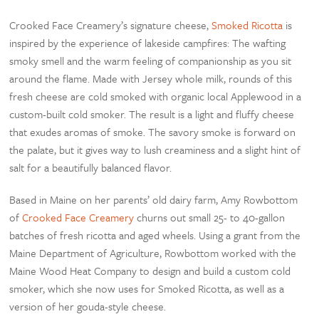
Crooked Face Creamery’s signature cheese,
Smoked Ricotta
is
inspired by the experience of lakeside campfires: The wafting
smoky smell and the warm feeling of companionship as you sit
around the flame. Made with Jersey whole milk, rounds of this
fresh cheese are cold smoked with organic local Applewood in a
custom-built cold smoker. The result is a light and fluffy cheese
that exudes aromas of smoke. The savory smoke is forward on
the palate, but it gives way to lush creaminess and a slight hint of
salt for a beautifully balanced flavor.
Based in Maine on her parents’ old dairy farm, Amy Rowbottom
of
Crooked Face Creamery
churns out small 25- to 40-gallon
batches of fresh ricotta and aged wheels. Using a grant from the
Maine Department of Agriculture, Rowbottom worked with the
Maine Wood Heat Company to design and build a custom cold
smoker, which she now uses for Smoked Ricotta, as well as a
version of her gouda-style cheese.