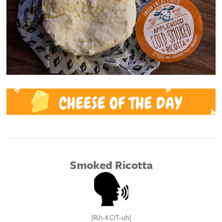
Smoked Ricotta
|R
ih-KOT-uh
|