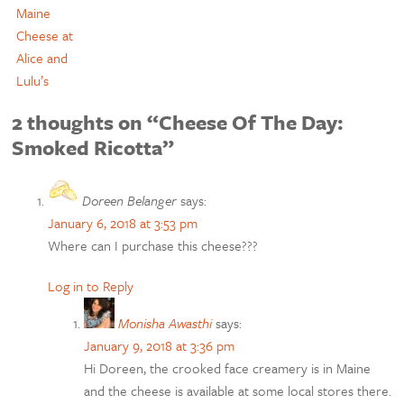
Maine
Cheese at
Alice and
Lulu’s
2 thoughts on “Cheese Of The Day:
Smoked Ricotta”
Doreen Belanger
says:
January 6, 2018 at 3:53 pm
Where can I purchase this cheese???
Log in to Reply
Monisha Awasthi
says:
January 9, 2018 at 3:36 pm
Hi Doreen, the crooked face creamery is in Maine
and the cheese is available at some local stores there.