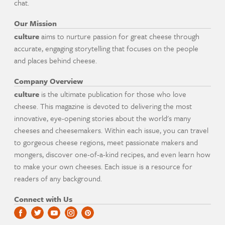
chat.
Our Mission
culture
aims to nurture passion for great cheese through
accurate, engaging storytelling that focuses on the people
and places behind cheese.
Company Overview
culture
is the ultimate publication for those who love
cheese. This magazine is devoted to delivering the most
innovative, eye-opening stories about the world's many
cheeses and cheesemakers. Within each issue, you can travel
to gorgeous cheese regions, meet passionate makers and
mongers, discover one-of-a-kind recipes, and even learn how
to make your own cheeses. Each issue is a resource for
readers of any background.
Connect with Us