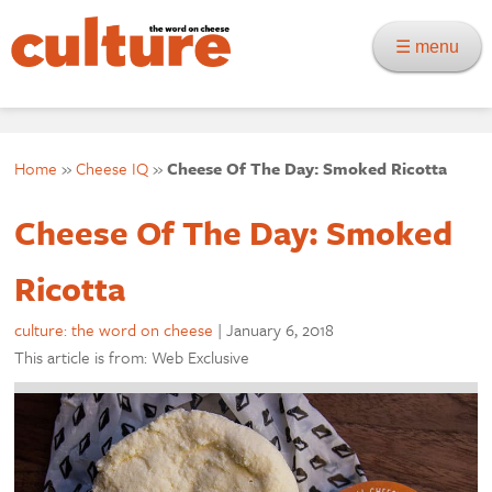
☰ menu
Home
»
Cheese IQ
»
Cheese Of The Day: Smoked Ricotta
Cheese Of The Day: Smoked
Ricotta
culture: the word on cheese
|
January 6, 2018
This article is from: Web Exclusive