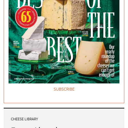
SUBSCRIBE
CHEESE LIBRARY