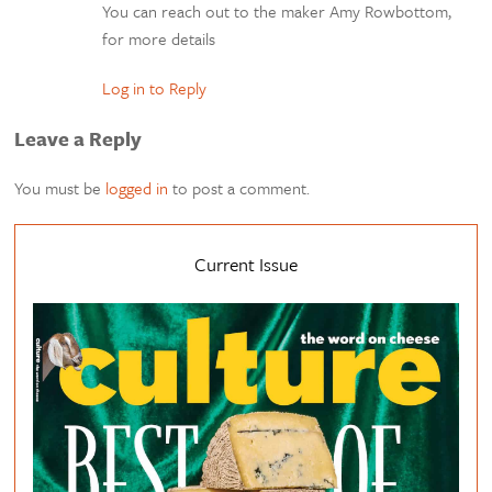
You can reach out to the maker Amy Rowbottom,
for more details
Log in to Reply
Leave a Reply
You must be
logged in
to post a comment.
Current Issue