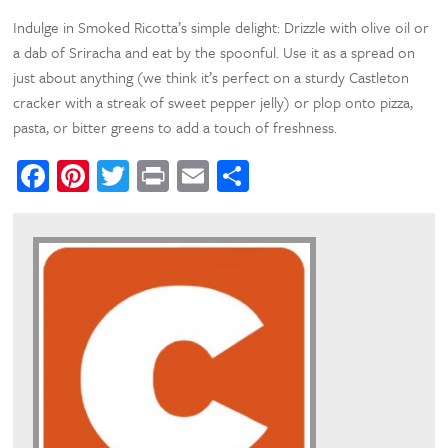
Indulge in Smoked Ricotta’s simple delight: Drizzle with olive oil or
a dab of Sriracha and eat by the spoonful. Use it as a spread on
just about anything (we think it’s perfect on a sturdy Castleton
cracker with a streak of sweet pepper jelly) or plop onto pizza,
pasta, or bitter greens to add a touch of freshness.
Facebook
Pinterest
Twitter
Print
Email
Share