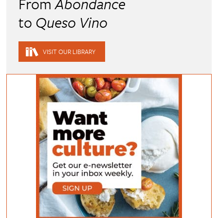
From
Abondance
to
Queso Vino
VISIT OUR LIBRARY