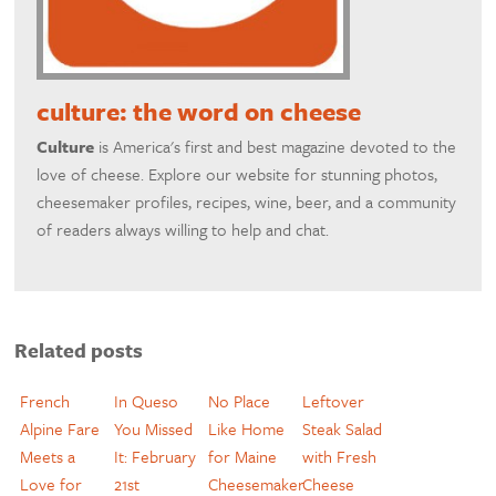
culture: the word on cheese
Culture
is America's first and best magazine devoted to the
love of cheese. Explore our website for stunning photos,
cheesemaker profiles, recipes, wine, beer, and a community
of readers always willing to help and chat.
Related posts
French
In Queso
No Place
Leftover
Alpine Fare
You Missed
Like Home
Steak Salad
Meets a
It: February
for Maine
with Fresh
Love for
21st
Cheesemaker
Cheese