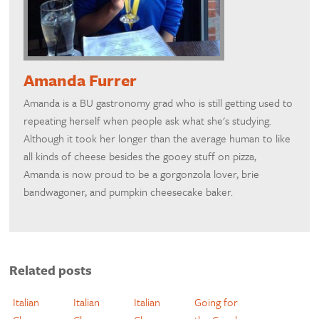
Amanda Furrer
Amanda is a BU gastronomy grad who is still getting used to
repeating herself when people ask what she's studying.
Although it took her longer than the average human to like
all kinds of cheese besides the gooey stuff on pizza,
Amanda is now proud to be a gorgonzola lover, brie
bandwagoner, and pumpkin cheesecake baker.
Related posts
Italian
Italian
Italian
Going for