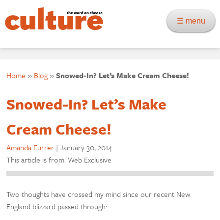
☰ menu
Home
»
Blog
»
Snowed-In? Let’s Make Cream Cheese!
Snowed-In? Let’s Make
Cream Cheese!
Amanda Furrer
|
January 30, 2014
This article is from: Web Exclusive
Two thoughts have crossed my mind since our recent New
England blizzard passed through: