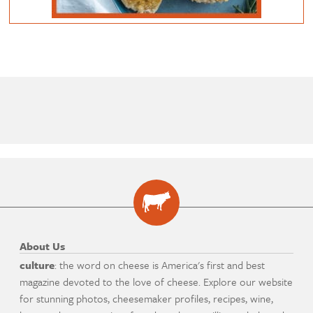
About Us
culture
: the word on cheese is America's first and best
magazine devoted to the love of cheese. Explore our website
for stunning photos, cheesemaker profiles, recipes, wine,