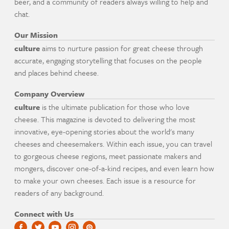
beer, and a community of readers always willing to help and
chat.
Our Mission
culture
aims to nurture passion for great cheese through
accurate, engaging storytelling that focuses on the people
and places behind cheese.
Company Overview
culture
is the ultimate publication for those who love
cheese. This magazine is devoted to delivering the most
innovative, eye-opening stories about the world's many
cheeses and cheesemakers. Within each issue, you can travel
to gorgeous cheese regions, meet passionate makers and
mongers, discover one-of-a-kind recipes, and even learn how
to make your own cheeses. Each issue is a resource for
readers of any background.
Connect with Us