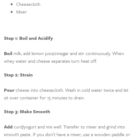
Cheesecloth
Mixer
Step 1: Boil and Acidify
Boil
milk, add lemon juice/vinegar and stir continuously. When
whey water and cheese separates turn heat off.
Step 2: Strain
Pour
cheese into cheesecloth. Wash in cold water twice and let
sit over container for 15 minutes to drain.
Step 3: Make Smooth
Add
curd/yogurt and mix well. Transfer to mixer and grind into
smooth paste. If you don’t have a mixer, use a wooden paddle or