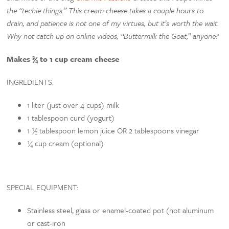
the “techie things.” This cream cheese takes a couple hours to
drain, and patience is not one of my virtues, but it’s worth the wait.
Why not catch up on online videos; “Buttermilk the Goat,” anyone?
Makes ¾ to 1 cup cream cheese
INGREDIENTS:
1 liter (just over 4 cups) milk
1 tablespoon curd (yogurt)
1 ½ tablespoon lemon juice OR 2 tablespoons vinegar
¼ cup cream (optional)
SPECIAL EQUIPMENT:
Stainless steel, glass or enamel-coated pot (not aluminum
or cast-iron