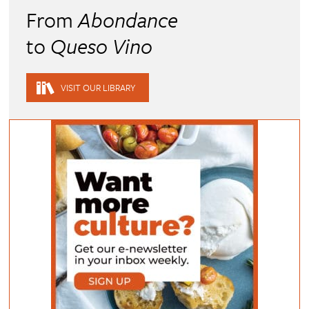
From
Abondance
to
Queso Vino
VISIT OUR LIBRARY