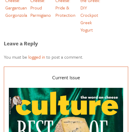
Cheese:
Cheese:
Cheese:
the Greek:
Gargantuan
Proud
Pride &
DIY
Gorgonzola
Parmigiano
Protection
Crockpot
Greek
Yogurt
Leave a Reply
You must be
logged in
to post a comment.
Current Issue