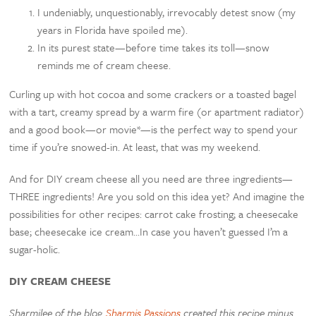
I undeniably, unquestionably, irrevocably detest snow (my
years in Florida have spoiled me).
In its purest state—before time takes its toll—snow
reminds me of cream cheese.
Curling up with hot cocoa and some crackers or a toasted bagel
with a tart, creamy spread by a warm fire (or apartment radiator)
and a good book—or movie*—is the perfect way to spend your
time if you’re snowed-in. At least, that was my weekend.
And for DIY cream cheese all you need are three ingredients—
THREE ingredients! Are you sold on this idea yet? And imagine the
possibilities for other recipes: carrot cake frosting; a cheesecake
base; cheesecake ice cream…In case you haven’t guessed I’m a
sugar-holic.
DIY CREAM CHEESE
Sharmilee of the blog
Sharmis Passions
created this recipe minus