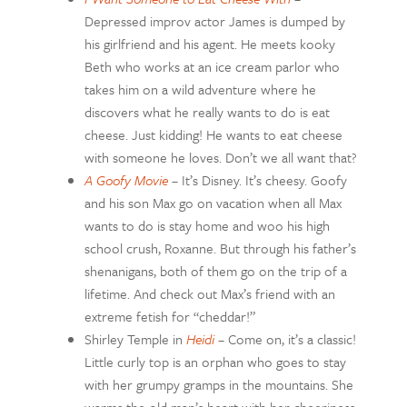
Depressed improv actor James is dumped by
his girlfriend and his agent. He meets kooky
Beth who works at an ice cream parlor who
takes him on a wild adventure where he
discovers what he really wants to do is eat
cheese. Just kidding! He wants to eat cheese
with someone he loves. Don’t we all want that?
A Goofy Movie
– It’s Disney. It’s cheesy. Goofy
and his son Max go on vacation when all Max
wants to do is stay home and woo his high
school crush, Roxanne. But through his father’s
shenanigans, both of them go on the trip of a
lifetime. And check out Max’s friend with an
extreme fetish for “cheddar!”
Shirley Temple in
Heidi
– Come on, it’s a classic!
Little curly top is an orphan who goes to stay
with her grumpy gramps in the mountains. She