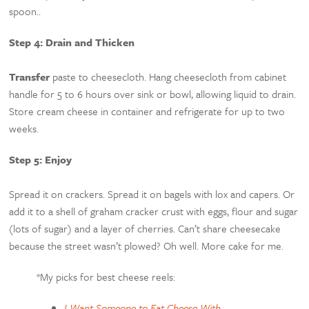
spoon..
Step 4: Drain and Thicken
Transfer
paste to cheesecloth. Hang cheesecloth from cabinet
handle for 5 to 6 hours over sink or bowl, allowing liquid to drain.
Store cream cheese in container and refrigerate for up to two
weeks.
Step 5: Enjoy
Spread it on crackers. Spread it on bagels with lox and capers. Or
add it to a shell of graham cracker crust with eggs, flour and sugar
(lots of sugar) and a layer of cherries. Can’t share cheesecake
because the street wasn’t plowed? Oh well. More cake for me.
*My picks for best cheese reels:
I Want Someone to Eat Cheese With
–