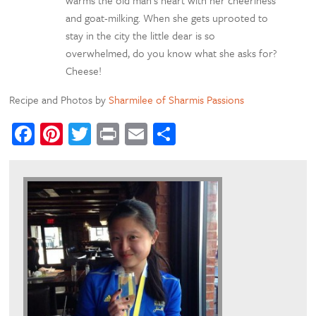
warms the old man’s heart with her cheeriness
and goat-milking. When she gets uprooted to
stay in the city the little dear is so
overwhelmed, do you know what she asks for?
Cheese!
Recipe and Photos by
Sharmilee of Sharmis Passions
Facebook
Pinterest
Twitter
Print
Email
Share