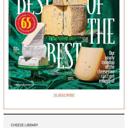
SUBSCRIBE
CHEESE LIBRARY