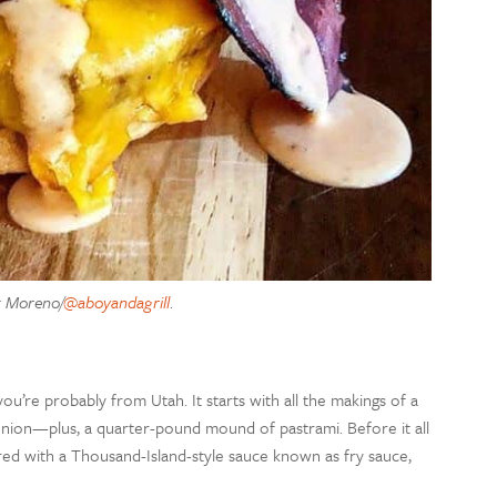
k Moreno/
@aboyandagrill
.
u’re probably from Utah. It starts with all the makings of a
 onion—plus, a quarter-pound mound of pastrami. Before it all
ered with a Thousand-Island-style sauce known as fry sauce,