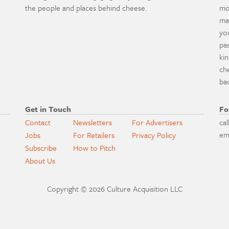
the people and places behind cheese.
mo
ma
yo
pa
ki
ch
ba
Get in Touch
Fo
Contact
Newsletters
For Advertisers
cal
em
Jobs
For Retailers
Privacy Policy
Subscribe
How to Pitch
About Us
Copyright © 2026 Culture Acquisition LLC