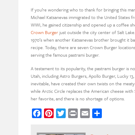
If you’re wondering who to thank for bringing this marv
Michael Katsanevas immigrated to the United States fr
WWI, he gained citizenship and opened up a coffee shop 
Crown Burger
just outside the city center of Salt La
1970’s when another Katsanevas brother brought it ba
recipe. Today, there are seven Crown Burger locations
serving the famous pastrami burger.
A testament to its popularity, the pastrami burger is 
Utah, including Astro Burgers, Apollo Burger, Lucky 13,
inevitable, have created their own twists on the meaty s
while Arctic Circle replaces the American cheese with Sw
her favorite, and there is no shortage of options.
Facebook
Pinterest
Twitter
Print
Email
Share