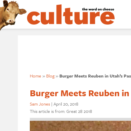
Home
»
Blog
»
Burger Meets Reuben in Utah’s Pas
Burger Meets Reuben in 
Sam Jones
|
April 20, 2018
This article is from: Great 28 2018