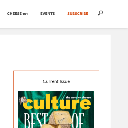
CHEESE 101
EVENTS
SUBSCRIBE
Current Issue