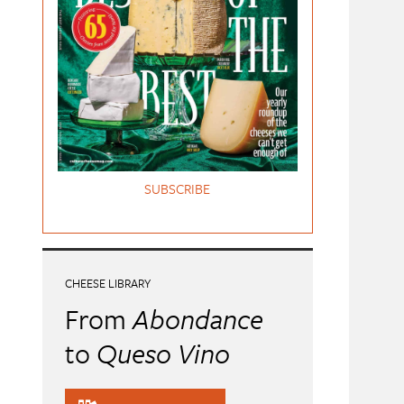
SUBSCRIBE
CHEESE LIBRARY
From
Abondance
to
Queso Vino