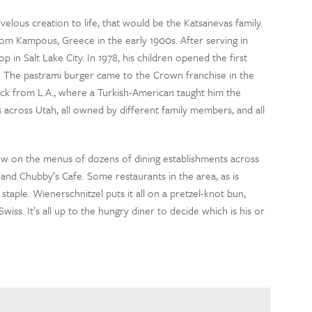
elous creation to life, that would be the Katsanevas family.
om Kampous, Greece in the early 1900s. After serving in
in Salt Lake City. In 1978, his children opened the first
ke. The pastrami burger came to the Crown franchise in the
ck from L.A., where a Turkish-American taught him the
 across Utah, all owned by different family members, and all
now on the menus of dozens of dining establishments across
 and Chubby’s Cafe. Some restaurants in the area, as is
taple. Wienerschnitzel puts it all on a pretzel-knot bun,
iss. It’s all up to the hungry diner to decide which is his or