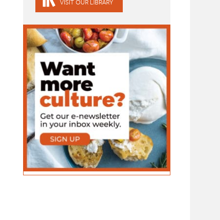
VISIT OUR LIBRARY