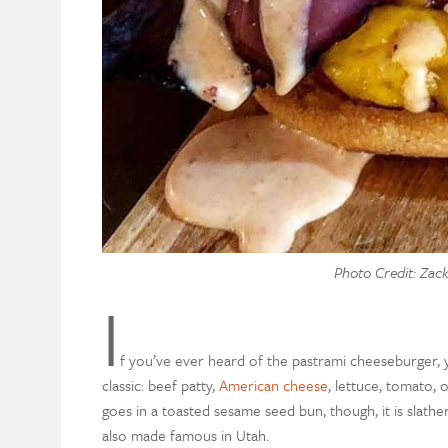
Photo Credit: Zac
I
f you’ve ever heard of the pastrami cheeseburger, yo
classic: beef patty,
American cheese
, lettuce, tomato,
goes in a toasted sesame seed bun, though, it is slath
also made famous in Utah.