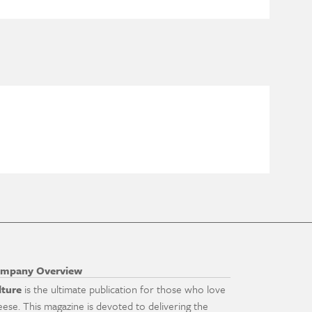
mpany Overview
lture
is the ultimate publication for those who love
eese. This magazine is devoted to delivering the