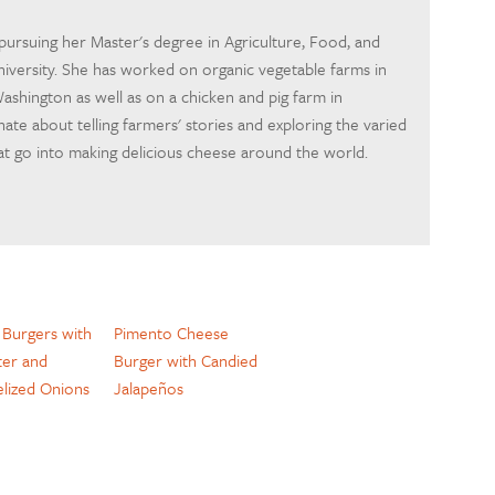
pursuing her Master's degree in Agriculture, Food, and
iversity. She has worked on organic vegetable farms in
ashington as well as on a chicken and pig farm in
nate about telling farmers' stories and exploring the varied
at go into making delicious cheese around the world.
 Burgers with
Pimento Cheese
er and
Burger with Candied
lized Onions
Jalapeños