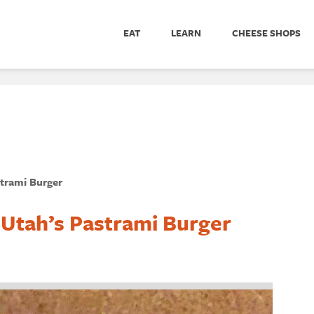
EAT
LEARN
CHEESE SHOPS
trami Burger
Utah’s Pastrami Burger