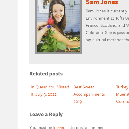
Sam Jones
Sam Jones is currently 
Environment at Tufts Un
France, Scotland, and W
Colorado. She is passio
agricultural methods th
Related posts
In Queso You Missed
Best Sweet
Turkey
It: July 3, 2022
Accompaniments
Muenst
2019
Carame
Leave a Reply
You must be
logged in
to post a comment.