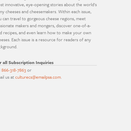
st innovative, eye-opening stories about the world's
ny cheeses and cheesemakers. Within each issue,
u can travel to gorgeous cheese regions, meet
ssionate makers and mongers, discover one-of-a-
nd recipes, and even learn how to make your own
eeses. Each issue is a resource for readers of any
ckground.
r all Subscription Inquiries
l
866-318-7863
or
ail us at
culturecs@emailpsa.com
.