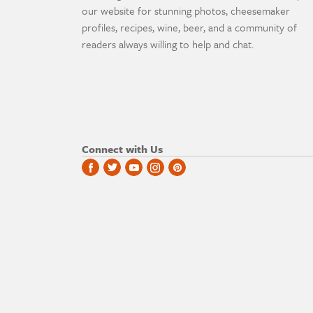
our website for stunning photos, cheesemaker
profiles, recipes, wine, beer, and a community of
readers always willing to help and chat.
Connect with Us