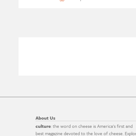
About Us
culture
: the word on cheese is America's first and
best magazine devoted to the love of cheese. Explo