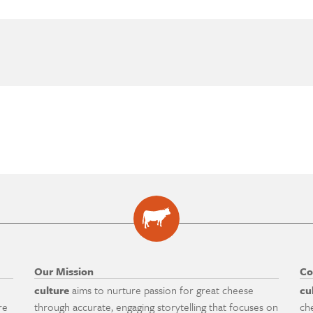
Our Mission
Co
culture
aims to nurture passion for great cheese
cu
re
through accurate, engaging storytelling that focuses on
ch