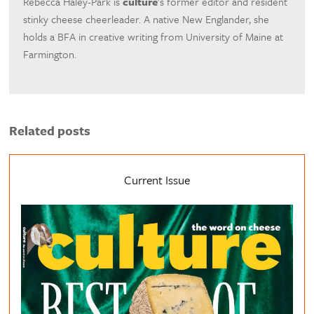
Rebecca Haley-Park is
culture
's former editor and resident
stinky cheese cheerleader. A native New Englander, she
holds a BFA in creative writing from University of Maine at
Farmington.
Related posts
Current Issue