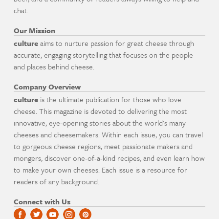
chat.
Our Mission
culture
aims to nurture passion for great cheese through
accurate, engaging storytelling that focuses on the people
and places behind cheese.
Company Overview
culture
is the ultimate publication for those who love
cheese. This magazine is devoted to delivering the most
innovative, eye-opening stories about the world's many
cheeses and cheesemakers. Within each issue, you can travel
to gorgeous cheese regions, meet passionate makers and
mongers, discover one-of-a-kind recipes, and even learn how
to make your own cheeses. Each issue is a resource for
readers of any background.
Connect with Us