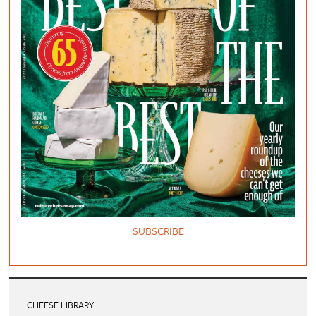
SUBSCRIBE
CHEESE LIBRARY