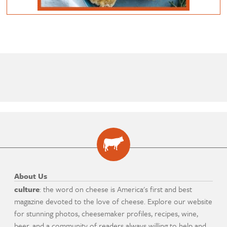
About Us
culture
: the word on cheese is America's first and best
magazine devoted to the love of cheese. Explore our website
for stunning photos, cheesemaker profiles, recipes, wine,
beer, and a community of readers always willing to help and