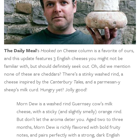
The Daily Meal
‘s
Hooked on Cheese
column is a favorite of ours,
and this update features 3 English cheeses you might not be
familiar with, but should definitely seek out. Oh, did we mention
none of these are cheddars? There’s a stinky washed rind, a
cheese inspired by the
Canterbury Tales,
and a parmesan-y
sheep’s milk curd. Hungry yet? Jolly good!
Morn Dew is a washed rind Guernsey cow’s milk
cheese, with a sticky (and slightly smelly) orange rind.
But don’t let the aroma deter you. Aged two to three
months, Morn Dew is richly flavored with bold fruity
notes, and pairs perfectly with a strong, dark English