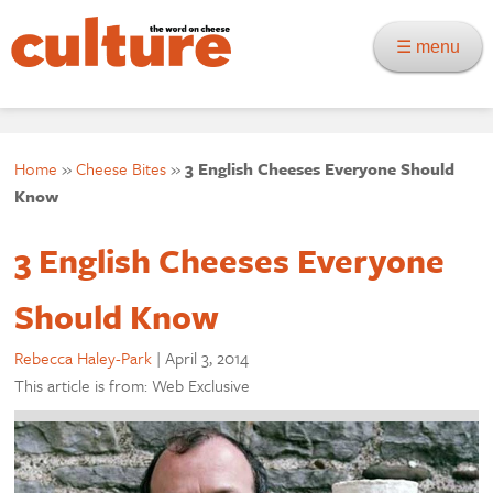
☰ menu
Home
»
Cheese Bites
»
3 English Cheeses Everyone Should
Know
3 English Cheeses Everyone
Should Know
Rebecca Haley-Park
|
April 3, 2014
This article is from: Web Exclusive