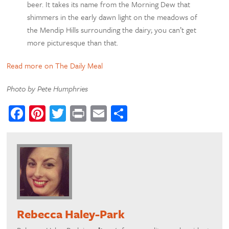
beer. It takes its name from the Morning Dew that
shimmers in the early dawn light on the meadows of
the Mendip Hills surrounding the dairy; you can’t get
more picturesque than that.
Read more on The Daily Meal
Photo by Pete Humphries
Facebook
Pinterest
Twitter
Print
Email
Share
Rebecca Haley-Park