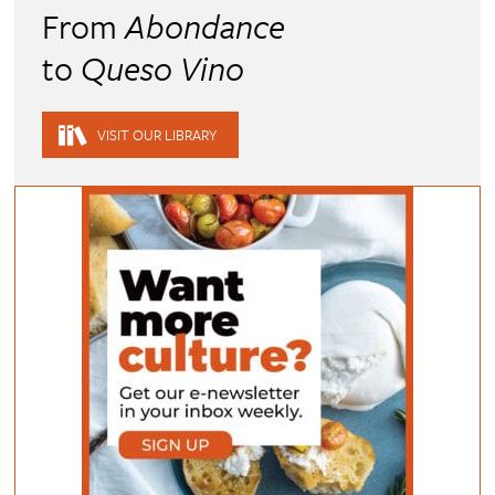
From
Abondance
to
Queso Vino
VISIT OUR LIBRARY