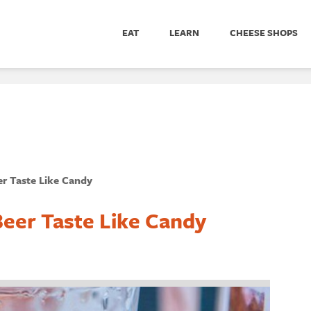
EAT
LEARN
CHEESE SHOPS
r Taste Like Candy
eer Taste Like Candy