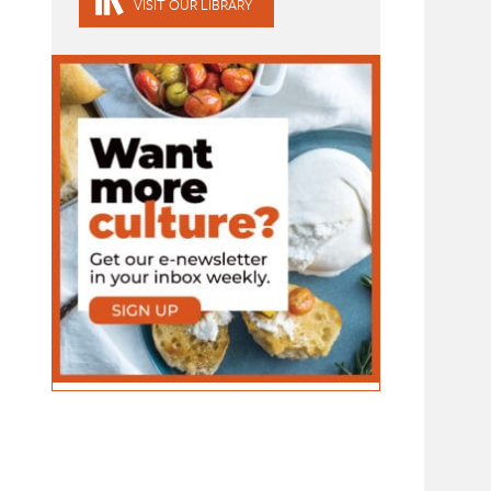
VISIT OUR LIBRARY