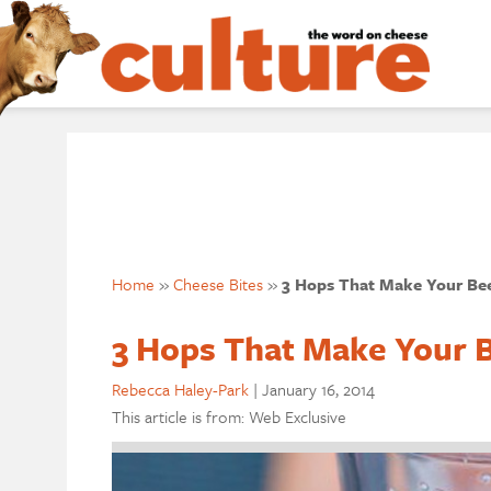
Home
»
Cheese Bites
»
3 Hops That Make Your Bee
3 Hops That Make Your B
Rebecca Haley-Park
|
January 16, 2014
This article is from: Web Exclusive