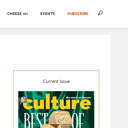
CHEESE 101
EVENTS
SUBSCRIBE
Current Issue