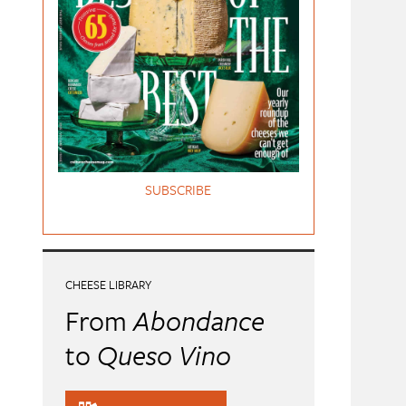
SUBSCRIBE
CHEESE LIBRARY
From
Abondance
to
Queso Vino