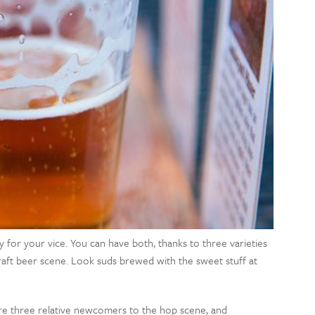
or your vice. You can have both, thanks to three varieties
craft beer scene. Look suds brewed with the sweet stuff at
are three relative newcomers to the hop scene, and