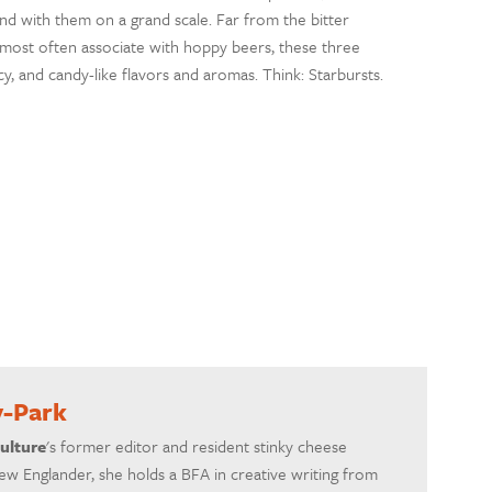
und with them on a grand scale. Far from the bitter
most often associate with hoppy beers, these three
icy, and candy-like flavors and aromas. Think: Starbursts.
y-Park
ulture
's former editor and resident stinky cheese
ew Englander, she holds a BFA in creative writing from