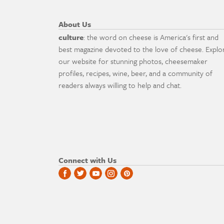
About Us
culture
: the word on cheese is America's first and
best magazine devoted to the love of cheese. Explo
our website for stunning photos, cheesemaker
profiles, recipes, wine, beer, and a community of
readers always willing to help and chat.
Connect with Us