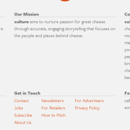
Our Mission
Co
culture
aims to nurture passion for great cheese
cu
re
through accurate, engaging storytelling that focuses on
ch
the people and places behind cheese.
mo
ma
yo
pa
ki
ch
ba
Get in Touch
Fo
Contact
Newsletters
For Advertisers
cal
em
Jobs
For Retailers
Privacy Policy
Subscribe
How to Pitch
About Us