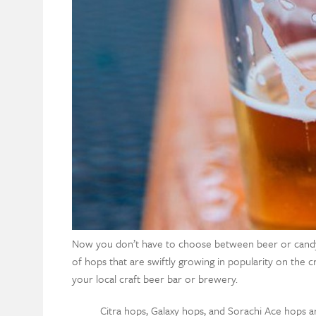
Now you don’t have to choose between beer or candy f
of hops that are swiftly growing in popularity on the 
your local craft beer bar or brewery.
Citra hops, Galaxy hops, and Sorachi Ace hops 