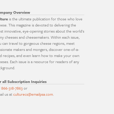
mpany Overview
lture
is the ultimate publication for those who love
eese. This magazine is devoted to delivering the
st innovative, eye-opening stories about the world's
ny cheeses and cheesemakers. Within each issue,
u can travel to gorgeous cheese regions, meet
ssionate makers and mongers, discover one-of-a-
nd recipes, and even learn how to make your own
eeses. Each issue is a resource for readers of any
ckground.
r all Subscription Inquiries
l
866-318-7863
or
ail us at
culturecs@emailpsa.com
.