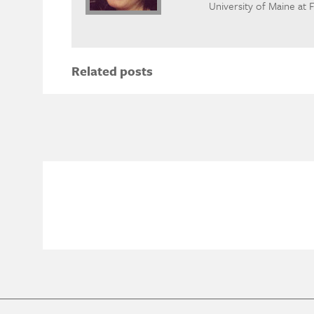
University of Maine at 
Related posts