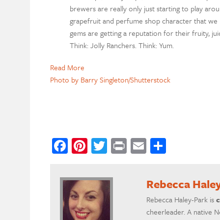
brewers are really only just starting to play aro
grapefruit and perfume shop character that we 
gems are getting a reputation for their fruity, ju
Think: Jolly Ranchers. Think: Yum.
Read More
Photo by Barry Singleton/Shutterstock
Facebook
Pinterest
Twitter
Print
Email
Share
Rebecca Hale
Rebecca Haley-Park is
c
cheerleader. A native N