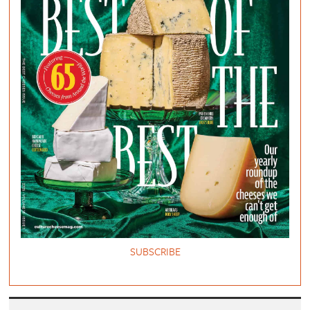
SUBSCRIBE