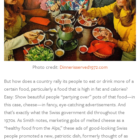
Photo credit:
Dinnerisserved1972.com
But how does a country rally its people to eat or drink more of a
certain food, particularly a food that is high in fat and calories?
Easy: Show beautiful people “partying over” pots of that food—in
this case, cheese—in fancy, eye-catching advertisements. And
that’s exactly what the Swiss government did throughout the
1970s. As Smith notes, marketing gobs of melted cheese as a
“healthy food from the Alps,” these ads of good-looking Swiss
people promoted a new, patriotic dish, formerly thought of as