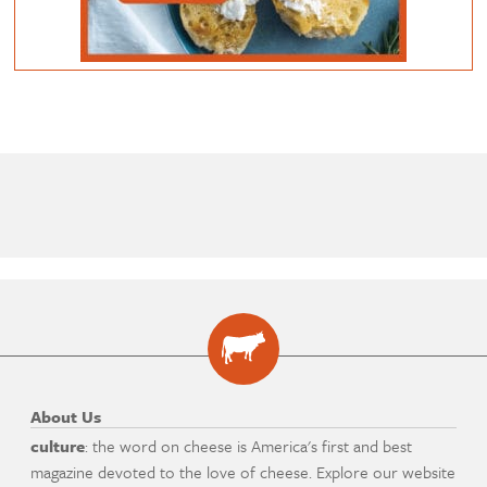
About Us
culture
: the word on cheese is America's first and best
magazine devoted to the love of cheese. Explore our website