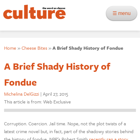
☰ menu
Home
»
Cheese Bites
»
A Brief Shady History of Fondue
A Brief Shady History of
Fondue
Michelina DelGizzi
|
April 27, 2015
This article is from: Web Exclusive
Corruption. Coercion. Jail time. Nope, not the plot twists of a
latest crime novel but, in fact, part of the shadowy stories behind
the history of fondue.
NPR
’s Robert Smith
recently ran a story