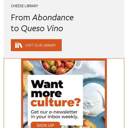
CHEESE LIBRARY
From
Abondance
to
Queso Vino
VISIT OUR LIBRARY