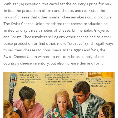
With its 1914 inception, this cartel set the country’s price for milk,
limited the production of milk and cheese, and restricted the
kinds of cheese that other, smaller cheesemakers could produce.
The Swiss Cheese Union mandated that cheese production be
limited to only three varieties of cheese: Emmentaler, Gruyère,
and Sbrinz. Cheesemakers selling any other cheese had to either
cease production or find other, more “creative” (and illegal) ways
to sell their cheeses to consumers. In the 1950s and ’60s, the
Swiss Cheese Union wanted to not only boost supply of the
country’s cheese inventory, but also increase demand for it.