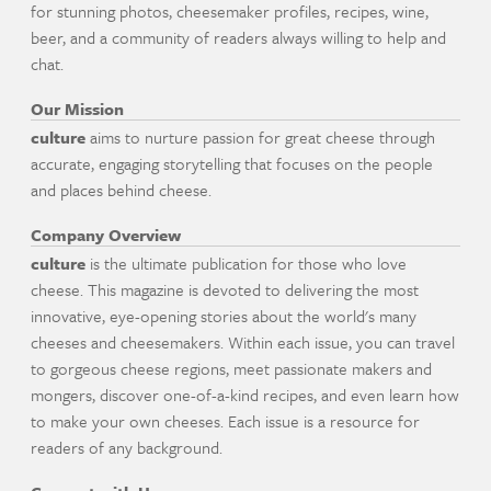
for stunning photos, cheesemaker profiles, recipes, wine,
beer, and a community of readers always willing to help and
chat.
Our Mission
culture
aims to nurture passion for great cheese through
accurate, engaging storytelling that focuses on the people
and places behind cheese.
Company Overview
culture
is the ultimate publication for those who love
cheese. This magazine is devoted to delivering the most
innovative, eye-opening stories about the world's many
cheeses and cheesemakers. Within each issue, you can travel
to gorgeous cheese regions, meet passionate makers and
mongers, discover one-of-a-kind recipes, and even learn how
to make your own cheeses. Each issue is a resource for
readers of any background.