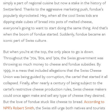
simply a part of regional cuisine but now a stake in the history of
Switzerland. Thanks to the aggressive marketing push, fondue’s
popularly skyrocketed. Hey, when all the cool Swiss kids are
dipping stale cubes of bread into pots of melted cheese,
everyone’s going to want to start doing the same thing. And that’s
when the boom of fondue started. Suddenly, fondue became an
iconic part of Swiss culture.
But when you’re at the top, the only place to go is down.
Throughout the ’70s, ’80s, and ’90s, the Swiss government was
throwing so much money to cheese and fondue subsidies. By
1999, in a mess that included allegations that the Swiss Cheese
Union was being guided by corruption, the cartel that started it all
collapsed. Finally, after nearly a century of being subject to the
cartel’s restrictive cheese production rules, Swiss cheese makers
could once again make and sell any type of cheese they desired.
But the love of fondue stuck like cheese to bread.
According to
NPR’s Robert Smith
, the Swiss still urge both natives and tourists