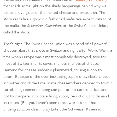
that sheds some light on the shady happenings behind why we
eat, and love, gobs of the melted-cheese-and-bread dish. The
story reads like a good old fashioned mafia tale except instead of
the mafia, the
Schweizer Käseunion
, or the Swiss Cheese Union,
called the shots.
That’s right: The Swiss Cheese Union was a band of all-powerful
cheesemakers that arose in Switzerland right after World War I, a
time when Europe was almost completely destroyed, save for
most of Switzerland, its cows, and lots and lots of cheese.
Demand for cheese suddenly plummeted, causing supply to
boom. Because of the ever-increasing supply of available cheese
in Switzerland at the time, some cheesemakers decided to form a
cartel, an agreement among competitors to control prices and
not to compete. Yup, price fixing, supply reduction, and demand
increases. (Bet you haven’t seen those words since that
undergrad Econ class, huh?) Enter, the Schweizer Käseunion.