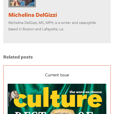
Michelina DelGizzi
Michelina DelGizzi, MS, MPH, is a writer and caseophile
based in Boston and Lafayette, La.
Related posts
Current Issue