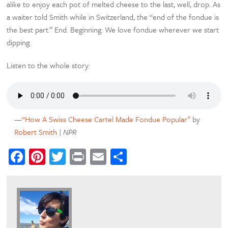
alike to enjoy each pot of melted cheese to the last, well, drop. As
a waiter told Smith while in Switzerland, the “end of the fondue is
the best part.” End. Beginning. We love fondue wherever we start
dipping.
Listen to the whole story:
—
“How A Swiss Cheese Cartel Made Fondue Popular”
by
Robert Smith
|
NPR
Facebook
Pinterest
Twitter
Print
Email
Share