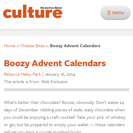
☰ menu
Home
»
Cheese Bites
»
Boozy Advent Calendars
Boozy Advent Calendars
Rebecca Haley-Park
|
January 16, 2014
This article is from: Web Exclusive
What’s better than chocolate? Booze, obviously. Don’t waste 24
days of December nibbling pieces of stale, waxy chocolate when
you could be enjoying a craft cocktail! Take your pick of whiskey
or gin, but be prepared to empty your wallet — these calendars
will set you back a couple hundred bucks.