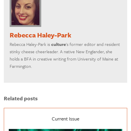
Rebecca Haley-Park
Rebecca Haley-Park is
culture
's former editor and resident
stinky cheese cheerleader. A native New Englander, she
holds a BFA in creative writing from University of Maine at
Farmington.
Related posts
Current Issue