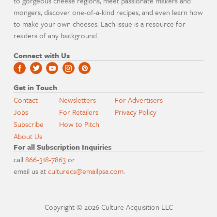
to gorgeous cheese regions, meet passionate makers and
mongers, discover one-of-a-kind recipes, and even learn how
to make your own cheeses. Each issue is a resource for
readers of any background.
Connect with Us
Get in Touch
Contact
Newsletters
For Advertisers
Jobs
For Retailers
Privacy Policy
Subscribe
How to Pitch
About Us
For all Subscription Inquiries
call
866-318-7863
or
email us at
culturecs@emailpsa.com
.
Copyright © 2026 Culture Acquisition LLC