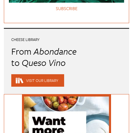
SUBSCRIBE
CHEESE LIBRARY
From
Abondance
to
Queso Vino
VISIT OUR LIBRARY