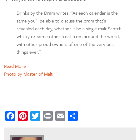
Drinks by the Dram writes, “As each calendar is the
same you’ll be able to discuss the dram that’s
revealed each day, whether it be a single malt Scotch
whisky or some other treat from around the world,
with other proud owners of one of the very best
things ever.”
Read More
Photo by Master of Malt
Facebook
Pinterest
Twitter
Print
Email
Share