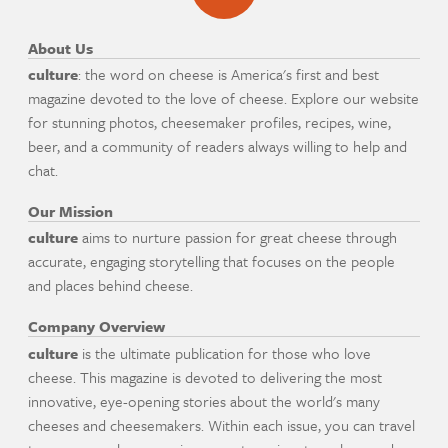
About Us
culture
: the word on cheese is America's first and best
magazine devoted to the love of cheese. Explore our website
for stunning photos, cheesemaker profiles, recipes, wine,
beer, and a community of readers always willing to help and
chat.
Our Mission
culture
aims to nurture passion for great cheese through
accurate, engaging storytelling that focuses on the people
and places behind cheese.
Company Overview
culture
is the ultimate publication for those who love
cheese. This magazine is devoted to delivering the most
innovative, eye-opening stories about the world's many
cheeses and cheesemakers. Within each issue, you can travel