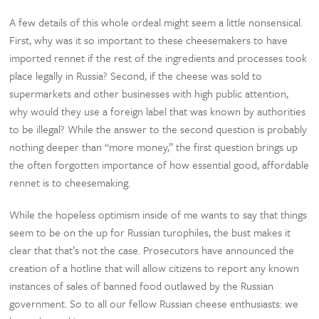
A few details of this whole ordeal might seem a little nonsensical.
First, why was it so important to these cheesemakers to have
imported rennet if the rest of the ingredients and processes took
place legally in Russia? Second, if the cheese was sold to
supermarkets and other businesses with high public attention,
why would they use a foreign label that was known by authorities
to be illegal? While the answer to the second question is probably
nothing deeper than “more money,” the first question brings up
the often forgotten importance of how essential good, affordable
rennet is to cheesemaking.
While the hopeless optimism inside of me wants to say that things
seem to be on the up for Russian turophiles, the bust makes it
clear that that’s not the case. Prosecutors have announced the
creation of a hotline that will allow citizens to report any known
instances of sales of banned food outlawed by the Russian
government. So to all our fellow Russian cheese enthusiasts: we