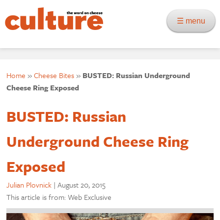
☰ menu
Home
»
Cheese Bites
»
BUSTED: Russian Underground
Cheese Ring Exposed
BUSTED: Russian
Underground Cheese Ring
Exposed
Julian Plovnick
|
August 20, 2015
This article is from: Web Exclusive