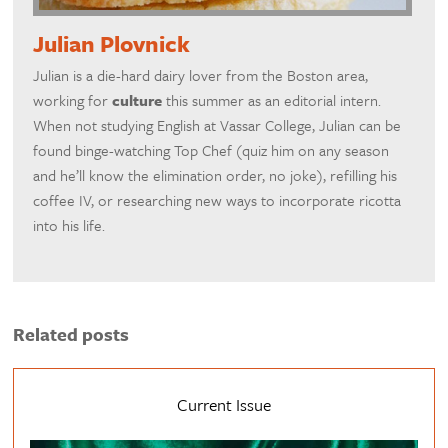
Julian Plovnick
Julian is a die-hard dairy lover from the Boston area,
working for
culture
this summer as an editorial intern.
When not studying English at Vassar College, Julian can be
found binge-watching Top Chef (quiz him on any season
and he’ll know the elimination order, no joke), refilling his
coffee IV, or researching new ways to incorporate ricotta
into his life.
Related posts
Current Issue