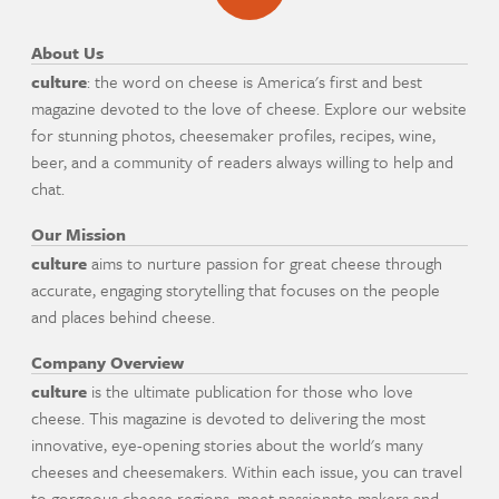
About Us
culture
: the word on cheese is America's first and best
magazine devoted to the love of cheese. Explore our website
for stunning photos, cheesemaker profiles, recipes, wine,
beer, and a community of readers always willing to help and
chat.
Our Mission
culture
aims to nurture passion for great cheese through
accurate, engaging storytelling that focuses on the people
and places behind cheese.
Company Overview
culture
is the ultimate publication for those who love
cheese. This magazine is devoted to delivering the most
innovative, eye-opening stories about the world's many
cheeses and cheesemakers. Within each issue, you can travel
to gorgeous cheese regions, meet passionate makers and