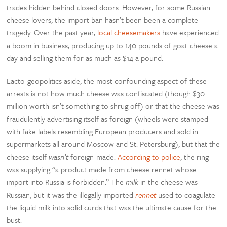
trades hidden behind closed doors. However, for some Russian
cheese lovers, the import ban hasn’t been been a complete
tragedy. Over the past year,
local cheesemakers
have experienced
a boom in business, producing up to 140 pounds of goat cheese a
day and selling them for as much as $14 a pound.
Lacto-geopolitics aside, the most confounding aspect of these
arrests is not how much cheese was confiscated (though $30
million worth isn’t something to shrug off) or that the cheese was
fraudulently advertising itself as foreign (wheels were stamped
with fake labels resembling European producers and sold in
supermarkets all around Moscow and St. Petersburg), but that the
cheese itself
wasn’t
foreign-made.
According to police
, the ring
was supplying “a product made from cheese rennet whose
import into Russia is forbidden.” The
milk
in the cheese was
Russian, but it was the illegally imported
rennet
used to coagulate
the liquid milk into solid curds that was the ultimate cause for the
bust.