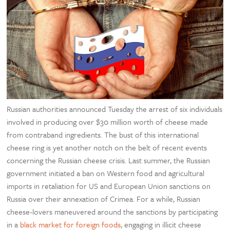
Russian authorities announced Tuesday the arrest of six individuals
involved in producing over $30 million worth of cheese made
from contraband ingredients. The bust of this international
cheese ring is yet another notch on the belt of recent events
concerning the Russian cheese crisis. Last summer, the Russian
government initiated a ban on Western food and agricultural
imports in retaliation for US and European Union sanctions on
Russia over their annexation of Crimea. For a while, Russian
cheese-lovers maneuvered around the sanctions by participating
in a
black market for foreign foods
, engaging in illicit cheese