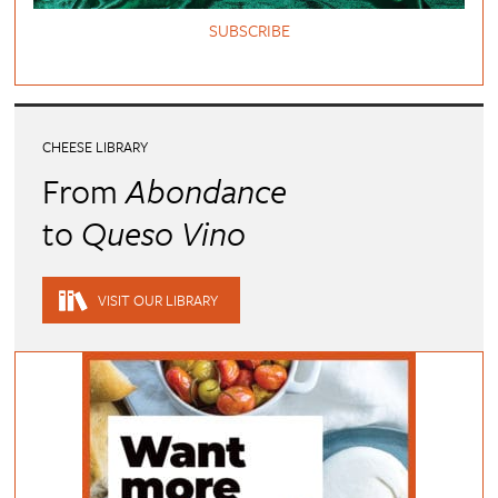
SUBSCRIBE
CHEESE LIBRARY
From
Abondance
to
Queso Vino
VISIT OUR LIBRARY