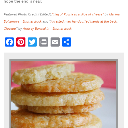
hope the end is near.
Featured Photo Credit (Edited):
“flag of Russia as a slice of cheese”
by
Marina
Bolsunova
|
Shutterstock
and “
Arrested man handcuffed hands at the back.
Closeup
” by
Andrey Burmakin
|
Shutterstock
Facebook
Pinterest
Twitter
Print
Email
Share