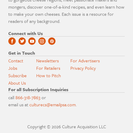
mongers, discover one-of-a-kind recipes, and even learn how
to make your own cheeses. Each issue is a resource for
readers of any background.
Connect with Us
Get in Touch
Contact
Newsletters
For Advertisers
Jobs
For Retailers
Privacy Policy
Subscribe
How to Pitch
About Us
For all Subscription Inquiries
call
866-318-7863
or
email us at
culturecs@emailpsa.com
.
Copyright © 2026 Culture Acquisition LLC