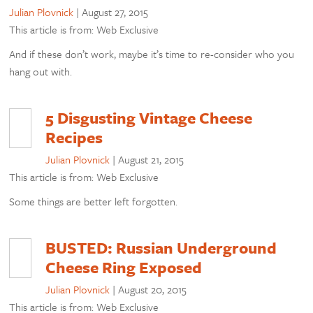
Julian Plovnick
|
August 27, 2015
This article is from: Web Exclusive
And if these don’t work, maybe it’s time to re-consider who you
hang out with.
5 Disgusting Vintage Cheese
Recipes
Julian Plovnick
|
August 21, 2015
This article is from: Web Exclusive
Some things are better left forgotten.
BUSTED: Russian Underground
Cheese Ring Exposed
Julian Plovnick
|
August 20, 2015
This article is from: Web Exclusive