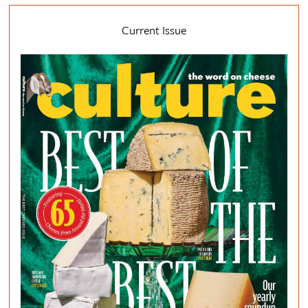
Current Issue