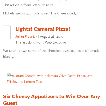
This article is from: Web Exclusive
Michelangelo’s got nothing on “The Cheese Lady.”
Lights! Camera! Pizza!
Julian Plovnick
|
August 28, 2015
This article is from: Web Exclusive
We count down some of the cheesiest pizza scenes in cinematic
history.
Six Cheesy Appetizers to Win Over Any
Guest