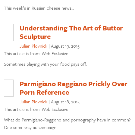
This week’s in Russian cheese news…
Understanding The Art of Butter
Sculpture
Julian Plovnick
|
August 19, 2015
This article is from: Web Exclusive
Sometimes playing with your food pays off.
Parmigiano Reggiano Prickly Over
Porn Reference
Julian Plovnick
|
August 18, 2015
This article is from: Web Exclusive
What do Parmigiano-Reggiano and pornography have in common?
One semi-racy ad campaign.