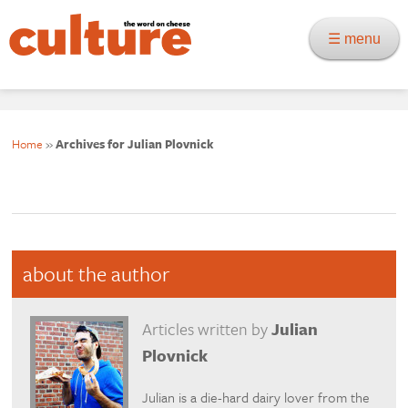
☰ menu
Home
»
Archives for Julian Plovnick
about the author
Articles written by
Julian
Plovnick
Julian is a die-hard dairy lover from the