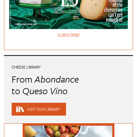
SUBSCRIBE
CHEESE LIBRARY
From
Abondance
to
Queso Vino
VISIT OUR LIBRARY