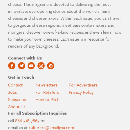
cheese. This magazine is devoted to delivering the most
innovative, eye-opening stories about the world's many
cheeses and cheesemakers. Within each issue, you can travel
to gorgeous cheese regions, meet passionate makers and
mongers, discover one-of-a-kind recipes, and even learn how
to make your own cheeses. Each issue is a resource for
readers of any background.
Connect with Us
Get in Touch
Contact
Newsletters
For Advertisers
Jobs
For Retailers
Privacy Policy
Subscribe
How to Pitch
About Us
For all Subscription Inquiries
call
866-318-7863
or
email us at
culturecs@emailpsa.com
.