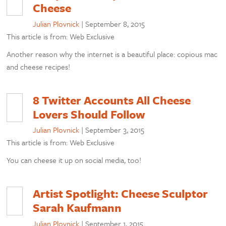
Cheese
Julian Plovnick
|
September 8, 2015
This article is from: Web Exclusive
Another reason why the internet is a beautiful place: copious mac
and cheese recipes!
8 Twitter Accounts All Cheese
Lovers Should Follow
Julian Plovnick
|
September 3, 2015
This article is from: Web Exclusive
You can cheese it up on social media, too!
Artist Spotlight: Cheese Sculptor
Sarah Kaufmann
Julian Plovnick
|
September 1, 2015