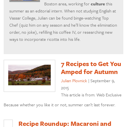
Boston area, working for
culture
this
summer as an editorial intern. When not studying English at
Vassar College, Julian can be found binge-watching Top
Chef (quiz him on any season and he’ll know the elimination
order, no joke), refilling his coffee IV, or researching new
ways to incorporate ricotta into his life.
7 Recipes to Get You
Amped for Autumn
Julian Plovnick
|
September 9,
2015
This article is from: Web Exclusive
Because whether you like it or not, summer can’t last forever.
Recipe Roundup: Macaroni and