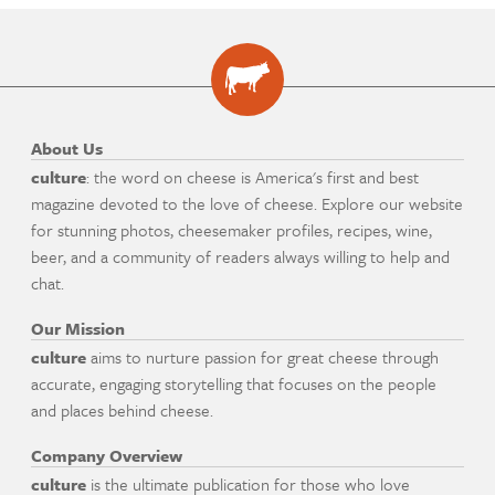
About Us
culture
: the word on cheese is America's first and best
magazine devoted to the love of cheese. Explore our website
for stunning photos, cheesemaker profiles, recipes, wine,
beer, and a community of readers always willing to help and
chat.
Our Mission
culture
aims to nurture passion for great cheese through
accurate, engaging storytelling that focuses on the people
and places behind cheese.
Company Overview
culture
is the ultimate publication for those who love