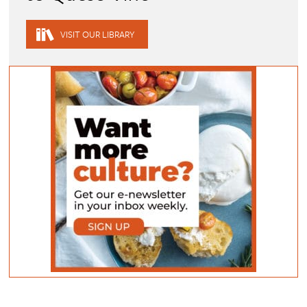
VISIT OUR LIBRARY