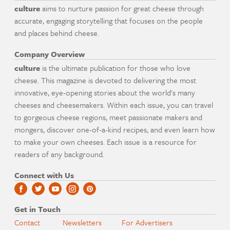
culture
aims to nurture passion for great cheese through
accurate, engaging storytelling that focuses on the people
and places behind cheese.
Company Overview
culture
is the ultimate publication for those who love
cheese. This magazine is devoted to delivering the most
innovative, eye-opening stories about the world's many
cheeses and cheesemakers. Within each issue, you can travel
to gorgeous cheese regions, meet passionate makers and
mongers, discover one-of-a-kind recipes, and even learn how
to make your own cheeses. Each issue is a resource for
readers of any background.
Connect with Us
Get in Touch
Contact
Newsletters
For Advertisers