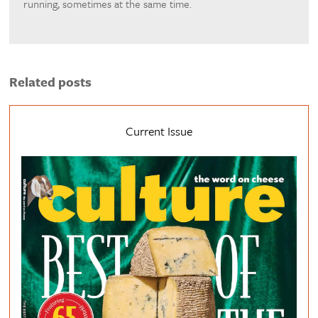
running, sometimes at the same time.
Related posts
Current Issue