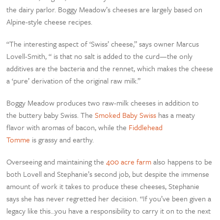
the dairy parlor. Boggy Meadow’s cheeses are largely based on
Alpine-style cheese recipes.
“The interesting aspect of ‘Swiss’ cheese,” says owner Marcus
Lovell-Smith, “ is that no salt is added to the curd—the only
additives are the bacteria and the rennet, which makes the cheese
a ‘pure’ derivation of the original raw milk.”
Boggy Meadow produces two raw-milk cheeses in addition to
the buttery baby Swiss. The
Smoked Baby Swiss
has a meaty
flavor with aromas of bacon, while the
Fiddlehead
Tomme
is grassy and earthy.
Overseeing and maintaining the
400 acre farm
also happens to be
both Lovell and Stephanie’s second job, but despite the immense
amount of work it takes to produce these cheeses, Stephanie
says she has never regretted her decision. “If you’ve been given a
legacy like this…you have a responsibility to carry it on to the next