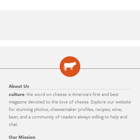
About Us
culture
: the word on cheese is America's first and best
magazine devoted to the love of cheese. Explore our website
for stunning photos, cheesemaker profiles, recipes, wine,
beer, and a community of readers always willing to help and
chat.
Our Mission