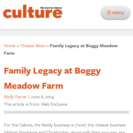
☰ menu
Home
»
Cheese Bites
»
Family Legacy at Boggy Meadow
Farm
Family Legacy at Boggy
Meadow Farm
Molly Farrar
|
June 6, 2014
This article is from: Web Exclusive
For the Cabots, the family business is (now) the cheese business.
Siblings Stephanie and Christopher, along with their spouses, are