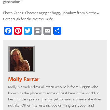
generation.”
Photo Credit: Cheeses aging at Boggy Meadow from Matthew
Cavanaugh for the
Boston Globe
Facebook
Pinterest
Twitter
Print
Email
Share
Molly Farrar
Molly is a web editorial intern who hails from Virginia, also
known as the place with some of best ham in the world, in
her humble opinion. She has yet to meet a cheese she does
not like. Other interests include drinking craft beer and