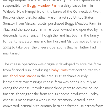
responsible for
Boggy Meadow Farm
, a dairy-based farm in
Walpole, New Hampshire on the banks of the Connecticut River.
Records show that Jonathan Mason, a retired United States
Senator from Massachusetts, purchased Boggy Meadow Farm in
1822, and the 400 acre farm has been owned and operated by his
descendants ever since.
Though the land has been in the family
for centuries, Stephanie and her husband Marcus moved there in
2004 to take over the cheese operations that her father had
maintained.
The cheese operation was originally developed to save the farm
from financial ruin, producing a
baby Swiss
that contributed to a
mini
food renaissance
in the area. But Stephanie quickly
learned that maintaining a cheese farm was not as leisurely as
eating the cheese; It took almost three years to achieve sound
financial footing for the farm and its cheese production. Today,
c
heese is made twice a week in the creamery, located in the
converted, original, 18th century barn and farmhouse across from