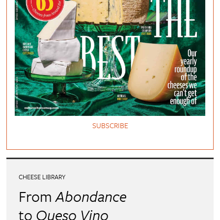
SUBSCRIBE
CHEESE LIBRARY
From
Abondance
to
Queso Vino