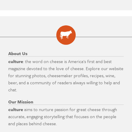
About Us
culture
: the word on cheese is America's first and best
magazine devoted to the love of cheese. Explore our website
for stunning photos, cheesemaker profiles, recipes, wine,
beer, and a community of readers always willing to help and
chat.
Our Mission
culture
aims to nurture passion for great cheese through
accurate, engaging storytelling that focuses on the people
and places behind cheese.