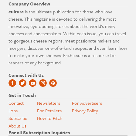
Company Overview
culture
is the ultimate publication for those who love
cheese. This magazine is devoted to delivering the most
innovative, eye-opening stories about the world's many
cheeses and cheesemakers. Within each issue, you can travel
to gorgeous cheese regions, meet passionate makers and
mongers, discover one-of-a-kind recipes, and even learn how
to make your own cheeses. Each issue is a resource for
readers of any background.
Connect with Us
Get in Touch
Contact
Newsletters
For Advertisers
Jobs
For Retailers
Privacy Policy
Subscribe
How to Pitch
About Us
For all Subscription Inquiries