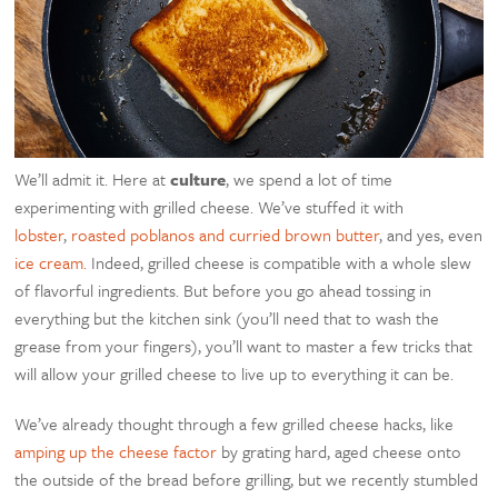
We’ll admit it. Here at
culture
, we spend a lot of time
experimenting with grilled cheese. We’ve stuffed it with
lobster
,
roasted poblanos and curried brown butter
, and yes, even
ice cream.
Indeed, grilled cheese is compatible with a whole slew
of flavorful ingredients. But before you go ahead tossing in
everything but the kitchen sink (you’ll need that to wash the
grease from your fingers), you’ll want to master a few tricks that
will allow your grilled cheese to live up to everything it can be.
We’ve already thought through a few grilled cheese hacks, like
amping up the cheese factor
by grating hard, aged cheese onto
the outside of the bread before grilling, but we recently stumbled