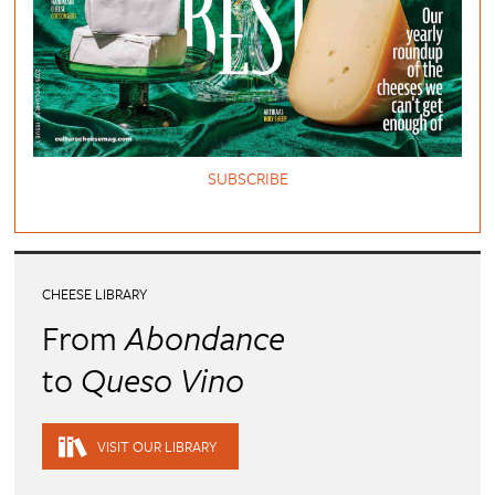
SUBSCRIBE
CHEESE LIBRARY
From
Abondance
to
Queso Vino
VISIT OUR LIBRARY