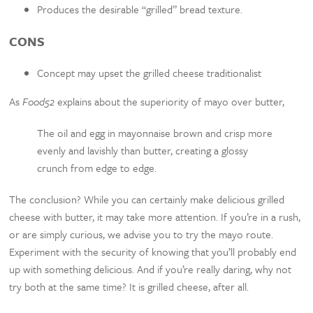
Produces the desirable “grilled” bread texture.
CONS
Concept may upset the grilled cheese traditionalist
As
Food52
explains about the superiority of mayo over butter,
The oil and egg in mayonnaise brown and crisp more
evenly and lavishly than butter, creating a glossy
crunch from edge to edge.
The conclusion? While you can certainly make delicious grilled
cheese with butter, it may take more attention. If you’re in a rush,
or are simply curious, we advise you to try the mayo route.
Experiment with the security of knowing that you’ll probably end
up with something delicious. And if you’re really daring, why not
try both at the same time? It is grilled cheese, after all.