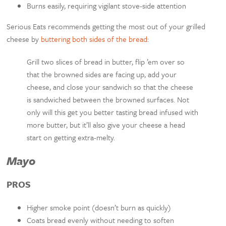
Burns easily, requiring vigilant stove-side attention
Serious Eats recommends getting the most out of your grilled
cheese by
buttering both sides of the bread
:
Grill two slices of bread in butter, flip ’em over so
that the browned sides are facing up, add your
cheese, and close your sandwich so that the cheese
is sandwiched between the browned surfaces. Not
only will this get you better tasting bread infused with
more butter, but it’ll also give your cheese a head
start on getting extra-melty.
Mayo
PROS
Higher smoke point (doesn’t burn as quickly)
Coats bread evenly without needing to soften