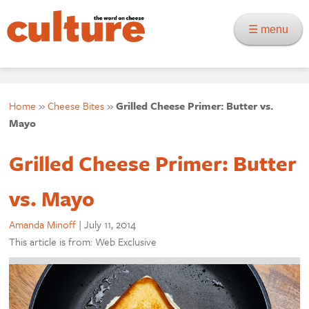
☰ menu
Home
»
Cheese Bites
»
Grilled Cheese Primer: Butter vs.
Mayo
Grilled Cheese Primer: Butter
vs. Mayo
Amanda Minoff
|
July 11, 2014
This article is from: Web Exclusive