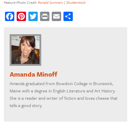
Feature Photo Credit:
Ronald Sumners
|
Shutterstock
Facebook
Pinterest
Twitter
Print
Email
Share
Amanda Minoff
Amanda graduated from Bowdoin College in Brunswick,
Maine with a degree in English Literature and Art History.
She is a reader and writer of fiction and loves cheese that
tells a good story.