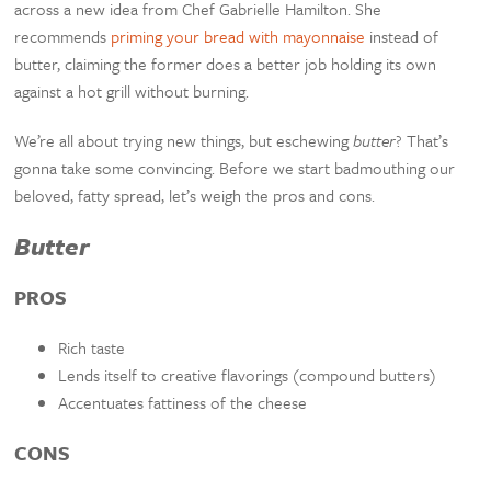
across a new idea from Chef Gabrielle Hamilton. She
recommends
priming your bread with mayonnaise
instead of
butter, claiming the former does a better job holding its own
against a hot grill without burning.
We’re all about trying new things, but eschewing
butter
? That’s
gonna take some convincing. Before we start badmouthing our
beloved, fatty spread, let’s weigh the pros and cons.
Butter
PROS
Rich taste
Lends itself to creative flavorings (compound butters)
Accentuates fattiness of the cheese
CONS