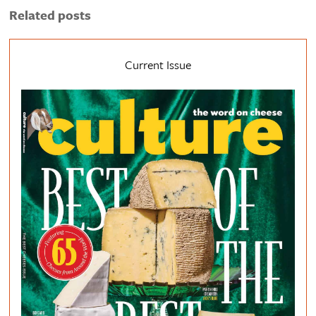
Related posts
Current Issue