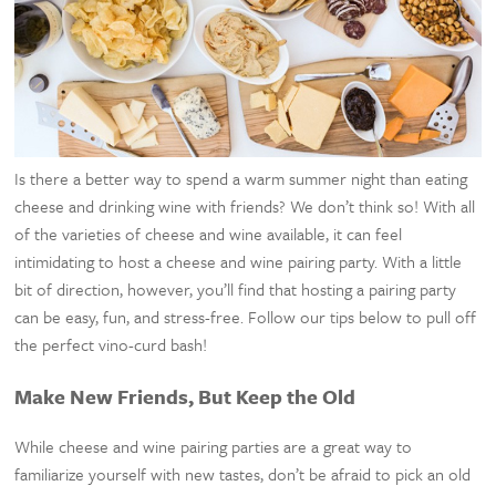
Is there a better way to spend a warm summer night than eating
cheese and drinking wine with friends? We don’t think so! With all
of the varieties of cheese and wine available, it can feel
intimidating to host a cheese and wine pairing party. With a little
bit of direction, however, you’ll find that hosting a pairing party
can be easy, fun, and stress-free. Follow our tips below to pull off
the perfect vino-curd bash!
Make New Friends, But Keep the Old
While cheese and wine pairing parties are a great way to
familiarize yourself with new tastes, don’t be afraid to pick an old