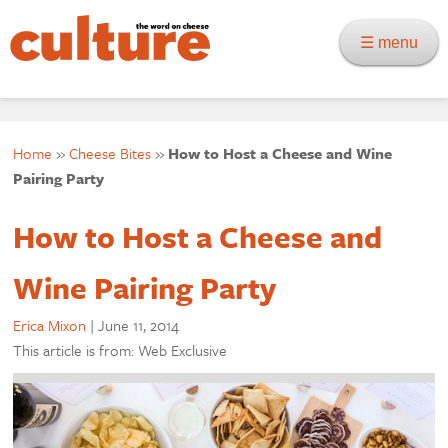
☰ menu
Home
»
Cheese Bites
»
How to Host a Cheese and Wine
Pairing Party
How to Host a Cheese and
Wine Pairing Party
Erica Mixon
|
June 11, 2014
This article is from: Web Exclusive