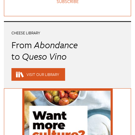
SUBSCRIBE
CHEESE LIBRARY
From
Abondance
to
Queso Vino
VISIT OUR LIBRARY