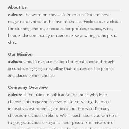
About Us
culture
: the word on cheese is America's first and best
magazine devoted to the love of cheese. Explore our website
for stunning photos, cheesemaker profiles, recipes, wine,
beer, and a community of readers always willing to help and
chat.
Our Mission
culture
aims to nurture passion for great cheese through
accurate, engaging storytelling that focuses on the people
and places behind cheese.
Company Overview
culture
is the ultimate publication for those who love
cheese. This magazine is devoted to delivering the most
innovative, eye-opening stories about the world's many
cheeses and cheesemakers. Within each issue, you can travel
to gorgeous cheese regions, meet passionate makers and