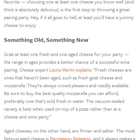
favorite — choosing one at least one cheese you know well (and
think is absolutely delicious) is the first step to throwing a great
pairing party. Hey, if it all goes to hell, at least you’ll have a yummy
cheese to enjoy.
Something Old, Something New
Grab at least one fresh and one aged cheese for your party —
the range in ages provides a better chance of a successful wine
pairing. Cheese expert
Laura Werlin explains
: “Fresh cheeses are
ones that haven’t been aged, such as fresh goat cheese and
mozzarella. They’re always crowd pleasers and readily available.
Be sure to buy the best quality mozzarella you can afford,
preferably one that’s sold fresh in water. The vacuum-sealed
variety is best when used on top of a pizza rather than at a
cheese and wine party.”
Aged cheeses, on the other hand, are firmer and saltier. The most
famous aged cheese is
Parmigiano Reggiano
, and it always makes a