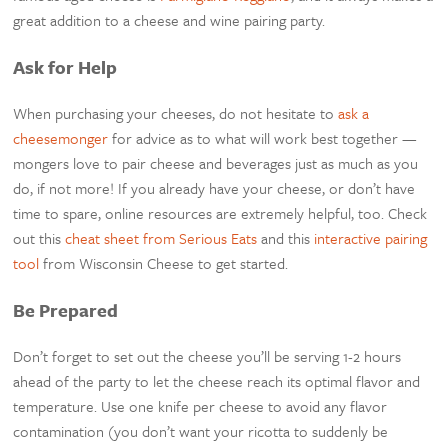
great addition to a cheese and wine pairing party.
Ask for Help
When purchasing your cheeses, do not hesitate to
ask a
cheesemonger
for advice as to what will work best together —
mongers love to pair cheese and beverages just as much as you
do, if not more! If you already have your cheese, or don’t have
time to spare, online resources are extremely helpful, too. Check
out this
cheat sheet from Serious Eats
and this
interactive pairing
tool
from Wisconsin Cheese to get started.
Be Prepared
Don’t forget to set out the cheese you’ll be serving 1-2 hours
ahead of the party to let the cheese reach its optimal flavor and
temperature. Use one knife per cheese to avoid any flavor
contamination (you don’t want your ricotta to suddenly be