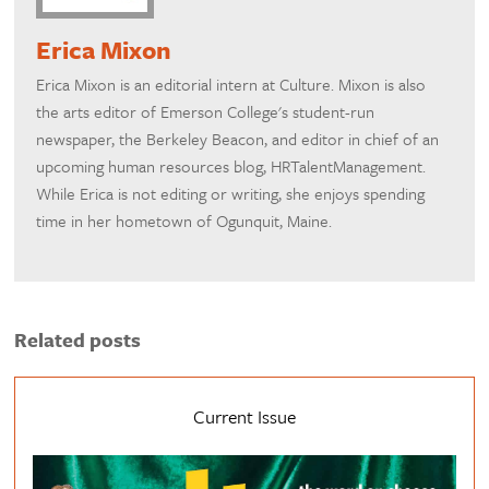
Erica Mixon
Erica Mixon is an editorial intern at Culture. Mixon is also
the arts editor of Emerson College's student-run
newspaper, the Berkeley Beacon, and editor in chief of an
upcoming human resources blog, HRTalentManagement.
While Erica is not editing or writing, she enjoys spending
time in her hometown of Ogunquit, Maine.
Related posts
Current Issue