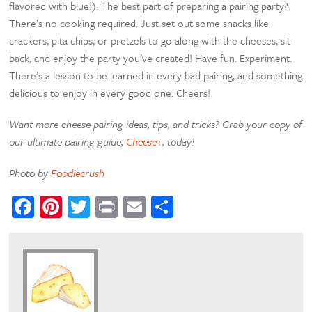
flavored with blue!). The best part of preparing a pairing party?
There’s no cooking required. Just set out some snacks like
crackers, pita chips, or pretzels to go along with the cheeses, sit
back, and enjoy the party you’ve created! Have fun. Experiment.
There’s a lesson to be learned in every bad pairing, and something
delicious to enjoy in every good one. Cheers!
Want more cheese pairing ideas, tips, and tricks? Grab your copy of
our ultimate pairing guide,
Cheese+
, today!
Photo by
Foodiecrush
Facebook
Pinterest
Twitter
Print
Email
Share