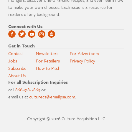
mongers, discover one-of-a-kind recipes, and even learn how
to make your own cheeses. Each issue is a resource for
readers of any background.
Connect with Us
Get in Touch
Contact
Newsletters
For Advertisers
Jobs
For Retailers
Privacy Policy
Subscribe
How to Pitch
About Us
For all Subscription Inquiries
call
866-318-7863
or
email us at
culturecs@emailpsa.com
.
Copyright © 2026 Culture Acquisition LLC