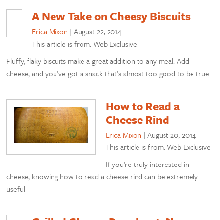
A New Take on Cheesy Biscuits
Erica Mixon
|
August 22, 2014
This article is from: Web Exclusive
Fluffy, flaky biscuits make a great addition to any meal. Add
cheese, and you’ve got a snack that’s almost too good to be true
How to Read a
Cheese Rind
Erica Mixon
|
August 20, 2014
This article is from: Web Exclusive
If you’re truly interested in
cheese, knowing how to read a cheese rind can be extremely
useful