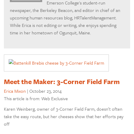
Emerson College's student-run
newspaper, the Berkeley Beacon, and editor in chief of an
upcoming human resources blog, HRTalentManagement.
While Erica is not editing or writing, she enjoys spending
time in her hometown of Ogunquit, Maine.
Meet the Maker: 3-Corner Field Farm
Erica Mixon
|
October 23, 2014
This article is from: Web Exclusive
Karen Weinberg, owner of 3-Corner Field Farm, doesn’t often
take the easy route, but her cheeses show that her efforts pay
off