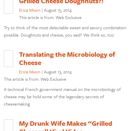
Grilled Cheese Doughnuts?!
Erica Mixon
|
August 15, 2014
This article is from: Web Exclusive
Try to think of the most delectable sweet and savory combination
possible. Doughnuts and cheese, you said? We think so, too
Translating the Microbiology of
Cheese
Erica Mixon
|
August 13, 2014
This article is from: Web Exclusive
A technical French government manual on the microbiology of
cheese may be hold some of the legendary secrets of
cheesemaking
My Drunk Wife Makes “Grilled