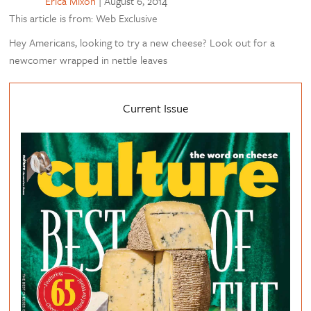
Erica Mixon
|
August 6, 2014
This article is from: Web Exclusive
Hey Americans, looking to try a new cheese? Look out for a
newcomer wrapped in nettle leaves
Current Issue