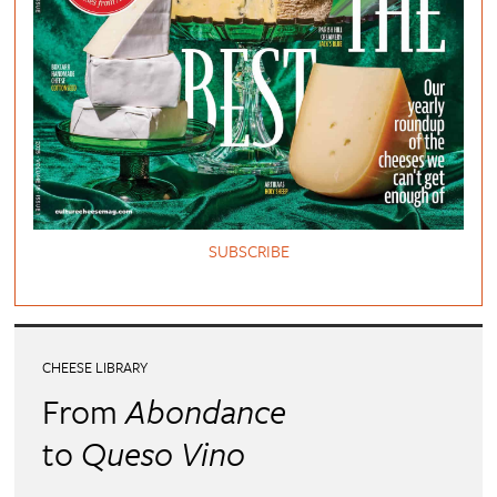
SUBSCRIBE
CHEESE LIBRARY
From
Abondance
to
Queso Vino