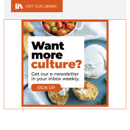
VISIT OUR LIBRARY