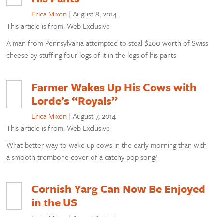
Erica Mixon
|
August 8, 2014
This article is from: Web Exclusive
A man from Pennsylvania attempted to steal $200 worth of Swiss
cheese by stuffing four logs of it in the legs of his pants
Farmer Wakes Up His Cows with
Lorde’s “Royals”
Erica Mixon
|
August 7, 2014
This article is from: Web Exclusive
What better way to wake up cows in the early morning than with
a smooth trombone cover of a catchy pop song?
Cornish Yarg Can Now Be Enjoyed
in the US