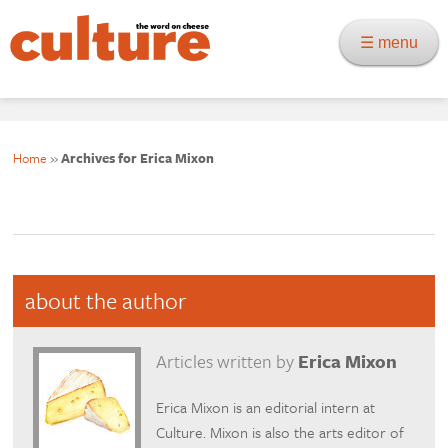
☰ menu
Home
»
Archives for Erica Mixon
about the author
Articles written by
Erica Mixon
Erica Mixon is an editorial intern at
Culture. Mixon is also the arts editor of