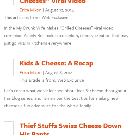
Cheeses” Viral Video
Erica Mixon
|
August 12, 2014
This article is from: Web Exclusive
In the My Drunk Wife Makes “Grilled Cheeses” viral video
comedian Ashely Bez makes a drunken, cheesy creation that may
just go viral in kitchens everywhere
Kids & Cheese: A Recap
Erica Mixon
|
August 8, 2014
This article is from: Web Exclusive
Let’s recap what we’ve learned about kids & cheese throughout
this blog series, and remember the best tips for making new
cheeses a fun adventure for the whole family
Thief Stuffs Swiss Cheese Down
His Pants