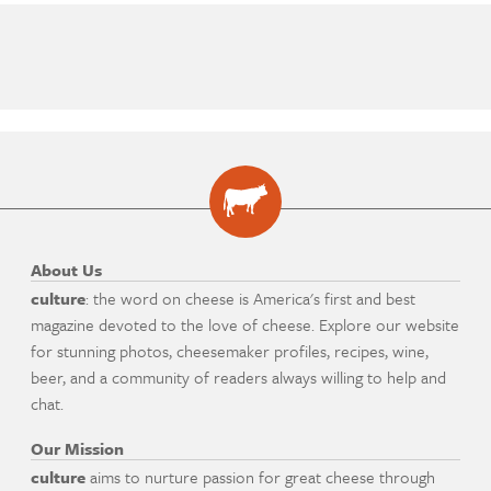
About Us
culture
: the word on cheese is America's first and best
magazine devoted to the love of cheese. Explore our website
for stunning photos, cheesemaker profiles, recipes, wine,
beer, and a community of readers always willing to help and
chat.
Our Mission
culture
aims to nurture passion for great cheese through