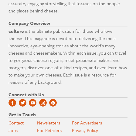
accurate, engaging storytelling that focuses on the people
and places behind cheese.
Company Overview
culture
is the ultimate publication for those who love
cheese. This magazine is devoted to delivering the most
innovative, eye-opening stories about the world's many
cheeses and cheesemakers. Within each issue, you can travel
to gorgeous cheese regions, meet passionate makers and
mongers, discover one-of-a-kind recipes, and even learn how
to make your own cheeses. Each issue is a resource for
readers of any background.
Connect with Us
Get in Touch
Contact
Newsletters
For Advertisers
Jobs
For Retailers
Privacy Policy