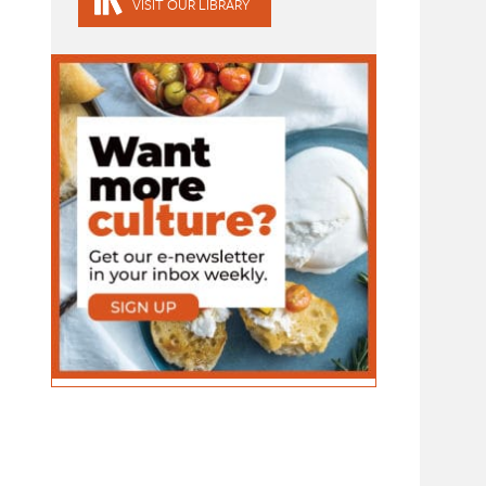
VISIT OUR LIBRARY