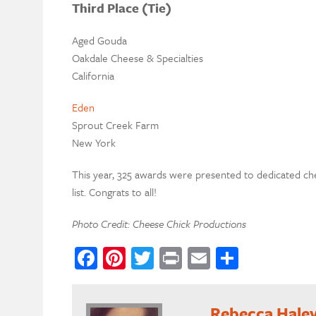
Third Place (Tie)
Aged Gouda
Oakdale Cheese & Specialties
California
Eden
Sprout Creek Farm
New York
This year, 325 awards were presented to dedicated c
list. Congrats to all!
Photo Credit: Cheese Chick Productions
Facebook
Pinterest
Twitter
Print
Email
Share
Rebecca Hale