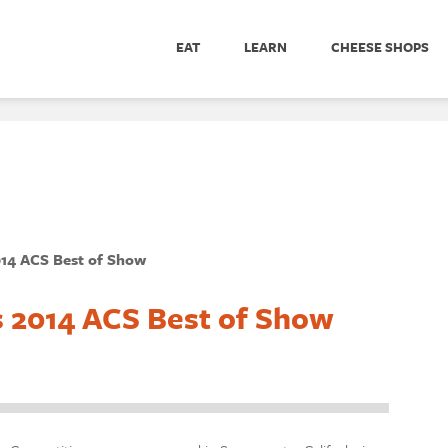
EAT
LEARN
CHEESE SHOPS
014 ACS Best of Show
s 2014 ACS Best of Show