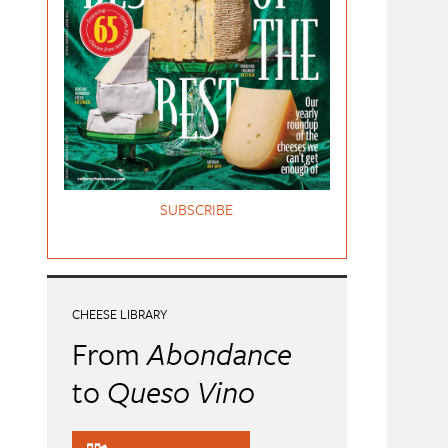
SUBSCRIBE
CHEESE LIBRARY
From
Abondance
to
Queso Vino