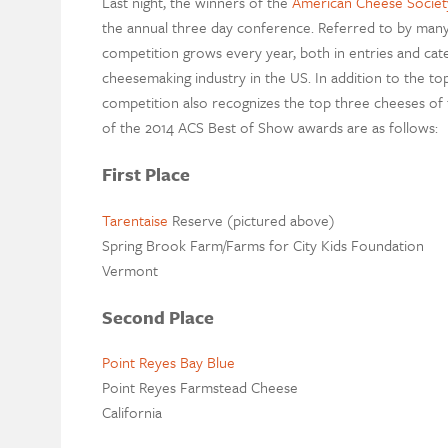
Last night, the winners of the
American Cheese Societ
the annual three day conference. Referred to by many
competition grows every year, both in entries and catego
cheesemaking industry in the US. In addition to the to
competition also recognizes the top three cheeses of
of the 2014 ACS Best of Show awards are as follows:
First Place
Tarentaise
Reserve (pictured above)
Spring Brook Farm/Farms for City Kids Foundation
Vermont
Second Place
Point Reyes Bay Blue
Point Reyes Farmstead Cheese
California