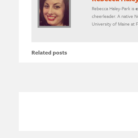
Rebecca Haley-Park is
c
cheerleader. A native N
University of Maine at 
Related posts