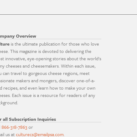
mpany Overview
lture
is the ultimate publication for those who love
eese. This magazine is devoted to delivering the
st innovative, eye-opening stories about the world's
ny cheeses and cheesemakers. Within each issue,
u can travel to gorgeous cheese regions, meet
ssionate makers and mongers, discover one-of-a-
nd recipes, and even learn how to make your own
eeses. Each issue is a resource for readers of any
ckground.
r all Subscription Inquiries
l
866-318-7863
or
ail us at
culturecs@emailpsa.com
.