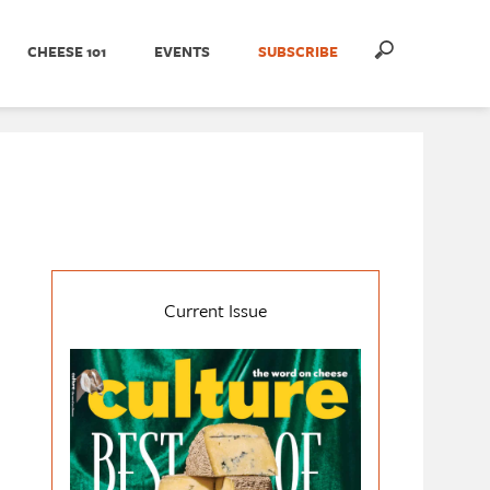
CHEESE 101
EVENTS
SUBSCRIBE
Current Issue