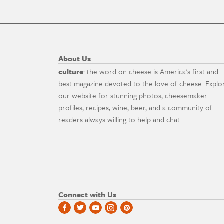
About Us
culture
: the word on cheese is America's first and
best magazine devoted to the love of cheese. Explo
our website for stunning photos, cheesemaker
profiles, recipes, wine, beer, and a community of
readers always willing to help and chat.
Connect with Us