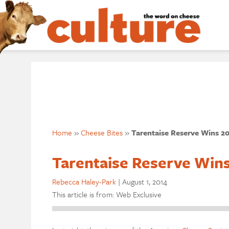
Home
»
Cheese Bites
»
Tarentaise Reserve Wins 2
Tarentaise Reserve Win
Rebecca Haley-Park
|
August 1, 2014
This article is from: Web Exclusive