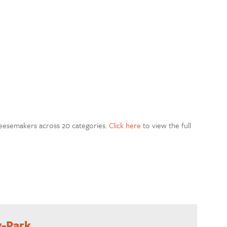
heesemakers across 20 categories.
Click here
to view the full
y-Park