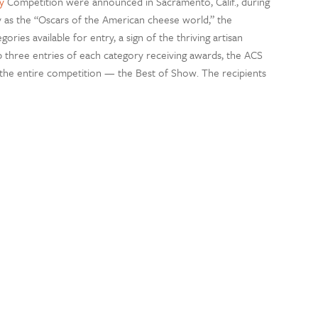
y
Competition were announced in Sacramento, Calif., during
 as the “Oscars of the American cheese world,” the
ries available for entry, a sign of the thriving artisan
p three entries of each category receiving awards, the ACS
 the entire competition — the Best of Show. The recipients