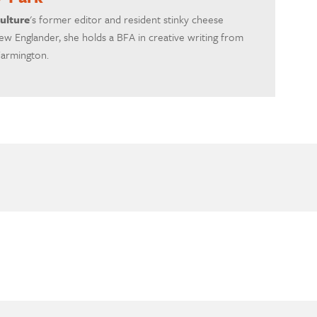
ulture
's former editor and resident stinky cheese
ew Englander, she holds a BFA in creative writing from
Farmington.