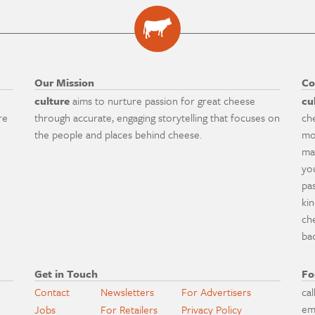
Our Mission
Co
culture
aims to nurture passion for great cheese
cu
re
through accurate, engaging storytelling that focuses on
ch
the people and places behind cheese.
mo
ma
yo
pa
ki
ch
ba
Get in Touch
Fo
Contact
Newsletters
For Advertisers
cal
em
Jobs
For Retailers
Privacy Policy