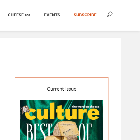
CHEESE 101
EVENTS
SUBSCRIBE
Current Issue