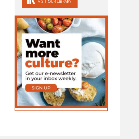
VISIT OUR LIBRARY