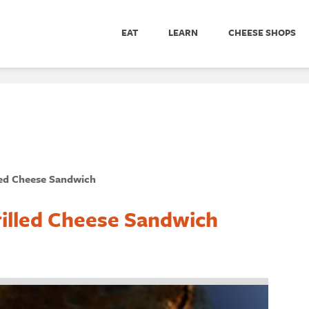
EAT
LEARN
CHEESE SHOPS
led Cheese Sandwich
rilled Cheese Sandwich