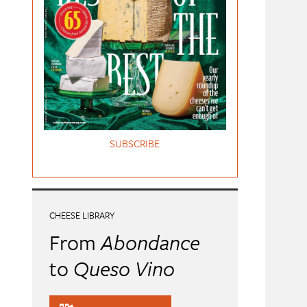
SUBSCRIBE
CHEESE LIBRARY
From
Abondance
to
Queso Vino