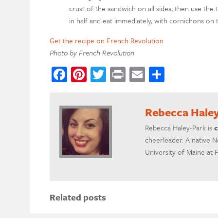
crust of the sandwich on all sides, then use the th
in half and eat immediately, with cornichons on t
Get the recipe on French Revolution
Photo by French Revolution
Facebook
Pinterest
Twitter
Print
Email
Share
Rebecca Hale
Rebecca Haley-Park is
c
cheerleader. A native N
University of Maine at 
Related posts