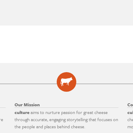
Our Mission
Co
culture
aims to nurture passion for great cheese
cu
re
through accurate, engaging storytelling that focuses on
ch
the people and places behind cheese.
mo