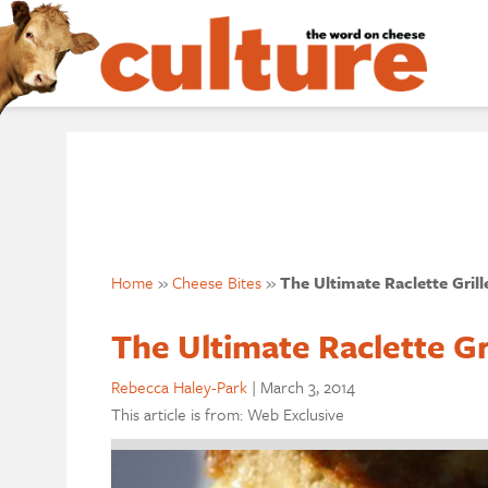
Home
»
Cheese Bites
»
The Ultimate Raclette Gril
The Ultimate Raclette G
Rebecca Haley-Park
|
March 3, 2014
This article is from: Web Exclusive