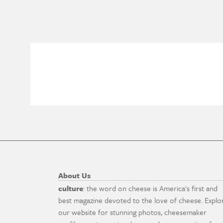
About Us
culture
: the word on cheese is America's first and
best magazine devoted to the love of cheese. Explo
our website for stunning photos, cheesemaker