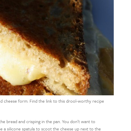
illed cheese form. Find the link to this drool-worthy recipe
he bread and crisping in the pan. You don’t want to
Use a silicone spatula to scoot the cheese up next to the