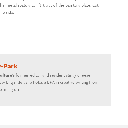
in metal spatula to lift it out of the pan to a plate. Cut
he side.
y-Park
ulture
's former editor and resident stinky cheese
ew Englander, she holds a BFA in creative writing from
Farmington.