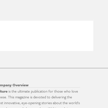
mpany Overview
lture
is the ultimate publication for those who love
eese. This magazine is devoted to delivering the
st innovative, eye-opening stories about the world's