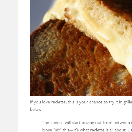
If you love raclette, this is your chance to try it in gr
below.
The cheese will start oozing out from between t
loose [sic] this—it’s what raclette is all about. 