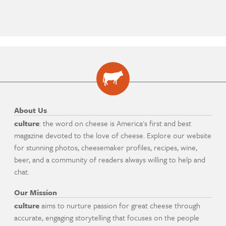
About Us
culture
: the word on cheese is America's first and best
magazine devoted to the love of cheese. Explore our website
for stunning photos, cheesemaker profiles, recipes, wine,
beer, and a community of readers always willing to help and
chat.
Our Mission
culture
aims to nurture passion for great cheese through
accurate, engaging storytelling that focuses on the people