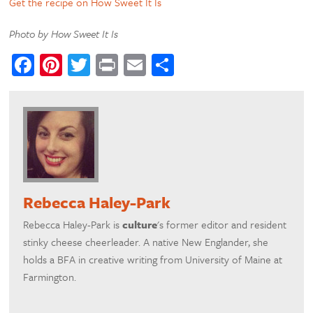
Get the recipe on How Sweet It Is
Photo by How Sweet It Is
Facebook
Pinterest
Twitter
Print
Email
Share
Rebecca Haley-Park
Rebecca Haley-Park is
culture
's former editor and resident
stinky cheese cheerleader. A native New Englander, she
holds a BFA in creative writing from University of Maine at
Farmington.