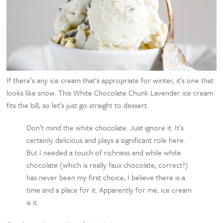
If there’s any ice cream that’s appropriate for winter, it’s one that
looks like snow. This White Chocolate Chunk Lavender ice cream
fits the bill, so let’s just go straight to dessert.
Don’t mind the white chocolate. Just ignore it. It’s
certainly delicious and plays a significant role here.
But I needed a touch of richness and while white
chocolate (which is really faux chocolate, correct?)
has never been my first choice, I believe there is a
time and a place for it. Apparently for me, ice cream
is it.