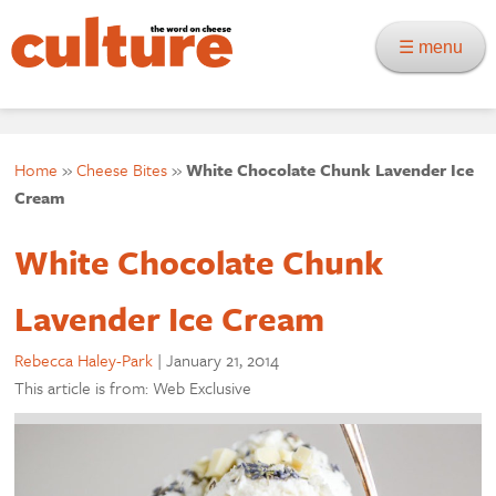
☰ menu
Home
»
Cheese Bites
»
White Chocolate Chunk Lavender Ice
Cream
White Chocolate Chunk
Lavender Ice Cream
Rebecca Haley-Park
|
January 21, 2014
This article is from: Web Exclusive