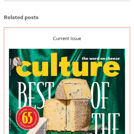
Related posts
Current Issue