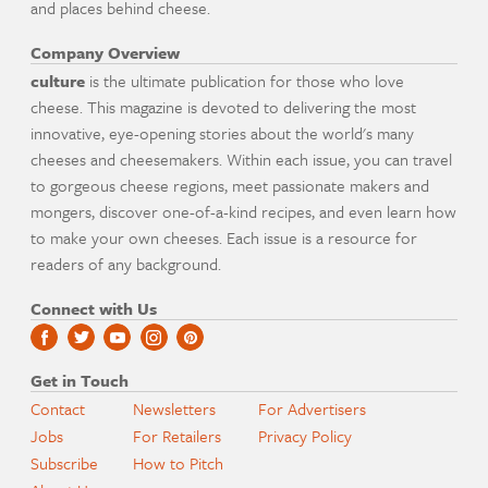
and places behind cheese.
Company Overview
culture
is the ultimate publication for those who love
cheese. This magazine is devoted to delivering the most
innovative, eye-opening stories about the world's many
cheeses and cheesemakers. Within each issue, you can travel
to gorgeous cheese regions, meet passionate makers and
mongers, discover one-of-a-kind recipes, and even learn how
to make your own cheeses. Each issue is a resource for
readers of any background.
Connect with Us
Get in Touch
Contact
Newsletters
For Advertisers
Jobs
For Retailers
Privacy Policy
Subscribe
How to Pitch