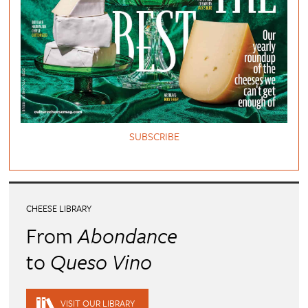
SUBSCRIBE
CHEESE LIBRARY
From
Abondance
to
Queso Vino
VISIT OUR LIBRARY