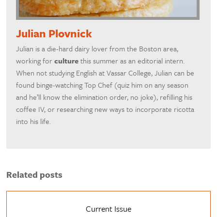
Julian Plovnick
Julian is a die-hard dairy lover from the Boston area,
working for
culture
this summer as an editorial intern.
When not studying English at Vassar College, Julian can be
found binge-watching Top Chef (quiz him on any season
and he’ll know the elimination order, no joke), refilling his
coffee IV, or researching new ways to incorporate ricotta
into his life.
Related posts
Current Issue