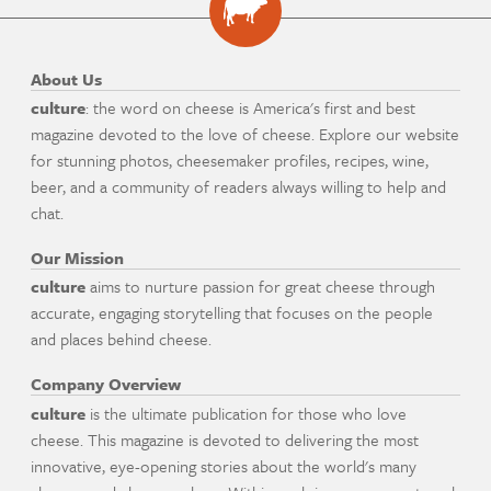
About Us
culture
: the word on cheese is America's first and best
magazine devoted to the love of cheese. Explore our website
for stunning photos, cheesemaker profiles, recipes, wine,
beer, and a community of readers always willing to help and
chat.
Our Mission
culture
aims to nurture passion for great cheese through
accurate, engaging storytelling that focuses on the people
and places behind cheese.
Company Overview
culture
is the ultimate publication for those who love
cheese. This magazine is devoted to delivering the most
innovative, eye-opening stories about the world's many