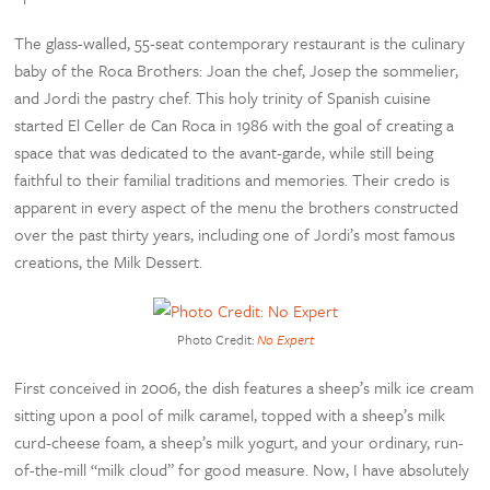
The glass-walled, 55-seat contemporary restaurant is the culinary
baby of the Roca Brothers: Joan the chef, Josep the sommelier,
and Jordi the pastry chef. This holy trinity of Spanish cuisine
started El Celler de Can Roca in 1986 with the goal of creating a
space that was dedicated to the avant-garde, while still being
faithful to their familial traditions and memories. Their credo is
apparent in every aspect of the menu the brothers constructed
over the past thirty years, including one of Jordi’s most famous
creations, the Milk Dessert.
Photo Credit:
No Expert
First conceived in 2006, the dish features a sheep’s milk ice cream
sitting upon a pool of milk caramel, topped with a sheep’s milk
curd-cheese foam, a sheep’s milk yogurt, and your ordinary, run-
of-the-mill “milk cloud” for good measure. Now, I have absolutely