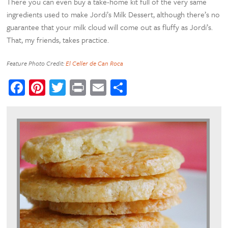
There you can even buy a take-home kit full of the very same
ingredients used to make Jordi’s Milk Dessert, although there’s no
guarantee that your milk cloud will come out as fluffy as Jordi’s.
That, my friends, takes practice.
Feature Photo Credit:
El Celler de Can Roca
Facebook
Pinterest
Twitter
Print
Email
Share