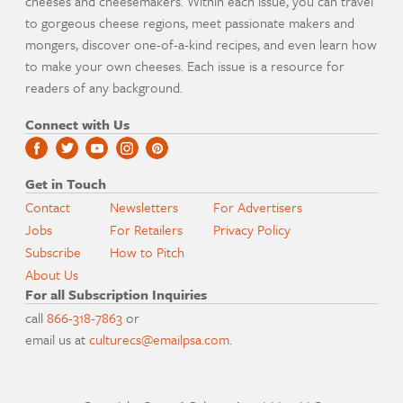
cheeses and cheesemakers. Within each issue, you can travel
to gorgeous cheese regions, meet passionate makers and
mongers, discover one-of-a-kind recipes, and even learn how
to make your own cheeses. Each issue is a resource for
readers of any background.
Connect with Us
Get in Touch
Contact
Newsletters
For Advertisers
Jobs
For Retailers
Privacy Policy
Subscribe
How to Pitch
About Us
For all Subscription Inquiries
call
866-318-7863
or
email us at
culturecs@emailpsa.com
.