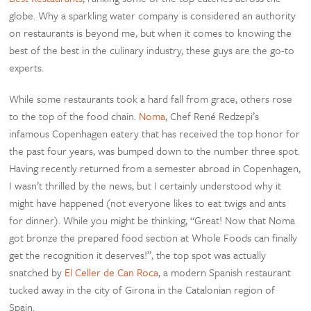
globe. Why a sparkling water company is considered an authority
on restaurants is beyond me, but when it comes to knowing the
best of the best in the culinary industry, these guys are the go-to
experts.
While some restaurants took a hard fall from grace, others rose
to the top of the food chain.
Noma
, Chef René Redzepi’s
infamous Copenhagen eatery that has received the top honor for
the past four years, was bumped down to the number three spot.
Having recently returned from a semester abroad in Copenhagen,
I wasn’t thrilled by the news, but I certainly understood why it
might have happened (not everyone likes to eat twigs and ants
for dinner). While you might be thinking, “Great! Now that Noma
got bronze the prepared food section at Whole Foods can finally
get the recognition it deserves!”, the top spot was actually
snatched by
El Celler de Can Roca
, a modern Spanish restaurant
tucked away in the city of Girona in the Catalonian region of
Spain.