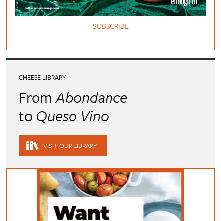
SUBSCRIBE
CHEESE LIBRARY
From
Abondance
to
Queso Vino
VISIT OUR LIBRARY