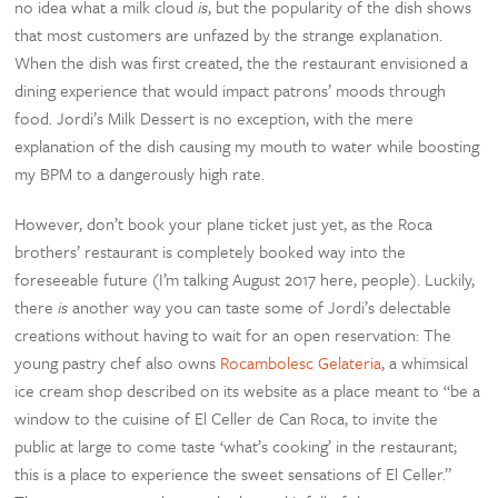
no idea what a milk cloud
is
, but the popularity of the dish shows
that most customers are unfazed by the strange explanation.
When the dish was first created, the the restaurant envisioned a
dining experience that would impact patrons’ moods through
food. Jordi’s Milk Dessert is no exception, with the mere
explanation of the dish causing my mouth to water while boosting
my BPM to a dangerously high rate.
However, don’t book your plane ticket just yet, as the Roca
brothers’ restaurant is completely booked way into the
foreseeable future (I’m talking August 2017 here, people). Luckily,
there
is
another way you can taste some of Jordi’s delectable
creations without having to wait for an open reservation: The
young pastry chef also owns
Rocambolesc Gelateria
, a whimsical
ice cream shop described on its website as a place meant to “be a
window to the cuisine of El Celler de Can Roca, to invite the
public at large to come taste ‘what’s cooking’ in the restaurant;
this is a place to experience the sweet sensations of El Celler.”