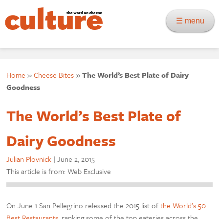
☰ menu
Home
»
Cheese Bites
»
The World’s Best Plate of Dairy
Goodness
The World’s Best Plate of
Dairy Goodness
Julian Plovnick
|
June 2, 2015
This article is from: Web Exclusive
On June 1 San Pellegrino released the 2015 list of
the World’s 50
Best Restaurants
, ranking some of the top eateries across the