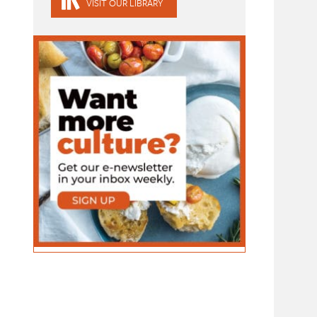
VISIT OUR LIBRARY