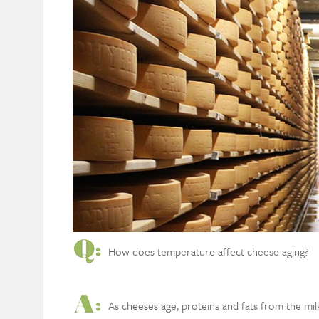
How does temperature affect cheese aging?
As cheeses age, proteins and fats from the mi