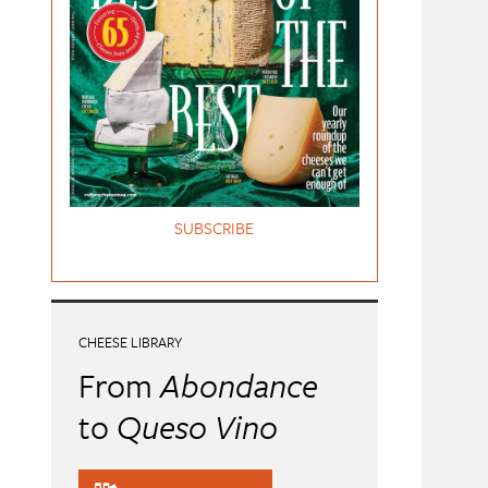
SUBSCRIBE
CHEESE LIBRARY
From
Abondance
to
Queso Vino