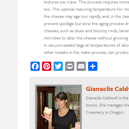
textures we crave. This process requires more
too. The optimal maturing temperature for mo
the cheese may age too rapidly and, in the cas
prevent spoilage but slow the aging process dra
cheeses, such as blues and bloomy rinds, benef
microbes to alter the cheese without growing 
in vacuum-sealed bags at temperatures of about
other tweaks in the make process, can produce s
Facebook
Pinterest
Twitter
Print
Email
Share
Gianaclis Cald
Gianaclis Caldwell is t
books. She manages the
Creamery in Oregon.