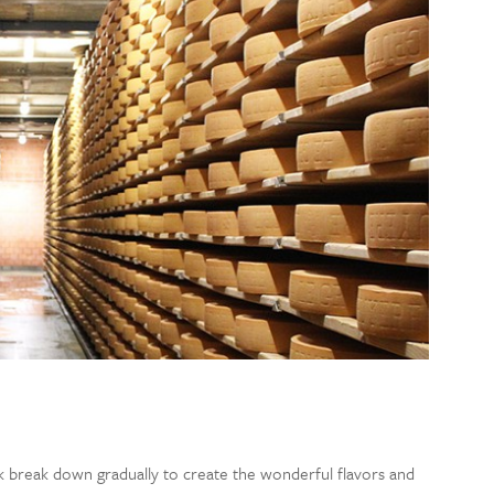
lk break down gradually to create the wonderful flavors and