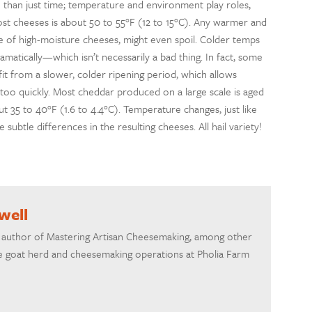
 than just time; temperature and environment play roles,
st cheeses is about 50 to 55°F (12 to 15°C). Any warmer and
e of high-moisture cheeses, might even spoil. Colder temps
matically—which isn’t necessarily a bad thing. In fact, some
it from a slower, colder ripening period, which allows
too quickly. Most cheddar produced on a large scale is aged
 35 to 40°F (1.6 to 4.4°C). Temperature changes, just like
ubtle differences in the resulting cheeses. All hail variety!
well
he author of Mastering Artisan Cheesemaking, among other
 goat herd and cheesemaking operations at Pholia Farm