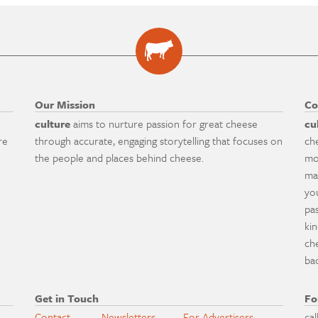
Our Mission
Co
culture
aims to nurture passion for great cheese
cu
re
through accurate, engaging storytelling that focuses on
ch
the people and places behind cheese.
mo
ma
yo
pa
ki
ch
ba
Get in Touch
Fo
Contact
Newsletters
For Advertisers
cal