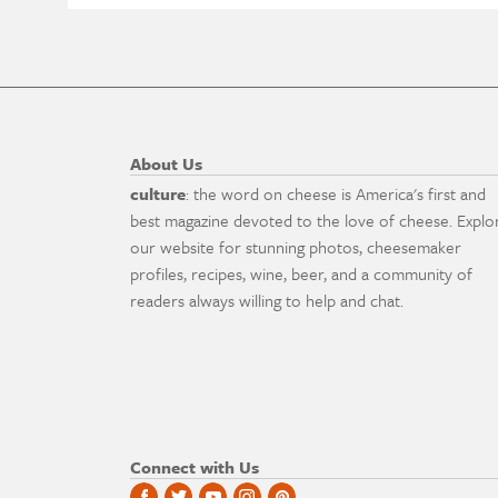
About Us
culture
: the word on cheese is America's first and
best magazine devoted to the love of cheese. Explo
our website for stunning photos, cheesemaker
profiles, recipes, wine, beer, and a community of
readers always willing to help and chat.
Connect with Us