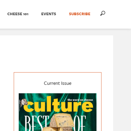
CHEESE 101
EVENTS
SUBSCRIBE
Current Issue