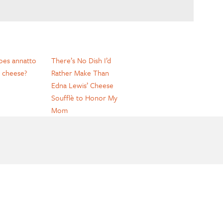
es annatto
There’s No Dish I’d
 cheese?
Rather Make Than
Edna Lewis’ Cheese
Soufflè to Honor My
Mom