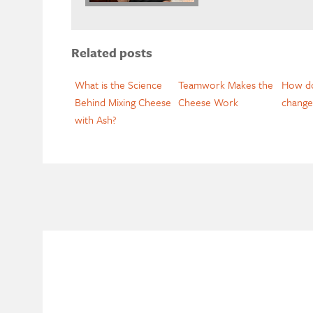
Related posts
What is the Science
Teamwork Makes the
How do
Behind Mixing Cheese
Cheese Work
change
with Ash?