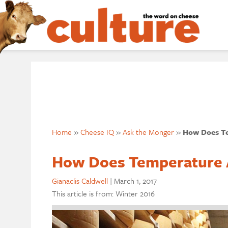
Home
»
Cheese IQ
»
Ask the Monger
»
How Does Te
How Does Temperature A
Gianaclis Caldwell
|
March 1, 2017
This article is from: Winter 2016