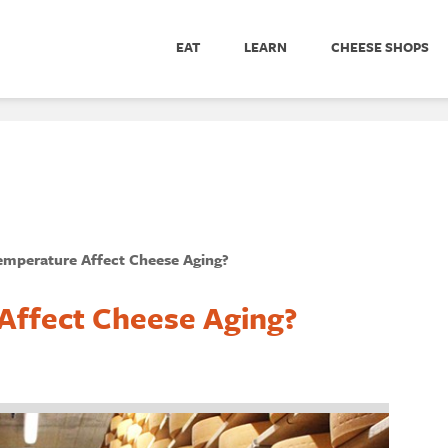
EAT
LEARN
CHEESE SHOPS
mperature Affect Cheese Aging?
ffect Cheese Aging?