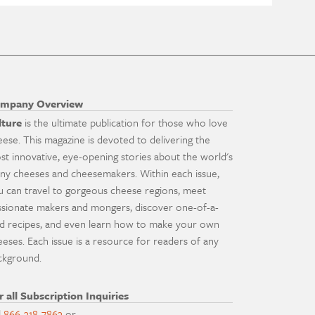
mpany Overview
lture
is the ultimate publication for those who love
eese. This magazine is devoted to delivering the
st innovative, eye-opening stories about the world's
ny cheeses and cheesemakers. Within each issue,
u can travel to gorgeous cheese regions, meet
ssionate makers and mongers, discover one-of-a-
nd recipes, and even learn how to make your own
eeses. Each issue is a resource for readers of any
ckground.
r all Subscription Inquiries
l
866-318-7863
or