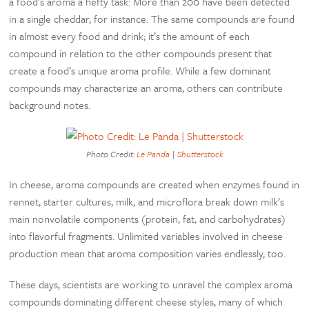
a food’s aroma a hefty task: More than 200 have been detected
in a single cheddar, for instance. The same compounds are found
in almost every food and drink; it’s the amount of each
compound in relation to the other compounds present that
create a food’s unique aroma profile. While a few dominant
compounds may characterize an aroma, others can contribute
background notes.
Photo Credit:
Le Panda
|
Shutterstock
In cheese, aroma compounds are created when enzymes found in
rennet, starter cultures, milk, and microflora break down milk’s
main nonvolatile components (protein, fat, and carbohydrates)
into flavorful fragments. Unlimited variables involved in cheese
production mean that aroma composition varies endlessly, too.
These days, scientists are working to unravel the complex aroma
compounds dominating different cheese styles, many of which