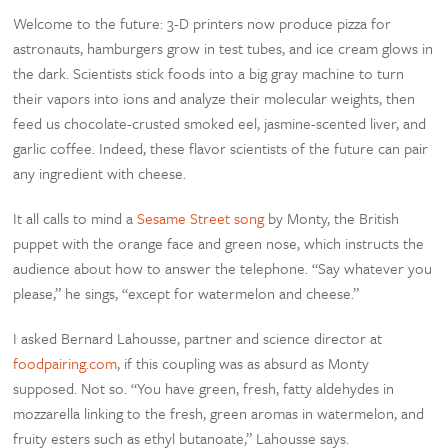
Welcome to the future: 3-D printers now produce pizza for
astronauts, hamburgers grow in test tubes, and ice cream glows in
the dark. Scientists stick foods into a big gray machine to turn
their vapors into ions and analyze their molecular weights, then
feed us chocolate-crusted smoked eel, jasmine-scented liver, and
garlic coffee. Indeed, these flavor scientists of the future can pair
any ingredient with cheese.
It all calls to mind a
Sesame Street song
by Monty, the British
puppet with the orange face and green nose, which instructs the
audience about how to answer the telephone. “Say whatever you
please,” he sings, “except for watermelon and cheese.”
I asked Bernard Lahousse, partner and science director at
foodpairing.com
, if this coupling was as absurd as Monty
supposed. Not so. “You have green, fresh, fatty aldehydes in
mozzarella linking to the fresh, green aromas in watermelon, and
fruity esters such as ethyl butanoate,” Lahousse says.