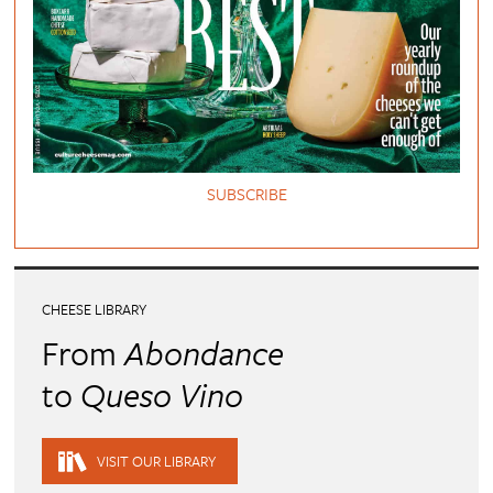
SUBSCRIBE
CHEESE LIBRARY
From
Abondance
to
Queso Vino
VISIT OUR LIBRARY