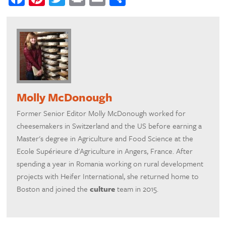
Molly McDonough
Former Senior Editor Molly McDonough worked for
cheesemakers in Switzerland and the US before earning a
Master's degree in Agriculture and Food Science at the
Ecole Supérieure d'Agriculture in Angers, France. After
spending a year in Romania working on rural development
projects with Heifer International, she returned home to
Boston and joined the
culture
team in 2015.