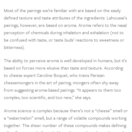
Most of the pairings we’re familiar with are based on the easily
defined texture and taste attributes of the ingredients. Lahousse’s
pairings, however, are based on aroma. Aroma refers to the nasal
perception of chemicals during inhalation and exhalation (not to
be confused with taste, or taste buds’ reactions to sweetness or
bitterness).
The ability to perceive aroma is well developed in humans, but it’s
based on forces more elusive than taste and texture. According
to cheese expert Caroline Boquet, who trains Parisian
cheesemongers in the art of pairing, mongers often shy away
from suggesting aroma-based pairings. “It appears to them too
complex, too scientific, and too new,” she says.
Aroma science is complex because there’s not a “cheese” smell or
a “watermelon” smell, but a range of volatile compounds working
together. The sheer number of these compounds makes defining