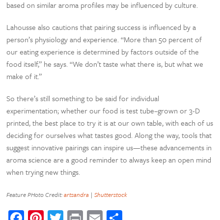
based on similar aroma profiles may be influenced by culture.
Lahousse also cautions that pairing success is influenced by a
person’s physiology and experience. “More than 50 percent of
our eating experience is determined by factors outside of the
food itself,” he says. “We don’t taste what there is, but what we
make of it.”
So there’s still something to be said for individual
experimentation; whether our food is test tube–grown or 3-D
printed, the best place to try it is at our own table, with each of us
deciding for ourselves what tastes good. Along the way, tools that
suggest innovative pairings can inspire us—these advancements in
aroma science are a good reminder to always keep an open mind
when trying new things.
Feature PHoto Credit:
artsandra
|
Shutterstock
Facebook
Pinterest
Twitter
Print
Email
Share