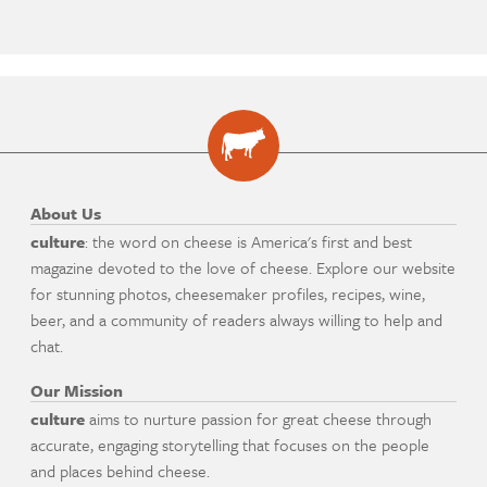
About Us
culture
: the word on cheese is America's first and best
magazine devoted to the love of cheese. Explore our website
for stunning photos, cheesemaker profiles, recipes, wine,
beer, and a community of readers always willing to help and
chat.
Our Mission
culture
aims to nurture passion for great cheese through
accurate, engaging storytelling that focuses on the people
and places behind cheese.