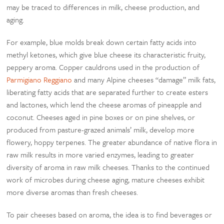
may be traced to differences in milk, cheese production, and
aging.
For example, blue molds break down certain fatty acids into
methyl ketones, which give blue cheese its characteristic fruity,
peppery aroma. Copper cauldrons used in the production of
Parmigiano Reggiano
and many Alpine cheeses “damage” milk fats,
liberating fatty acids that are separated further to create esters
and lactones, which lend the cheese aromas of pineapple and
coconut. Cheeses aged in pine boxes or on pine shelves, or
produced from pasture-grazed animals’ milk, develop more
flowery, hoppy terpenes. The greater abundance of native flora in
raw milk results in more varied enzymes, leading to greater
diversity of aroma in raw milk cheeses. Thanks to the continued
work of microbes during cheese aging, mature cheeses exhibit
more diverse aromas than fresh cheeses.
To pair cheeses based on aroma, the idea is to find beverages or