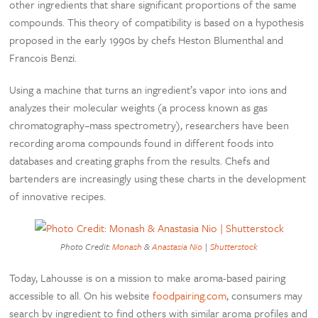
other ingredients that share significant proportions of the same
compounds. This theory of compatibility is based on a hypothesis
proposed in the early 1990s by chefs Heston Blumenthal and
Francois Benzi.
Using a machine that turns an ingredient’s vapor into ions and
analyzes their molecular weights (a process known as gas
chromatography–mass spectrometry), researchers have been
recording aroma compounds found in different foods into
databases and creating graphs from the results. Chefs and
bartenders are increasingly using these charts in the development
of innovative recipes.
Photo Credit:
Monash
&
Anastasia Nio
|
Shutterstock
Today, Lahousse is on a mission to make aroma-based pairing
accessible to all. On his website
foodpairing.com
, consumers may
search by ingredient to find others with similar aroma profiles and