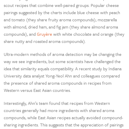
scout recipes that combine well-paired groups. Popular cheese
pairings suggested by the charts include blue cheese with peach
and tomato (they share fruity aroma compounds); mozzarella
with almond, dried ham, and fig jam (they share almond aroma
compounds), and
Gruyère
with white chocolate and orange (they
share nutty and roasted aroma compounds).
Ultra-modern methods of aroma detection may be changing the
way we see ingredients, but some scientists have challenged the
idea that similarity equals compatibility. A recent study by Indiana
University data analyst Yong-Yeol Ahn and colleagues compared
the presence of shared aroma compounds in recipes from
Western versus East Asian countries.
Interestingly, Ahn’s team found that recipes from Western
countries generally had more ingredients with shared aroma
compounds, while East Asian recipes actually avoided compound-
sharing ingredients. This suggests that the appreciation of pairings