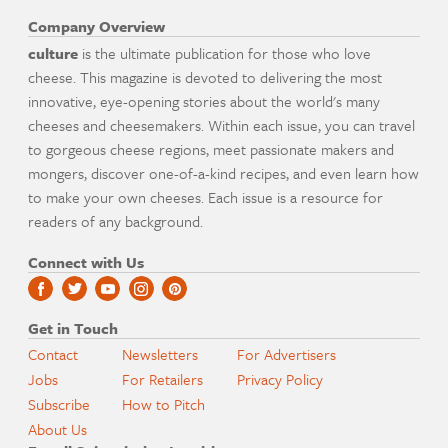
Company Overview
culture
is the ultimate publication for those who love
cheese. This magazine is devoted to delivering the most
innovative, eye-opening stories about the world's many
cheeses and cheesemakers. Within each issue, you can travel
to gorgeous cheese regions, meet passionate makers and
mongers, discover one-of-a-kind recipes, and even learn how
to make your own cheeses. Each issue is a resource for
readers of any background.
Connect with Us
Get in Touch
Contact
Newsletters
For Advertisers
Jobs
For Retailers
Privacy Policy
Subscribe
How to Pitch
About Us