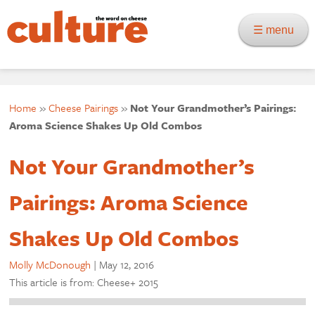
☰ menu
Home
»
Cheese Pairings
»
Not Your Grandmother’s Pairings:
Aroma Science Shakes Up Old Combos
Not Your Grandmother’s
Pairings: Aroma Science
Shakes Up Old Combos
Molly McDonough
|
May 12, 2016
This article is from: Cheese+ 2015