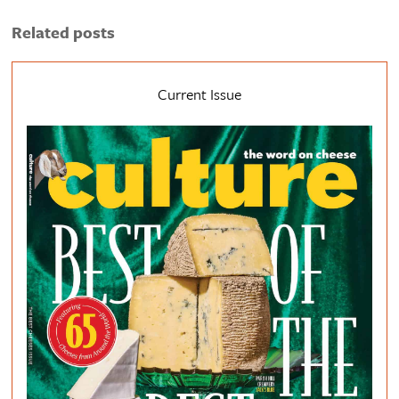
Related posts
Current Issue