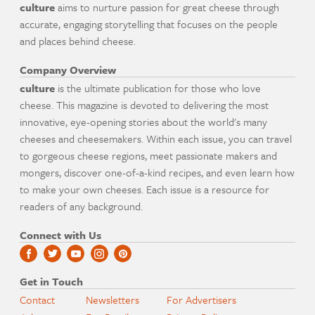
culture
aims to nurture passion for great cheese through
accurate, engaging storytelling that focuses on the people
and places behind cheese.
Company Overview
culture
is the ultimate publication for those who love
cheese. This magazine is devoted to delivering the most
innovative, eye-opening stories about the world's many
cheeses and cheesemakers. Within each issue, you can travel
to gorgeous cheese regions, meet passionate makers and
mongers, discover one-of-a-kind recipes, and even learn how
to make your own cheeses. Each issue is a resource for
readers of any background.
Connect with Us
Get in Touch
Contact
Newsletters
For Advertisers