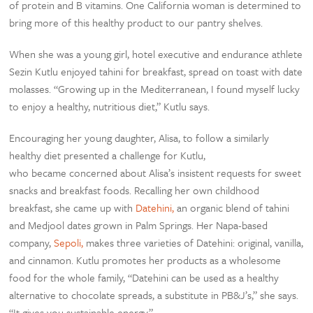
of protein and B vitamins. One California woman is determined to
bring more of this healthy product to our pantry shelves.
When she was a young girl, hotel executive and endurance athlete
Sezin Kutlu enjoyed tahini for breakfast, spread on toast with date
molasses. “Growing up in the Mediterranean, I found myself lucky
to enjoy a healthy, nutritious diet,” Kutlu says.
Encouraging her young daughter, Alisa, to follow a similarly
healthy diet presented a challenge for Kutlu,
who became concerned about Alisa’s insistent requests for sweet
snacks and breakfast foods. Recalling her own childhood
breakfast, she came up with
Datehini,
an organic blend of tahini
and Medjool dates grown in Palm Springs. Her Napa-based
company,
Sepoli,
makes three varieties of Datehini: original, vanilla,
and cinnamon. Kutlu promotes her products as a wholesome
food for the whole family, “Datehini can be used as a healthy
alternative to chocolate spreads, a substitute in PB&J’s,” she says.
“It gives you sustainable energy.”