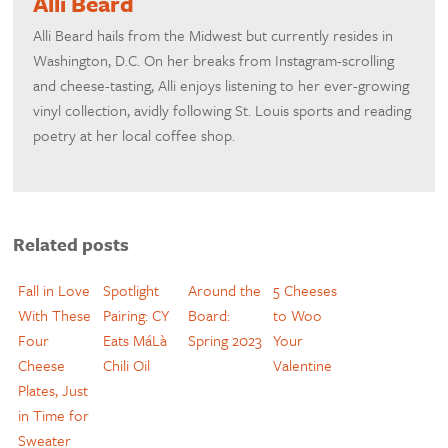
Alli Beard
Alli Beard hails from the Midwest but currently resides in
Washington, D.C. On her breaks from Instagram-scrolling
and cheese-tasting, Alli enjoys listening to her ever-growing
vinyl collection, avidly following St. Louis sports and reading
poetry at her local coffee shop.
Related posts
Fall in Love
Spotlight
Around the
5 Cheeses
With These
Pairing: CY
Board:
to Woo
Four
Eats MáLà
Spring 2023
Your
Cheese
Chili Oil
Valentine
Plates, Just
in Time for
Sweater