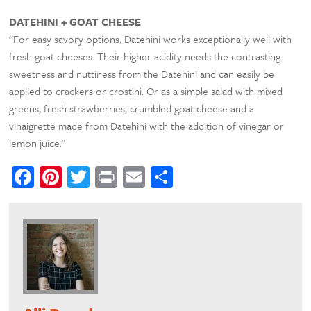
DATEHINI + GOAT CHEESE
“For easy savory options, Datehini works exceptionally well with
fresh goat cheeses. Their higher acidity needs the contrasting
sweetness and nuttiness from the Datehini and can easily be
applied to crackers or crostini. Or as a simple salad with mixed
greens, fresh strawberries, crumbled goat cheese and a
vinaigrette made from Datehini with the addition of vinegar or
lemon juice.”
Facebook
Pinterest
Twitter
Print
Email
Share