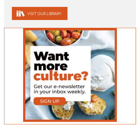
VISIT OUR LIBRARY