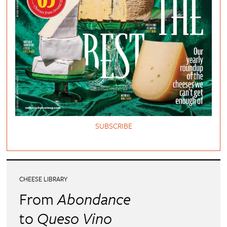
SUBSCRIBE
CHEESE LIBRARY
From
Abondance
to
Queso Vino