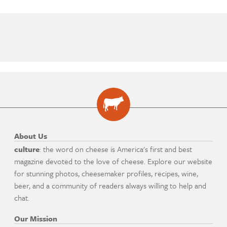
About Us
culture
: the word on cheese is America's first and best
magazine devoted to the love of cheese. Explore our website
for stunning photos, cheesemaker profiles, recipes, wine,
beer, and a community of readers always willing to help and
chat.
Our Mission