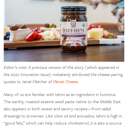
Editor’s note: A previous version of this story (which appeared in
the 2022 Innovation Issue) mistakenly attributed the cheese pairing
quotes to Janet Fletcher of
Planet Cheese
.
Many of us are familiar with tahini as an ingredient in hummus.
The earthy, roasted sesame seed paste native to the Middle East
also appears in both sweet and savory recipes—from salad
dressings to brownies. Like olive oil and avocados, tahini is high in
“good fats,” which can help reduce cholesterol; it is also a source