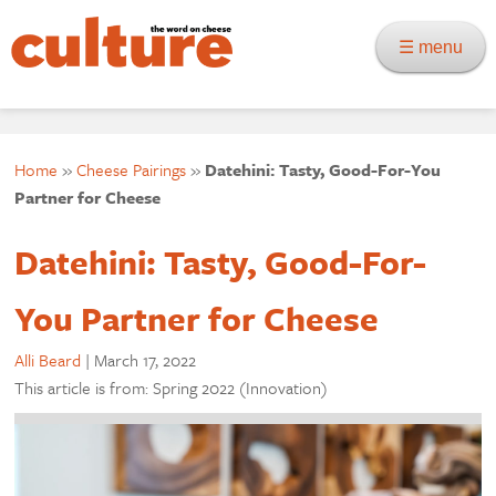
☰ menu
Home
»
Cheese Pairings
»
Datehini: Tasty, Good-For-You
Partner for Cheese
Datehini: Tasty, Good-For-
You Partner for Cheese
Alli Beard
|
March 17, 2022
This article is from: Spring 2022 (Innovation)