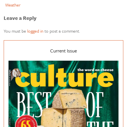
Weather
Leave a Reply
You must be
logged in
to post a comment.
Current Issue