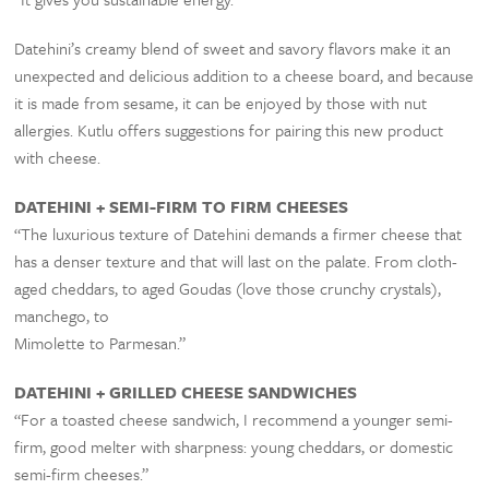
Datehini’s creamy blend of sweet and savory flavors make it an
unexpected and delicious addition to a cheese board, and because
it is made from sesame, it can be enjoyed by those with nut
allergies. Kutlu offers suggestions for pairing this new product
with cheese.
DATEHINI + SEMI-FIRM TO FIRM CHEESES
“The luxurious texture of Datehini demands a firmer cheese that
has a denser texture and that will last on the palate. From cloth-
aged cheddars, to aged Goudas (love those crunchy crystals),
manchego, to
Mimolette to Parmesan.”
DATEHINI + GRILLED CHEESE SANDWICHES
“For a toasted cheese sandwich, I recommend a younger semi-
firm, good melter with sharpness: young cheddars, or domestic
semi-firm cheeses.”