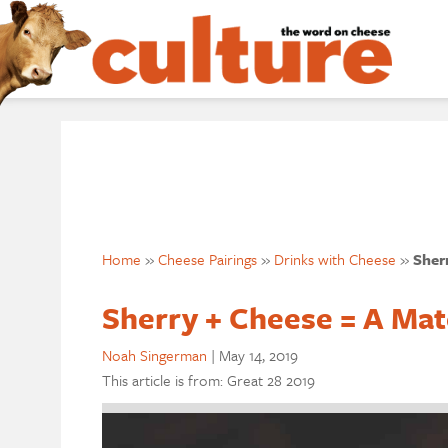
Home
»
Cheese Pairings
»
Drinks with Cheese
»
Sher
Sherry + Cheese = A Ma
Noah Singerman
|
May 14, 2019
This article is from: Great 28 2019