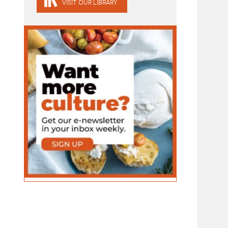
VISIT OUR LIBRARY