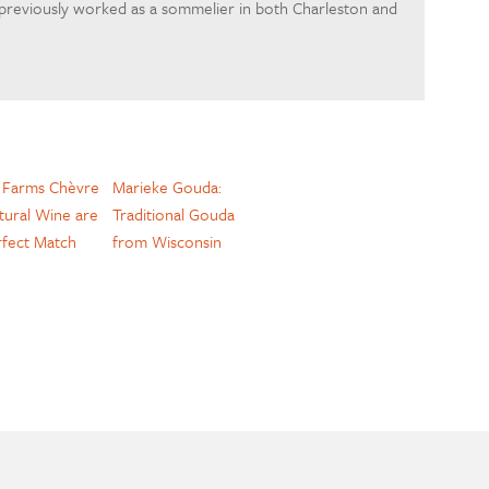
 previously worked as a sommelier in both Charleston and
y Farms Chèvre
Marieke Gouda:
tural Wine are
Traditional Gouda
rfect Match
from Wisconsin