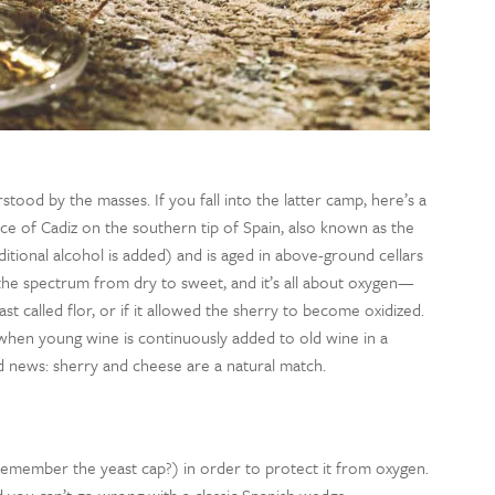
rstood by the masses.
If you fall into the latter camp, here’s a
ce of Cadiz on the southern tip of Spain, also known as the
itional
alcohol
is
added) and is aged in
above-ground
cellars
 the spectrum from dry to sweet
, and it’s all about oxygen—
st called flor
, or if it allowed
the sherry
to become oxidized.
when young wine is continuously added to old wine in a
d news: sherry and cheese are a natural match.
emember the yeast cap?) in order to protect it from oxygen.