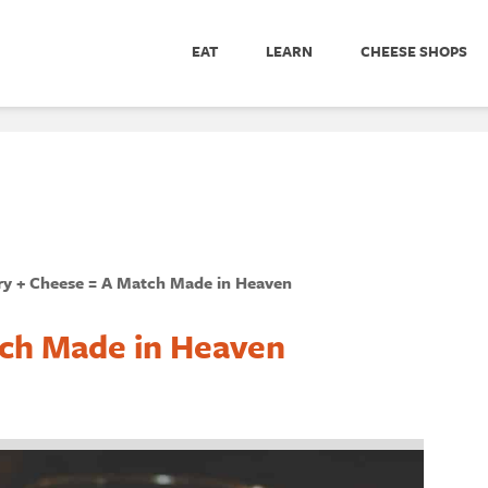
EAT
LEARN
CHEESE SHOPS
ry + Cheese = A Match Made in Heaven
tch Made in Heaven