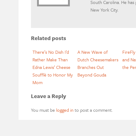
South Carolina. He has
New York City.
Related posts
There’s No Dish I’d
A New Wave of
FireFl
Rather Make Than
Dutch Cheesemakers
and Na
Edna Lewis’ Cheese
Branches Out
the Pe
Soufflè to Honor My
Beyond Gouda
Mom
Leave a Reply
You must be
logged in
to post a comment.