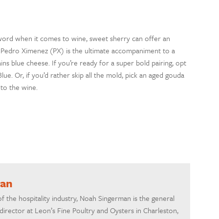
ord when it comes to wine
, s
weet
s
herry can offer an
,
Pedro
Ximenez
(
PX
)
is the ultimate accompaniment to a
ains blue cheese
.
If you’re ready for a super bold pairing, opt
Blue
. Or, if you
’d rather skip all the mold,
pick an aged
gouda
to the wine.
man
of the hospitality industry, Noah Singerman is the general
irector at Leon’s Fine Poultry and Oysters in Charleston,