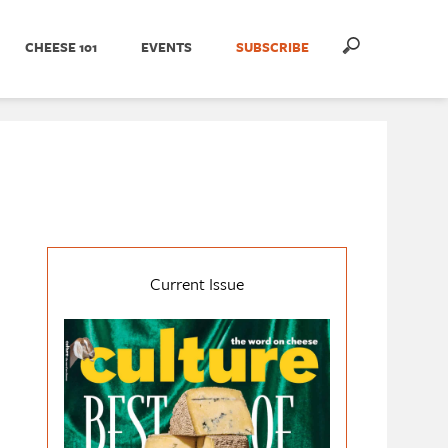
CHEESE 101
EVENTS
SUBSCRIBE
Current Issue