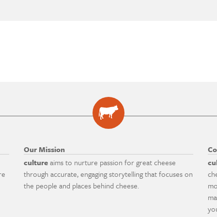
Our Mission
Co
culture
aims to nurture passion for great cheese
cu
re
through accurate, engaging storytelling that focuses on
ch
the people and places behind cheese.
mo
ma
yo