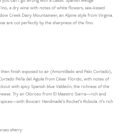
d you can’t go wrong with a classic Spanish wedge
Fino
, a dry wine
with notes of white flowers, sea
–
kissed
dow Creek
Dairy
Mountaineer
, an Alpine style from Virginia.
ese
are
cut perfectly by the sharpness of the
fino
.
d then finish exposed to air (Amontillado and Palo Cortado),
 Cortado Peña del Aguila from César
Florido
, with notes of
ockout with spicy Spanish blue Vald
eó
n;
t
he richness of the
cheese.
Try an
Oloroso
from El Maestro Sierra
—
rich and
 spices
—
with
Boxcarr
Handmade’s
Rocket’s Robiola.
It’s rich
oroso
sherry