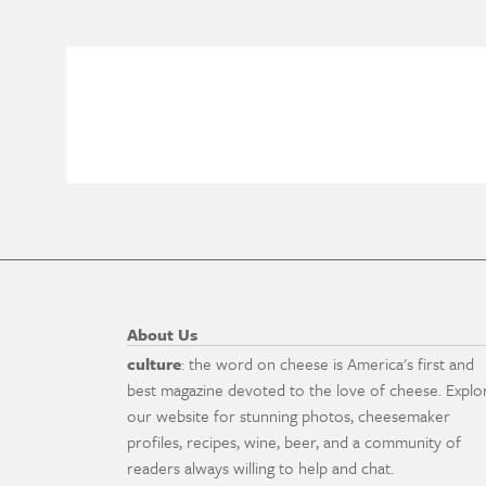
About Us
culture
: the word on cheese is America's first and
best magazine devoted to the love of cheese. Explo
our website for stunning photos, cheesemaker
profiles, recipes, wine, beer, and a community of
readers always willing to help and chat.