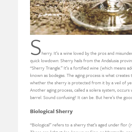
S
herry
.
It’
s a wine loved by the pros and misunde
quick lowdown: Sherry
hails from the Andalusia provin
“Sherry Triangle.”
It’s
a fortified wine (
which means add
known as
b
odegas. The aging process is what creates
whether
the sherry
is protected from it by a veil of yea
Another aging process
,
called a
solera
system, occurs 
barrel. Sound confusing? It can be.
But here’s the goo
Biological Sherry
“
Biological
” refers to a sherry
that’s
aged under flor (r