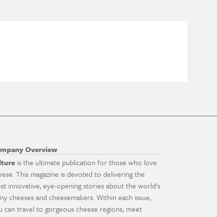
mpany Overview
lture
is the ultimate publication for those who love
eese. This magazine is devoted to delivering the
st innovative, eye-opening stories about the world's
ny cheeses and cheesemakers. Within each issue,
u can travel to gorgeous cheese regions, meet