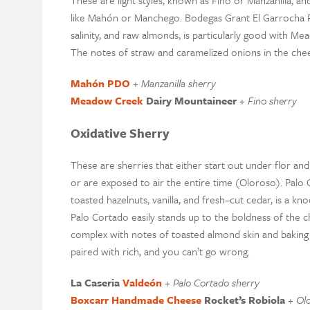
These are light styles
,
known as
Fino
or Manzanilla
, an
like
Mahón
or Manchego.
Bo
de
gas Grant El
Garrocha
salinity
,
and raw almonds
, is particularly good with
Mea
The notes of straw
and
caramelized onion
s in the che
Mahón
PDO
+
M
anzanilla
sherry
Meadow Creek
Dairy
Mountaineer
+
F
ino sherry
Oxidative Sherry
These are
sherries
that either start out under flor an
or are exposed to air the entire time (Oloroso). Palo
toasted hazelnuts, vanilla
,
and fresh
–
cut cedar
, is a kn
Palo Cortado
easily
stands up to the boldness of the 
complex with notes of toasted almond skin and baking
paired with rich, and you can’t go wrong.
La
Caseria
Valdeón
+
P
alo
C
ortado sherry
Boxcarr
Handmade
Cheese
Rocket’s Robiola
+
Ol