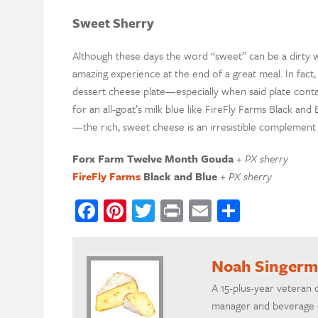
Sweet Sherry
Although these days the word “
s
weet”
can be a dirty
w
amazing experience at the end of a great meal.
In fact
dessert cheese plate—especially when said plate cont
for an all-goat’s milk blue like
FireFly
Farms Black and 
—the rich, sweet cheese is an
irresistible
complement 
Forx
Farm
Twelve Month Gouda
+ PX sherry
Fire
F
ly Farms
Black and Blue
+ PX sherry
Facebook
Pinterest
Twitter
Print
Email
Share
Noah Singer
A 15-plus-year veteran 
manager and beverage d