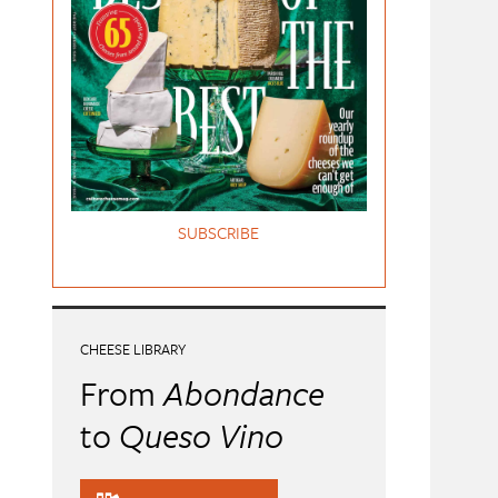
SUBSCRIBE
CHEESE LIBRARY
From
Abondance
to
Queso Vino