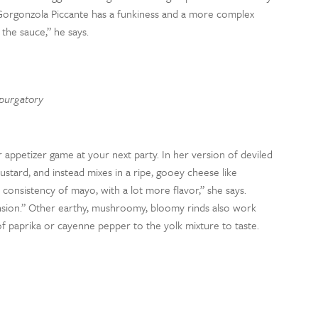
 Gorgonzola Piccante has a funkiness and a more complex
the sauce,” he says.
 purgatory
ur appetizer game at your next party. In her version of deviled
stard, and instead mixes in a ripe, gooey cheese like
consistency of mayo, with a lot more flavor,” she says.
sion.” Other earthy, mushroomy, bloomy rinds also work
of paprika or cayenne pepper to the yolk mixture to taste.