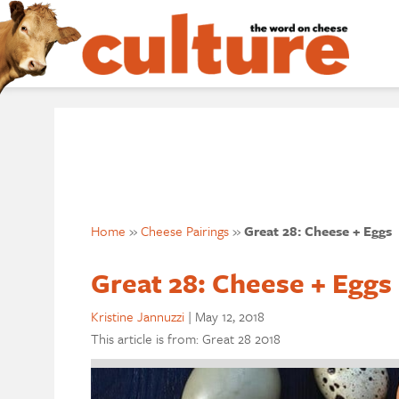
Home
»
Cheese Pairings
»
Great 28: Cheese + Eggs
Great 28: Cheese + Eggs
Kristine Jannuzzi
|
May 12, 2018
This article is from: Great 28 2018