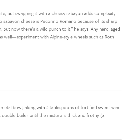
rite, but swapping it with a cheesy sabayon adds complexity
to sabayon cheese is Pecorino Romano because of its sharp
sh, but now there’s a wild punch to it,” he says. Any hard, aged
n as well—experiment with Alpine-style wheels such as Roth
 metal bowl, along with 2 tablespoons of fortified sweet wine
double boiler until the mixture is thick and frothy (a