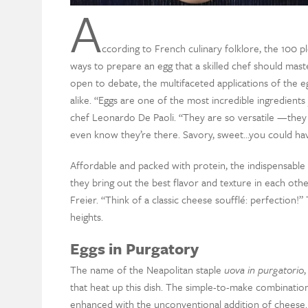
A
ccording to French culinary folklore, the 100 pl
ways to prepare an egg that a skilled chef should mast
open to debate, the multifaceted applications of the 
alike. “Eggs are one of the most incredible ingredient
chef Leonardo De Paoli. “They are so versatile —they 
even know they’re there. Savory, sweet…you could ha
Affordable and packed with protein, the indispensable 
they bring out the best flavor and texture in each ot
Freier. “Think of a classic cheese soufflé: perfection!”
heights.
Eggs in Purgatory
The name of the Neapolitan staple
uova in purgatorio
,
that heat up this dish. The simple-to-make combinatio
enhanced with the unconventional addition of cheese.