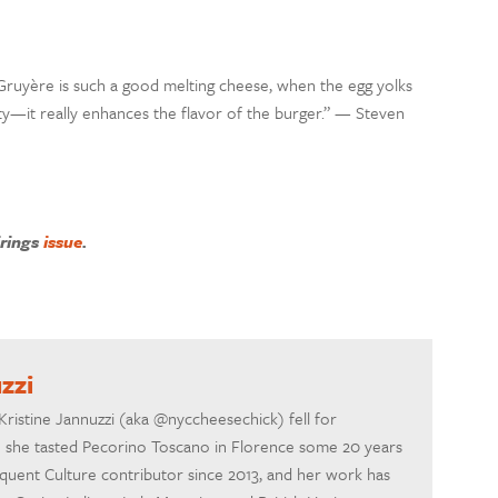
Gruyère is such a good melting cheese, when the egg yolks
utty—it really enhances the flavor of the burger.” — Steven
irings
issue
.
zzi
Kristine Jannuzzi (aka @nyccheesechick) fell for
me she tasted Pecorino Toscano in Florence some 20 years
quent Culture contributor since 2013, and her work has