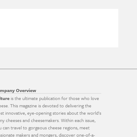
mpany Overview
lture
is the ultimate publication for those who love
eese. This magazine is devoted to delivering the
st innovative, eye-opening stories about the world's
ny cheeses and cheesemakers. Within each issue,
u can travel to gorgeous cheese regions, meet
ssionate makers and mongers, discover one-of-a-