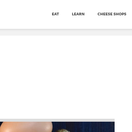
EAT
LEARN
CHEESE SHOPS