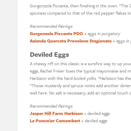
Gorgonzola Piccante, then finishing in the oven. “The
spiciness compared to that of the red pepper flakes in 
Recommended Pairings
Gorgonzola Piccante PDO
+
eggs in purgatory
Azienda Querceta Provolone Stagionato
+
eggs in
Deviled Eggs
A cheesy riff on this classic is a surefire way to up yo
eggs, Rachel Freier loses the typical mayonnaise and mu
Harbison with the hard-boiled yolks. “Harbison has the 
“Those mustardy and spruce notes add another dimen
well here. No salt is necessary; add an optional touch 
Recommended Pairings
Jasper Hill Farm Harbison
+ deviled eggs
Le Pommier Camembert
+ deviled eggs