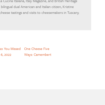
a Cucina Italiana, Italy Magazine, and British Heritage
bilingual dual American and Italian citizen, Kristine
 cheese tastings and visits to cheesemakers in Tuscany.
so You Missed
One Cheese Five
. 6, 2022
Ways: Camembert