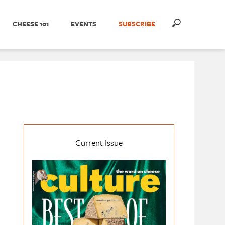
CHEESE 101
EVENTS
SUBSCRIBE
Current Issue