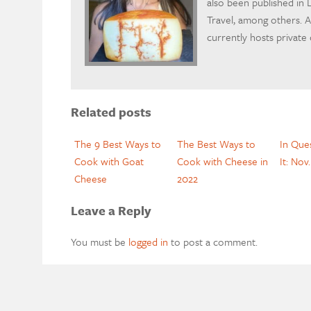
also been published in L
Travel, among others. A 
currently hosts private
Related posts
The 9 Best Ways to
The Best Ways to
In Que
Cook with Goat
Cook with Cheese in
It: Nov
Cheese
2022
Leave a Reply
You must be
logged in
to post a comment.