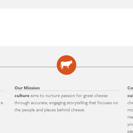
Our Mission
Co
culture
aims to nurture passion for great cheese
cu
re
through accurate, engaging storytelling that focuses on
ch
the people and places behind cheese.
mo
ma
yo
pa