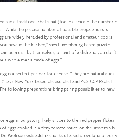
eats in a traditional chef’s hat (toque) indicate the number of
er. While the precise number of possible preparations is
egg are widely heralded by professional and amateur cooks
s you have in the kitchen,” says Luxembourg-based private
can be a dish by themselves, or part of a dish and you don’t
ve a whole menu made of eggs.”
egg is a perfect partner for cheese. “They are natural allies—
her,” says New York-based cheese chef and ACS CCP Rachel
 The following preparations bring pairing possibilities to new
 or eggs in purgatory, likely alludes to the red pepper flakes
n of eggs cooked in a fiery tomato sauce on the stovetop is
 De Paoli suggests adding chunks of aged provolone or zesty