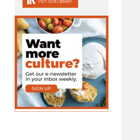
VISIT OUR LIBRARY