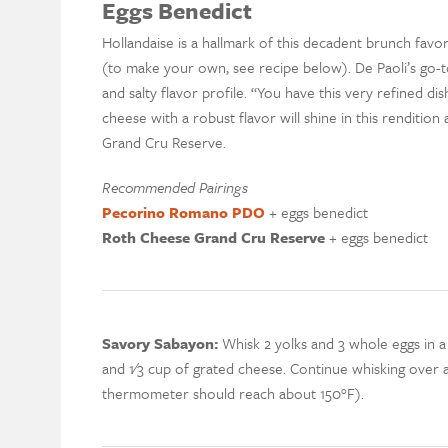
Eggs Benedict
Hollandaise is a hallmark of this decadent brunch favo
(to make your own, see recipe below). De Paoli’s go-
and salty flavor profile. “You have this very refined di
cheese with a robust flavor will shine in this renditio
Grand Cru Reserve.
Recommended Pairings
Pecorino Romano PDO
+ eggs benedict
Roth Cheese Grand Cru Reserve
+ eggs benedict
Savory Sabayon:
Whisk 2 yolks and 3 whole eggs in a
and 1⁄3 cup of grated cheese. Continue whisking over a 
thermometer should reach about 150°F).