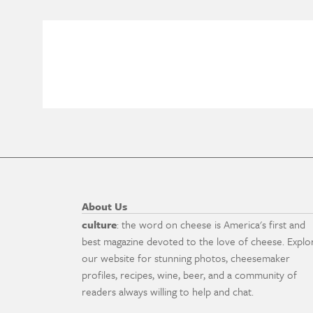
About Us
culture
: the word on cheese is America's first and
best magazine devoted to the love of cheese. Explo
our website for stunning photos, cheesemaker
profiles, recipes, wine, beer, and a community of
readers always willing to help and chat.