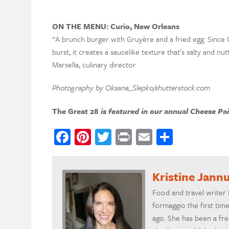
ON THE MENU: Curio, New Orleans
“A brunch burger with Gruyère and a fried egg. Since 
burst, it creates a saucelike texture that’s salty and n
Marsella, culinary director
Photography by Oksana_Slepko/shutterstock.com
The Great 28
is featured in our annual Cheese Pa
Facebook
Pinterest
Twitter
Print
Email
Share
Kristine Jannu
Food and travel writer 
formaggio the first ti
ago. She has been a fre