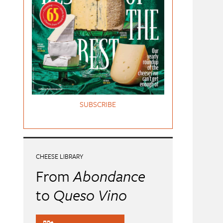
SUBSCRIBE
CHEESE LIBRARY
From
Abondance
to
Queso Vino