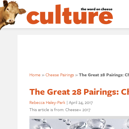
Home
»
Cheese Pairings
»
The Great 28 Pairings: C
The Great 28 Pairings: C
Rebecca Haley-Park
|
April 24, 2017
This article is from: Cheese+ 2017