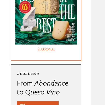
SUBSCRIBE
CHEESE LIBRARY
From
Abondance
to
Queso Vino