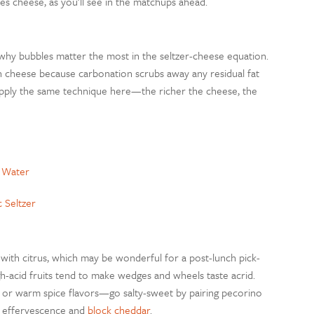
es cheese, as you’ll see in the matchups ahead.
t’s why bubbles matter the most in the seltzer-cheese equation.
 cheese because carbonation scrubs away any residual fat
 Apply the same technique here—the richer the cheese, the
g Water
c Seltzer
with citrus, which may be wonderful for a post-lunch pick-
acid fruits tend to make wedges and wheels taste acrid.
al or warm spice flavors—go salty-sweet by pairing pecorino
er effervescence and
block cheddar
.