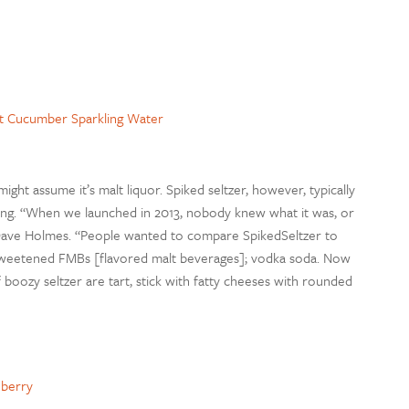
ft Cucumber Sparkling Water
might assume it’s malt liquor. Spiked seltzer, however, typically
ring. “When we launched in 2013, nobody knew what it was, or
 Dave Holmes. “People wanted to compare SpikedSeltzer to
y sweetened FMBs [flavored malt beverages]; vodka soda. Now
f boozy seltzer are tart, stick with fatty cheeses with rounded
nberry