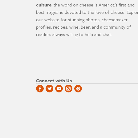
culture
: the word on cheese is America's first and
best magazine devoted to the love of cheese. Explo
our website for stunning photos, cheesemaker
profiles, recipes, wine, beer, and a community of
readers always willing to help and chat.
Connect with Us