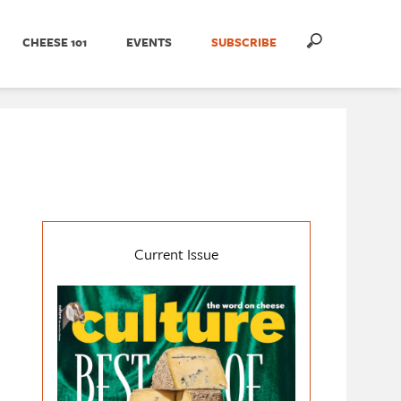
CHEESE 101
EVENTS
SUBSCRIBE
Current Issue