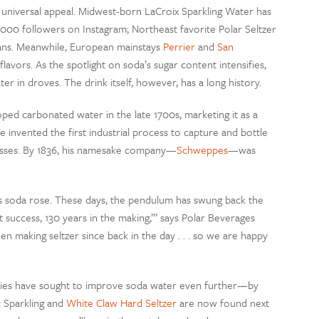
 universal appeal. Midwest-born LaCroix Sparkling Water has
,000 followers on Instagram; Northeast favorite Polar Seltzer
n cans. Meanwhile, European mainstays
Perrier
and
San
avors. As the spotlight on soda’s sugar content intensifies,
r in droves. The drink itself, however, has a long history.
ped carbonated water in the late 1700s, marketing it as a
e invented the first industrial process to capture and bottle
asses. By 1836, his namesake company—
Schweppes
—was
as soda rose. These days, the pendulum has swung back the
 success, 130 years in the making,’” says Polar Beverages
 making seltzer since back in the day . . . so we are happy
nies have sought to improve soda water even further—by
& Sparkling and
White Claw Hard Seltzer
are now found next