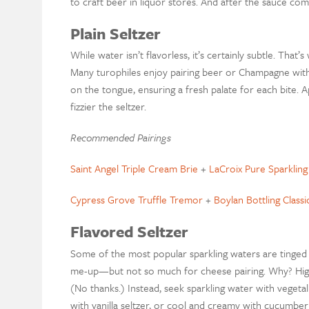
to craft beer in liquor stores. And after the sauce com
Plain Seltzer
While water isn’t flavorless, it’s certainly subtle. Tha
Many turophiles enjoy pairing beer or Champagne with
on the tongue, ensuring a fresh palate for each bite.
fizzier the seltzer.
Recommended Pairings
Saint Angel Triple Cream Brie
+
LaCroix Pure Sparklin
Cypress Grove Truffle Tremor
+
Boylan Bottling Classi
Flavored Seltzer
Some of the most popular sparkling waters are tinged 
me-up—but not so much for cheese pairing. Why? High-
(No thanks.) Instead, seek sparkling water with veget
with vanilla seltzer, or cool and creamy with cucumb