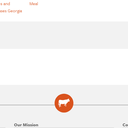
s and
Meal
ases Georgia
Our Mission
Co