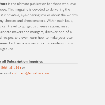
lture
is the ultimate publication for those who love
eese. This magazine is devoted to delivering the
st innovative, eye-opening stories about the world's
ny cheeses and cheesemakers. Within each issue,
u can travel to gorgeous cheese regions, meet
ssionate makers and mongers, discover one-of-a-
nd recipes, and even learn how to make your own
eeses. Each issue is a resource for readers of any
ckground.
r all Subscription Inquiries
l
866-318-7863
or
ail us at
culturecs@emailpsa.com
.