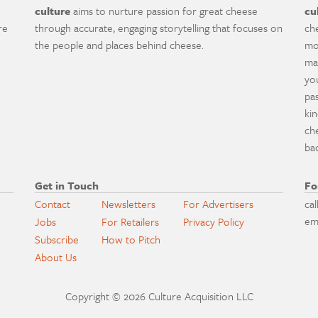
culture
aims to nurture passion for great cheese
cu
re
through accurate, engaging storytelling that focuses on
ch
the people and places behind cheese.
mo
ma
yo
pa
ki
ch
ba
Get in Touch
Fo
Contact
Newsletters
For Advertisers
cal
em
Jobs
For Retailers
Privacy Policy
Subscribe
How to Pitch
About Us
Copyright © 2026 Culture Acquisition LLC