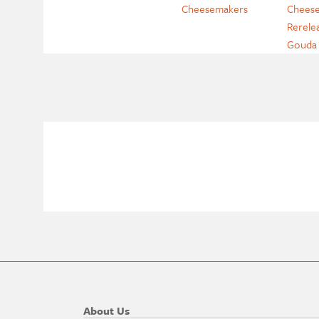
Cheesemakers
Cheese
Rerele
Gouda
About Us