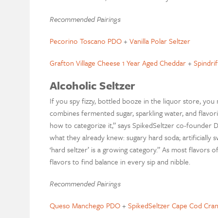
Recommended Pairings
Pecorino Toscano PDO
+
Vanilla Polar Seltzer
Grafton Village Cheese 1 Year Aged Cheddar
+
Spindri
Alcoholic Seltzer
If you spy fizzy, bottled booze in the liquor store, you 
combines fermented sugar, sparkling water, and flavo
how to categorize it,” says SpikedSeltzer co-founder
what they already knew: sugary hard soda; artificiall
‘hard seltzer’ is a growing category.” As most flavors o
flavors to find balance in every sip and nibble.
Recommended Pairings
Queso Manchego PDO
+
SpikedSeltzer Cape Cod Cra