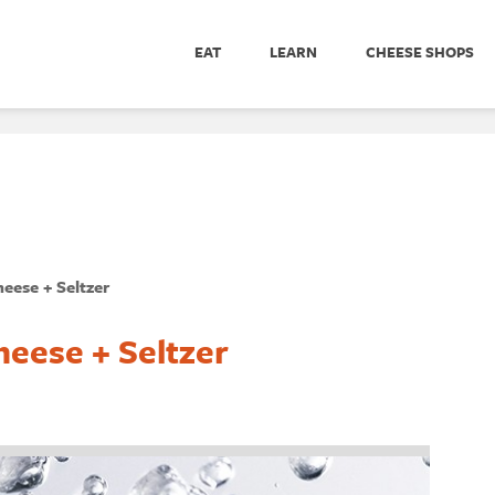
EAT
LEARN
CHEESE SHOPS
heese + Seltzer
heese + Seltzer