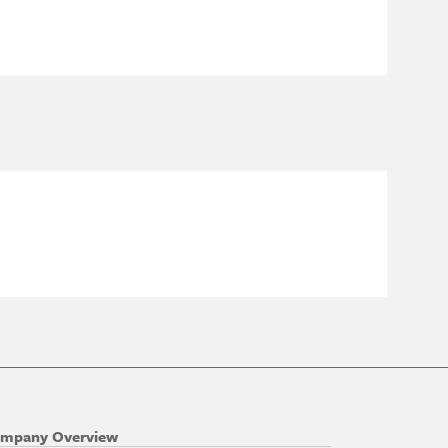
mpany Overview