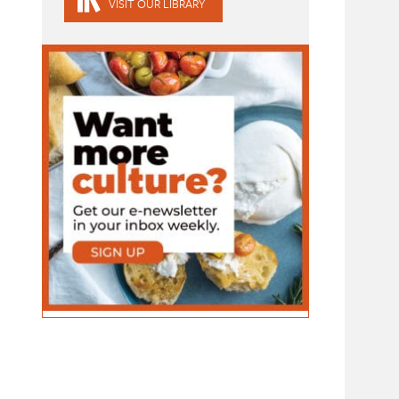
VISIT OUR LIBRARY