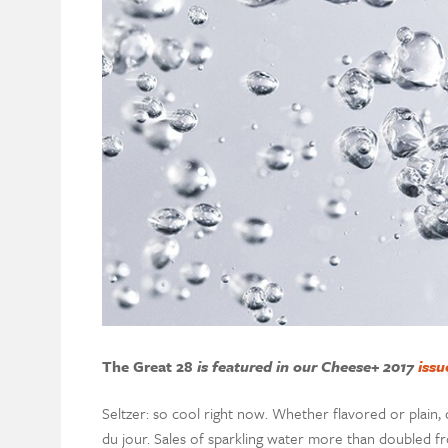
The Great 28
is featured in our Cheese+ 2017
issu
Seltzer: so cool right now. Whether flavored or plain,
du jour. Sales of sparkling water more than doubled fr