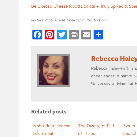
BelGioioso Cheese Ricotta Salata
+
Truly Spiked & Spa
Feature Photo Credit: Nneirda/Shutterstock.com
Facebook
Pinterest
Twitter
Print
Email
Share
Rebecca Hale
Rebecca Haley-Park is
c
cheerleader. A native N
University of Maine at 
Related posts
Is shredded cheese
The Divergent Paths
Sweet 
safe to eat?
of Three
Launc