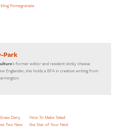
rkling Pomegranate
y-Park
ulture
's former editor and resident stinky cheese
ew Englander, she holds a BFA in creative writing from
Farmington.
Grass Dairy
How To Make Salad
hes Two New
the Star of Your Next