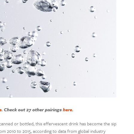
e
. Check out 27 other pairings
here
.
 canned or bottled, this effervescent drink has become the sip
om 2010 to 2015, according to data from global industry