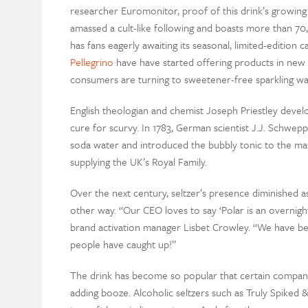
researcher Euromonitor, proof of this drink’s growing
amassed a cult-like following and boasts more than 70
has fans eagerly awaiting its seasonal, limited-editio
Pellegrino
have have started offering products in new fl
consumers are turning to sweetener-free sparkling wate
English theologian and chemist Joseph Priestley develo
cure for scurvy. In 1783, German scientist J.J. Schwepp
soda water and introduced the bubbly tonic to the m
supplying the UK’s Royal Family.
Over the next century, seltzer’s presence diminished 
other way. “Our CEO loves to say ‘Polar is an overnight
brand activation manager Lisbet Crowley. “We have been
people have caught up!”
The drink has become so popular that certain compa
adding booze. Alcoholic seltzers such as Truly Spiked 