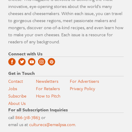
innovative, eye-opening stories about the world's many
cheeses and cheesemakers. Within each issue, you can travel
to gorgeous cheese regions, meet passionate makers and
mongers, discover one-of-a-kind recipes, and even learn how
to make your own cheeses. Each issue is a resource for
readers of any background.
Connect with Us
Get in Touch
Contact
Newsletters
For Advertisers
Jobs
For Retailers
Privacy Policy
Subscribe
How to Pitch
About Us
For all Subscription Inquiries
call
866-318-7863
or
email us at
culturecs@emailpsa.com
.