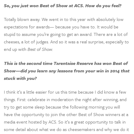
So, you just won Best of Show at ACS. How do you feel?
Totally blown away. We went in to this year with absolutely low
expectations for awards— because you have to. It would be
stupid to assume you’re going to get an award. There are a lot of
cheeses, a lot of judges. And so it was a real surprise, especially to
end up with
Best of Show
.
This is the second time Tarentaise Reserve has won Best of
Show—did you learn any lessons from your win in 2014 that
stuck with you?
I think it’s a little easier for us this time because I did know a few
things. First: celebrate in moderation the night after winning, and
try to get some sleep because the following morning you will
have the opportunity to join the other Best of Show winners at a
media event hosted by ACS. So it’s a great opportunity to talk in
some detail about what we do as cheesemakers and why we do it