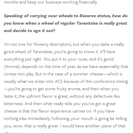
months and keep our business working financially.
Speaking of carrying over wheels to Reserve status, how do
you know when a wheel of regular Tarentaise is really great
and decide to age it out?
I’m not one for flowery descriptors, but when you taste a really
good wheel of Tarentaise, you’re going to know it. It’ll have
everything just right. You put it to your nose, and it’s good.
(Aroma) depends on the time of year, as we have seasonality that
comes into play. But in the case of a summer cheese—which is
usually what we enter into ACS because of the conference timing
—you’re going to get some fruity aroma, and then when you
taste it, the upfront flavor is great, without any defectives like
bitterness. And then what really tells you you’ve got a great
cheese is that the flavor experience carries on. If you have
nothing else immediately following, your mouth is going be telling
you, wow, that is really great. I would have another piece of that