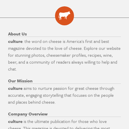
About Us
culture
: the word on cheese is America's first and best
magazine devoted to the love of cheese. Explore our website
for stunning photos, cheesemaker profiles, recipes, wine,
beer, and a community of readers always willing to help and
chat.
Our Mission
culture
aims to nurture passion for great cheese through
accurate, engaging storytelling that focuses on the people
and places behind cheese.
Company Overview
culture
is the ultimate publication for those who love
cheese. This magazine is devoted to delivering the most