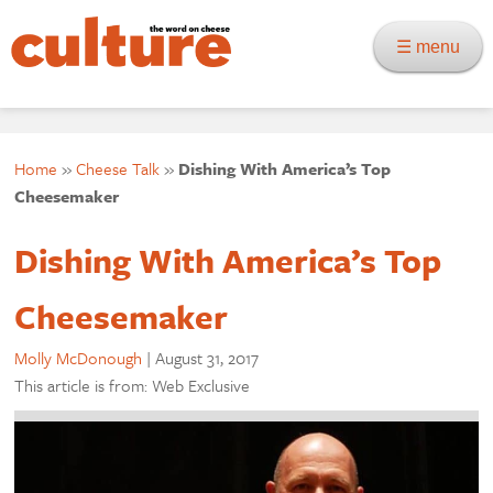
☰ menu
Home
»
Cheese Talk
»
Dishing With America’s Top
Cheesemaker
Dishing With America’s Top
Cheesemaker
Molly McDonough
|
August 31, 2017
This article is from: Web Exclusive