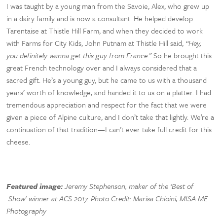
I was taught by a young man from the Savoie, Alex, who grew up
in a dairy family and is now a consultant. He helped develop
Tarentaise at Thistle Hill Farm, and when they decided to work
with Farms for City Kids, John Putnam at Thistle Hill said,
“Hey,
you definitely wanna get this guy from France.”
So he brought this
great French technology over and I always considered that a
sacred gift. He’s a young guy, but he came to us with a thousand
years’ worth of knowledge, and handed it to us on a platter. I had
tremendous appreciation and respect for the fact that we were
given a piece of Alpine culture, and I don’t take that lightly. We’re a
continuation of that tradition—I can’t ever take full credit for this
cheese.
Featured image:
Jeremy Stephenson, maker of the ‘Best of
Show’ winner at ACS 2017. Photo Credit: Marisa Chioini, MISA ME
Photography