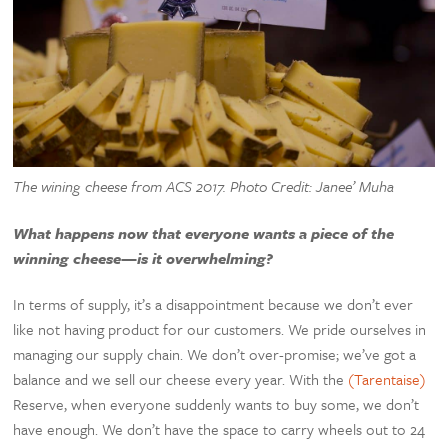
The wining cheese from ACS 2017. Photo Credit: Janee’ Muha
What happens now that everyone wants a piece of the
winning cheese—is it overwhelming?
In terms of supply, it’s a disappointment because we don’t ever
like not having product for our customers. We pride ourselves in
managing our supply chain. We don’t over-promise; we’ve got a
balance and we sell our cheese every year. With the
(Tarentaise)
Reserve, when everyone suddenly wants to buy some, we don’t
have enough. We don’t have the space to carry wheels out to 24