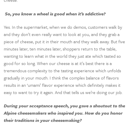
cheese.
So, you know a wheel is good when it’s addictive?
Yes. In the supermarket, when we do demos, customers walk by
and they don’t even really want to look at you, and they grab a
piece of cheese, put it in their mouth and they walk away. But five
minutes later, ten minutes later, shoppers return to the table,
wanting to learn what in the world they just ate which tasted so
good for so long. When our cheese is at it’s best there is a
tremendous complexity to the tasting experience which unfolds
gradually in your mouth. I think the complex balance of flavors
results in an ‘umami’ flavor experience which definitely makes it
easy to want to try it again. And that tells us we’re doing our job.
During your acceptance speech, you gave a shoutout to the
Alpine cheesemakers who inspired you. How do you honor
their traditions in your cheesemaking?