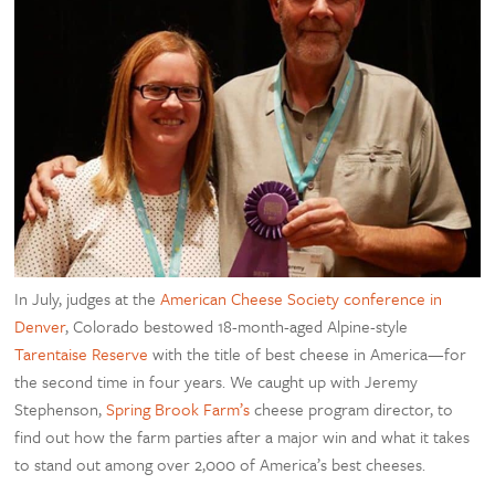
In July, judges at the
American Cheese Society conference in
Denver
, Colorado bestowed 18-month-aged Alpine-style
Tarentaise Reserve
with the title of best cheese in America—for
the second time in four years. We caught up with Jeremy
Stephenson,
Spring Brook Farm’s
cheese program director, to
find out how the farm parties after a major win and what it takes
to stand out among over 2,000 of America’s best cheeses.