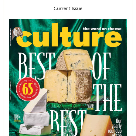
Current Issue