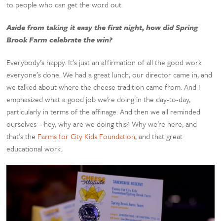
to people who can get the word out.
Aside from taking it easy the first night, how did Spring
Brook Farm celebrate the win?
Everybody’s happy. It’s just an affirmation of all the good work
everyone’s done. We had a great lunch, our director came in, and
we talked about where the cheese tradition came from. And I
emphasized what a good job we’re doing in the day-to-day,
particularly in terms of the affinage. And then we all reminded
ourselves – hey, why are we doing this? Why we’re here, and
that’s the
Farms for City Kids Foundation
, and that great
educational work.