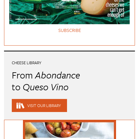
SUBSCRIBE
CHEESE LIBRARY
From
Abondance
to
Queso Vino
VISIT OUR LIBRARY