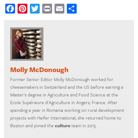
Facebook
Pinterest
Twitter
Print
Email
Share
Molly McDonough
Former Senior Editor Molly McDonough worked for
cheesemakers in Switzerland and the US before earning a
Master's degree in Agriculture and Food Science at the
Ecole Supérieure d'Agriculture in Angers, France. After
spending a year in Romania working on rural development
projects with Heifer International, she returned home to
Boston and joined the
culture
team in 2015.