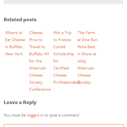
Related posts
Where to
Cheese
Win a Trip
The Farm
Eat Cheese
Pros to
to France:
at Doe Run
in Buffalo,
Travel to
Comté
Wins Best
New York
Buffalo, NY
Scholarship
in Show at
for the
for
2023
American
Certified
American
Cheese
Cheese
Cheese
Society
Professionals®
Society
Conference
Leave a Reply
You must be
logged in
to post a comment.