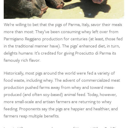
We’re willing to bet that the pigs of Parma, Italy, savor their meals
more than most: They’ve been consuming whey left over from
Parmigiano Reggiano production for centuries (at least, those fed
in the traditional manner have). The pigs’ enhanced diet, in turn,
delights humans: It’s credited for giving Prosciutto di Parma its
famously rich flavor.
Historically, most pigs around the world were fed a variety of
food waste, including whey. The advent of commercialized meat
production pushed farms away from whey and toward mass-
produced (and often soy-based) animal feed. Today, however,
more small-scale and artisan farmers are returning to whey
feeding. Proponents say the pigs are happier and healthier, and
farmers reap multiple benefits.