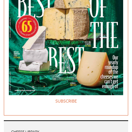
SUBSCRIBE
CHEESE LIBRARY