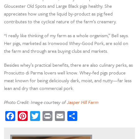
Gloucester Old Spots and Large Black pigs healthy. She
appreciates how using the liquid by-product as pig feed
contributes to the cyclical nature of the farm’s creamery.
“I really like thinking of my farm as a whole organism,” Bell says.
Her pigs, marketed as Ironwood Whey-Good Pork, are sold on
the farm and through area buying clubs and markets.
Besides whey’s practical benefits, there are also culinary perks, as
Prosciutto di Parma lovers well know. Whey-fed pigs produce
meat known for being deliciously dark, moist, and nutty—far less
lean and dry than commercial pork.
Photo Credit: Image courtesy of
Jasper Hill Farm
Facebook
Pinterest
Twitter
Print
Email
Share