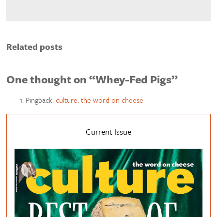
Related posts
One thought on “Whey-Fed Pigs”
Pingback:
culture: the word on cheese
Current Issue