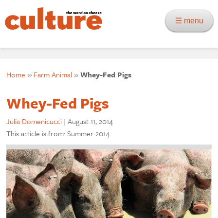
☰ menu
Home
»
Farm Animal
»
Whey-Fed Pigs
Whey-Fed Pigs
Julia Domenicucci
|
August 11, 2014
This article is from: Summer 2014