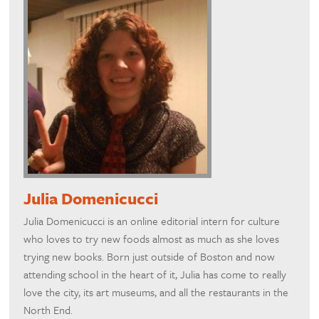
Julia Domenicucci
Julia Domenicucci is an online editorial intern for culture
who loves to try new foods almost as much as she loves
trying new books. Born just outside of Boston and now
attending school in the heart of it, Julia has come to really
love the city, its art museums, and all the restaurants in the
North End.