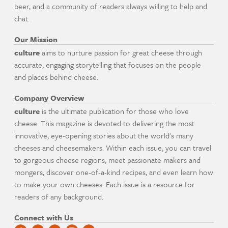
beer, and a community of readers always willing to help and
chat.
Our Mission
culture
aims to nurture passion for great cheese through
accurate, engaging storytelling that focuses on the people
and places behind cheese.
Company Overview
culture
is the ultimate publication for those who love
cheese. This magazine is devoted to delivering the most
innovative, eye-opening stories about the world's many
cheeses and cheesemakers. Within each issue, you can travel
to gorgeous cheese regions, meet passionate makers and
mongers, discover one-of-a-kind recipes, and even learn how
to make your own cheeses. Each issue is a resource for
readers of any background.
Connect with Us