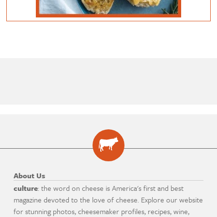
About Us
culture
: the word on cheese is America's first and best
magazine devoted to the love of cheese. Explore our website
for stunning photos, cheesemaker profiles, recipes, wine,