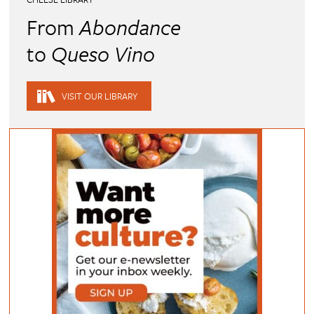
From
Abondance
to
Queso Vino
VISIT OUR LIBRARY