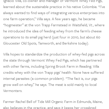
Ignacio Villa, co-owner and manager of Vermont Whey Fed Pigs,
learned about the sustainable practice in his native Colombia. “I’ve
always wanted to find ways of integrating various enterprises into
one farm operation,” Villa says. A few years ago, he became
“hogmeister” at the von Trapp Farmstead in Waitsfield, Vt., where
he introduced the idea of feeding whey from the farm’s cheese
operations to its small pig herd (just four in 2010, but about 60
Gloucester Old Spots, Tamworth, and Berkshire today).
Villa hopes to standardize the production of whey-fed pigs across
the state through Vermont Whey Fed Pigs, which has partnered
with other farms, including Spring Brook Farm in Reading. Villa
credits whey with the von Trapp pigs’ health: None have suffered
internal parasites (a common problem). “The fact is, our pigs
grow well on whey,” he says. The meat is sold mainly to local
Vermonters.
Farmer Rachel Bell of Tide Mill Organic Farm in Edmunds, Maine,
also believes in the practice, and says it keeps her crossbred