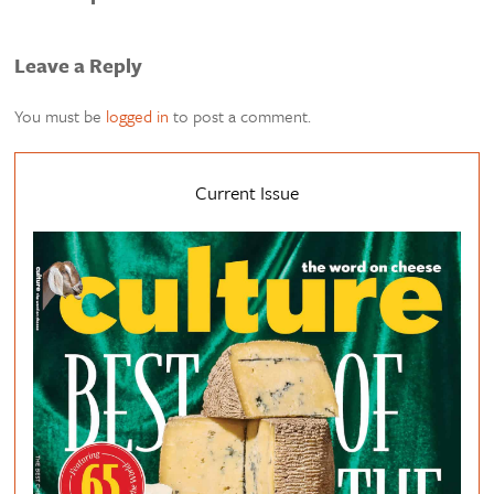
Leave a Reply
You must be
logged in
to post a comment.
Current Issue