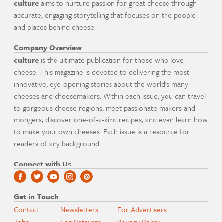
culture
aims to nurture passion for great cheese through
accurate, engaging storytelling that focuses on the people
and places behind cheese.
Company Overview
culture
is the ultimate publication for those who love
cheese. This magazine is devoted to delivering the most
innovative, eye-opening stories about the world's many
cheeses and cheesemakers. Within each issue, you can travel
to gorgeous cheese regions, meet passionate makers and
mongers, discover one-of-a-kind recipes, and even learn how
to make your own cheeses. Each issue is a resource for
readers of any background.
Connect with Us
Get in Touch
Contact
Newsletters
For Advertisers
Jobs
For Retailers
Privacy Policy