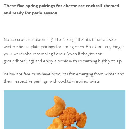
These five spring pairings for cheese are cocktail-themed
and ready for patio season.
Notice crocuses blooming? That’s a sign that it’s time to swap
winter cheese plate pairings for spring ones. Break out anything in
your wardrobe resembling florals (even if they’re not
groundbreaking) and enjoy a picnic with something bubbly to sip.
Below are five must-have products for emerging from winter and
their respective pairings, with cocktail-inspired twists.