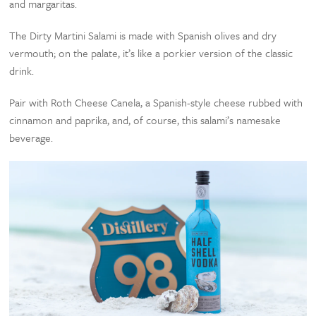
and margaritas.
The Dirty Martini Salami is made with Spanish olives and dry
vermouth; on the palate, it’s like a porkier version of the classic
drink.
Pair with Roth Cheese Canela, a Spanish-style cheese rubbed with
cinnamon and paprika, and, of course, this salami’s namesake
beverage.