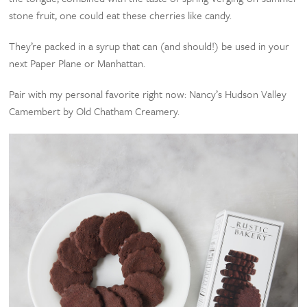
stone fruit, one could eat these cherries like candy.
They’re packed in a syrup that can (and should!) be used in your
next Paper Plane or Manhattan.
Pair with my personal favorite right now: Nancy’s Hudson Valley
Camembert by Old Chatham Creamery.