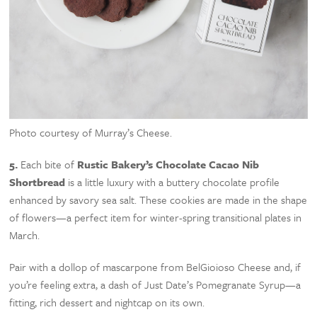
Photo courtesy of Murray’s Cheese.
5.
Each bite of
Rustic Bakery’s Chocolate Cacao Nib
Shortbread
is a little luxury with a buttery chocolate profile
enhanced by savory sea salt. These cookies are made in the shape
of flowers—a perfect item for winter-spring transitional plates in
March.
Pair with a dollop of mascarpone from BelGioioso Cheese and, if
you’re feeling extra, a dash of Just Date’s Pomegranate Syrup—a
fitting, rich dessert and nightcap on its own.