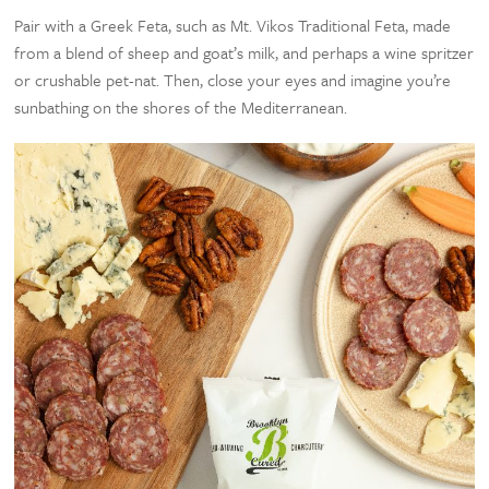
Pair with a Greek Feta, such as Mt. Vikos Traditional Feta, made
from a blend of sheep and goat’s milk, and perhaps a wine spritzer
or crushable pet-nat. Then, close your eyes and imagine you’re
sunbathing on the shores of the Mediterranean.