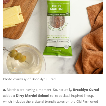
Photo courtesy of Brooklyn Cured.
2.
Martinis are having a moment. So, naturally,
Brooklyn Cured
added a
Dirty Martini Salami
to its cocktail-inspired lineup,
which includes the artisanal brand’s takes on the Old Fashioned