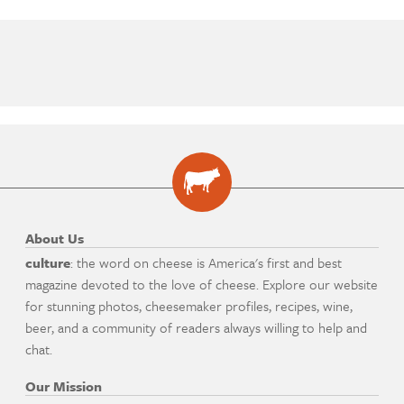
About Us
culture
: the word on cheese is America's first and best
magazine devoted to the love of cheese. Explore our website
for stunning photos, cheesemaker profiles, recipes, wine,
beer, and a community of readers always willing to help and
chat.
Our Mission