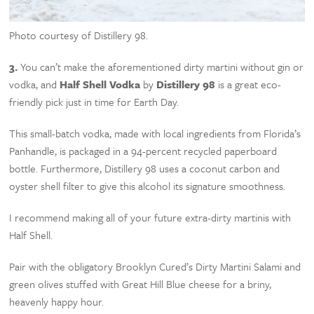
Photo courtesy of Distillery 98.
3.
You can’t make the aforementioned dirty martini without gin or
vodka, and
Half Shell Vodka
by
Distillery 98
is a great eco-
friendly pick just in time for Earth Day.
This small-batch vodka, made with local ingredients from Florida’s
Panhandle, is packaged in a 94-percent recycled paperboard
bottle. Furthermore, Distillery 98 uses a coconut carbon and
oyster shell filter to give this alcohol its signature smoothness.
I recommend making all of your future extra-dirty martinis with
Half Shell.
Pair with the obligatory Brooklyn Cured’s Dirty Martini Salami and
green olives stuffed with Great Hill Blue cheese for a briny,
heavenly happy hour.