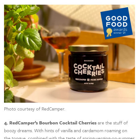
Photo courtesy of RedCamper.
4.
RedCamper’s Bourbon Cocktail Cherries
are the stuff of
boozy dreams. With hints of vanilla and cardamom roaming on
the tongue, combined with the taste of spring-verging-on-summer