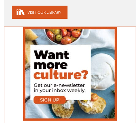
VISIT OUR LIBRARY