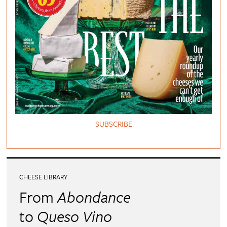
SUBSCRIBE
CHEESE LIBRARY
From
Abondance
to
Queso Vino