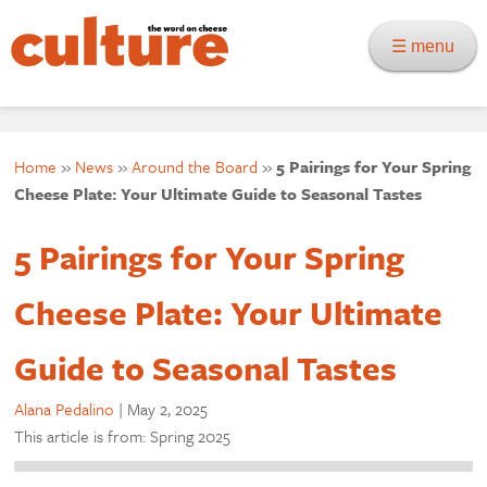
☰ menu
Home
»
News
»
Around the Board
»
5 Pairings for Your Spring
Cheese Plate: Your Ultimate Guide to Seasonal Tastes
5 Pairings for Your Spring
Cheese Plate: Your Ultimate
Guide to Seasonal Tastes
Alana Pedalino
|
May 2, 2025
This article is from: Spring 2025