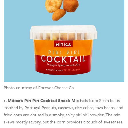
Photo courtesy of Forever Cheese Co.
1.
Mitica’s Piri Piri Cocktail Snack Mix
hails from Spain but is
inspired by Portugal. Peanuts, cashews, rice crisps, fava beans, and
fried corn are doused in a smoky, spicy piri piri powder. The mix
skews mostly savory, but the corn provides a touch of sweetness.