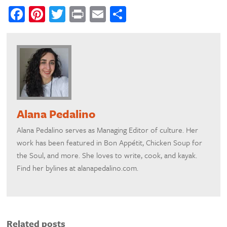
Facebook
Pinterest
Twitter
Print
Email
Share
Alana Pedalino
Alana Pedalino serves as Managing Editor of culture. Her
work has been featured in Bon Appétit, Chicken Soup for
the Soul, and more. She loves to write, cook, and kayak.
Find her bylines at alanapedalino.com.
Related posts