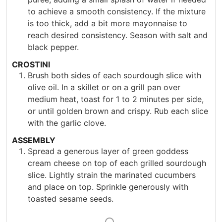
to achieve a smooth consistency. If the mixture
is too thick, add a bit more mayonnaise to
reach desired consistency. Season with salt and
black pepper.
CROSTINI
Brush both sides of each sourdough slice with
olive oil. In a skillet or on a grill pan over
medium heat, toast for 1 to 2 minutes per side,
or until golden brown and crispy. Rub each slice
with the garlic clove.
ASSEMBLY
Spread a generous layer of green goddess
cream cheese on top of each grilled sourdough
slice. Lightly strain the marinated cucumbers
and place on top. Sprinkle generously with
toasted sesame seeds.