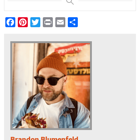
Facebook
Pinterest
Twitter
Print
Email
Share
Brandon Blumenfeld