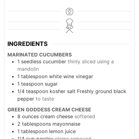
INGREDIENTS
MARINATED CUCUMBERS
1
seedless cucumber
thinly sliced using a
mandolin
1
tablespoon
white wine vinegar
1
teaspoon
sugar
1/4
teaspoon
kosher salt Freshly ground black
pepper
to taste
GREEN GODDESS CREAM CHEESE
8
ounces
cream cheese
softened
2
tablespoons
mayonnaise
1
tablespoon
lemon juice
1/4
cup
parsley
stems removed