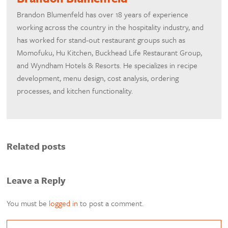
Brandon Blumenfeld has over 18 years of experience
working across the country in the hospitality industry, and
has worked for stand-out restaurant groups such as
Momofuku, Hu Kitchen, Buckhead Life Restaurant Group,
and Wyndham Hotels & Resorts. He specializes in recipe
development, menu design, cost analysis, ordering
processes, and kitchen functionality.
Related posts
Leave a Reply
You must be
logged in
to post a comment.