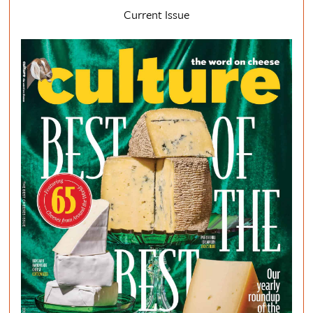
Current Issue