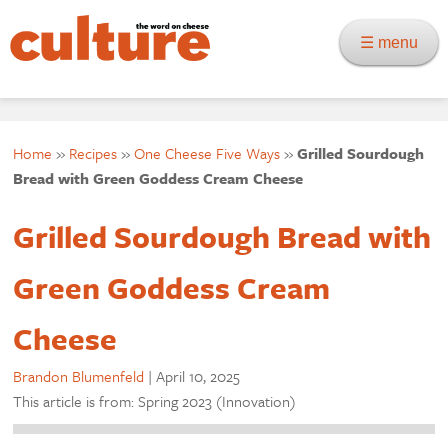
☰ menu
Home
»
Recipes
»
One Cheese Five Ways
»
Grilled Sourdough
Bread with Green Goddess Cream Cheese
Grilled Sourdough Bread with
Green Goddess Cream
Cheese
Brandon Blumenfeld
|
April 10, 2025
This article is from: Spring 2023 (Innovation)