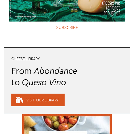
SUBSCRIBE
CHEESE LIBRARY
From
Abondance
to
Queso Vino
VISIT OUR LIBRARY