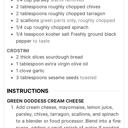
2
tablespoons
roughly chopped chives
2
tablespoons
roughly chopped tarragon
2
scallions
green parts only, roughly chopped
1/4
cup
roughly chopped spinach
1/4
teaspoon
kosher salt Freshly ground black
pepper
to taste
CROSTINI
2
thick slices sourdough bread
1
tablespoon
extra virgin olive oil
1
clove
garlic
3
tablespoons
sesame seeds
toasted
INSTRUCTIONS
GREEN GODDESS CREAM CHEESE
Add cream cheese, mayonnaise, lemon juice,
parsley, chives, tarragon, scallions, and spinach
to a blender or food processor. Blend into a fine
puree, adding a small splash of water if needed