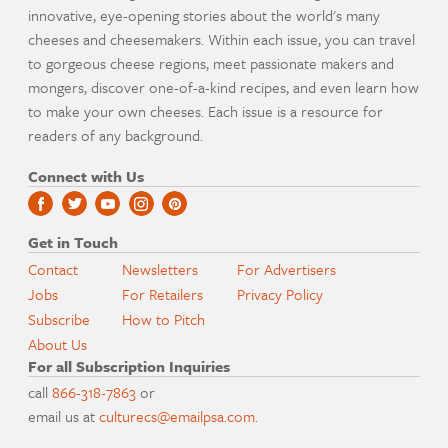
innovative, eye-opening stories about the world's many
cheeses and cheesemakers. Within each issue, you can travel
to gorgeous cheese regions, meet passionate makers and
mongers, discover one-of-a-kind recipes, and even learn how
to make your own cheeses. Each issue is a resource for
readers of any background.
Connect with Us
Get in Touch
Contact
Newsletters
For Advertisers
Jobs
For Retailers
Privacy Policy
Subscribe
How to Pitch
About Us
For all Subscription Inquiries
call
866-318-7863
or
email us at
culturecs@emailpsa.com
.