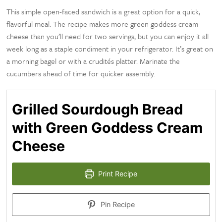
This simple open-faced sandwich is a great option for a quick,
flavorful meal. The recipe makes more green goddess cream
cheese than you’ll need for two servings, but you can enjoy it all
week long as a staple condiment in your refrigerator. It’s great on
a morning bagel or with a crudités platter. Marinate the
cucumbers ahead of time for quicker assembly.
Grilled Sourdough Bread
with Green Goddess Cream
Cheese
Print Recipe
Pin Recipe