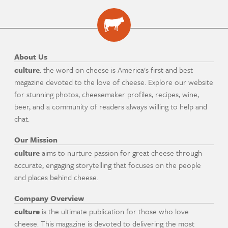
About Us
culture
: the word on cheese is America's first and best
magazine devoted to the love of cheese. Explore our website
for stunning photos, cheesemaker profiles, recipes, wine,
beer, and a community of readers always willing to help and
chat.
Our Mission
culture
aims to nurture passion for great cheese through
accurate, engaging storytelling that focuses on the people
and places behind cheese.
Company Overview
culture
is the ultimate publication for those who love
cheese. This magazine is devoted to delivering the most