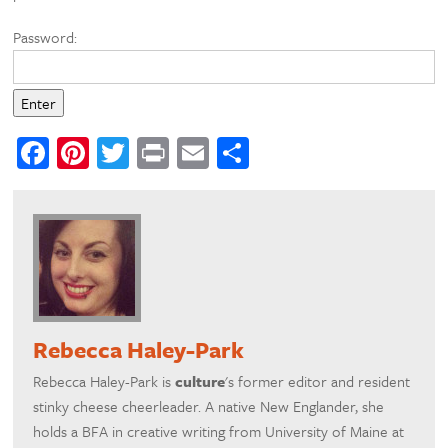
Password:
Facebook
Pinterest
Twitter
Print
Email
Share
Rebecca Haley-Park
Rebecca Haley-Park is
culture
's former editor and resident
stinky cheese cheerleader. A native New Englander, she
holds a BFA in creative writing from University of Maine at