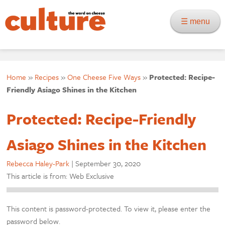
☰ menu
Home
»
Recipes
»
One Cheese Five Ways
»
Protected: Recipe-
Friendly Asiago Shines in the Kitchen
Protected: Recipe-Friendly
Asiago Shines in the Kitchen
Rebecca Haley-Park
|
September 30, 2020
This article is from: Web Exclusive
This content is password-protected. To view it, please enter the
password below.