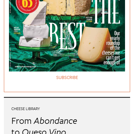
SUBSCRIBE
CHEESE LIBRARY
From
Abondance
to
Queso Vino