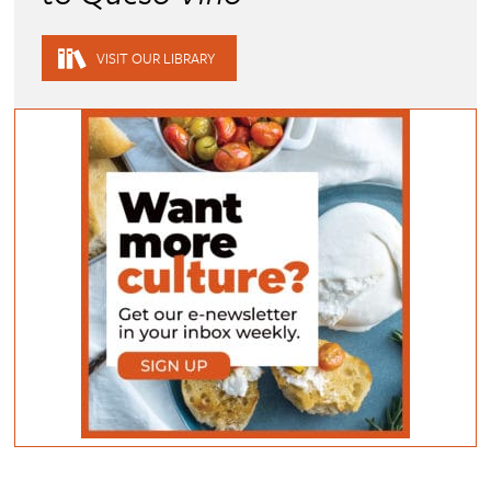
VISIT OUR LIBRARY