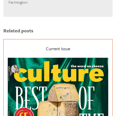
Farmington.
Related posts
Current Issue