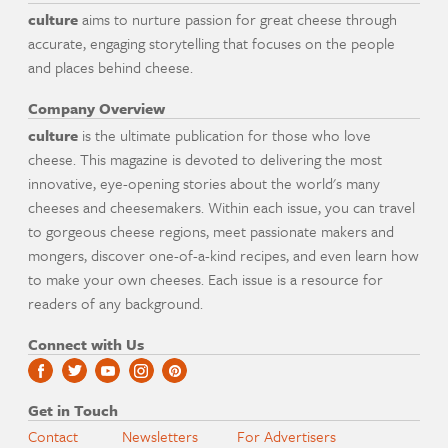
culture
aims to nurture passion for great cheese through
accurate, engaging storytelling that focuses on the people
and places behind cheese.
Company Overview
culture
is the ultimate publication for those who love
cheese. This magazine is devoted to delivering the most
innovative, eye-opening stories about the world's many
cheeses and cheesemakers. Within each issue, you can travel
to gorgeous cheese regions, meet passionate makers and
mongers, discover one-of-a-kind recipes, and even learn how
to make your own cheeses. Each issue is a resource for
readers of any background.
Connect with Us
Get in Touch
Contact
Newsletters
For Advertisers