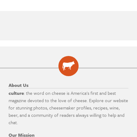
About Us
culture
: the word on cheese is America's first and best
magazine devoted to the love of cheese. Explore our website
for stunning photos, cheesemaker profiles, recipes, wine,
beer, and a community of readers always willing to help and
chat.
Our Mission