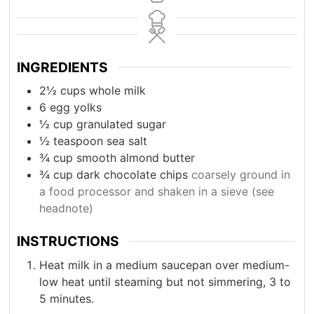
INGREDIENTS
2½
cups
whole milk
6
egg yolks
½
cup
granulated sugar
½
teaspoon
sea salt
¾
cup
smooth almond butter
¾
cup
dark chocolate chips
coarsely ground in
a food processor and shaken in a sieve (see
headnote)
INSTRUCTIONS
Heat milk in a medium saucepan over medium-
low heat until steaming but not simmering, 3 to
5 minutes.