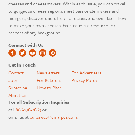
cheeses and cheesemakers. Within each issue, you can travel
to gorgeous cheese regions, meet passionate makers and
mongers, discover one-of-a-kind recipes, and even learn how
to make your own cheeses. Each issue is a resource for
readers of any background.
Connect with Us
Get in Touch
Contact
Newsletters
For Advertisers
Jobs
For Retailers
Privacy Policy
Subscribe
How to Pitch
About Us
For all Subscription Inquiries
call
866-318-7863
or
email us at
culturecs@emailpsa.com
.