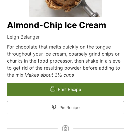
Almond-Chip Ice Cream
Leigh Belanger
For chocolate that melts quickly on the tongue
throughout your ice cream, coarsely grind chips or
chunks in the food processor, then shake in a sieve
to get rid of the resulting powder before adding to
the mix.
Makes about 3½ cups
Print Recipe
Pin Recipe