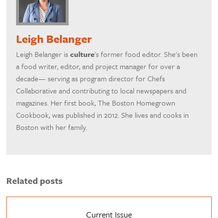
Leigh Belanger
Leigh Belanger is
culture
's former food editor. She's been
a food writer, editor, and project manager for over a
decade— serving as program director for Chefs
Collaborative and contributing to local newspapers and
magazines. Her first book, The Boston Homegrown
Cookbook, was published in 2012. She lives and cooks in
Boston with her family.
Related posts
Current Issue