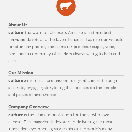
About Us
culture
: the word on cheese is America's first and best
magazine devoted to the love of cheese. Explore our website
for stunning photos, cheesemaker profiles, recipes, wine,
beer, and a community of readers always willing to help and
chat.
Our Mission
culture
aims to nurture passion for great cheese through
accurate, engaging storytelling that focuses on the people
and places behind cheese.
Company Overview
culture
is the ultimate publication for those who love
cheese. This magazine is devoted to delivering the most
innovative, eye-opening stories about the world's many