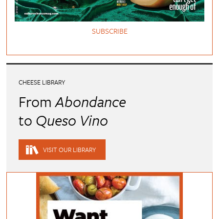
SUBSCRIBE
CHEESE LIBRARY
From
Abondance
to
Queso Vino
VISIT OUR LIBRARY