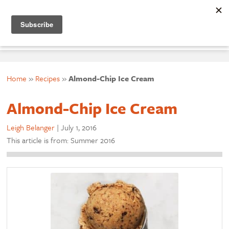
☰ menu
Home
»
Recipes
»
Almond-Chip Ice Cream
Almond-Chip Ice Cream
Leigh Belanger
|
July 1, 2016
This article is from: Summer 2016