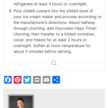
refrigerate at least 4 hours or overnight.
Pour chilled custard into the chilled bowl of
your ice cream maker and process according to
the manufacturer’s directions. About halfway
through churning, add chocolate chips. Finish
churning, then transfer to a lidded container,
cover, and freeze for at least 2 hours or
overnight. Soften at room temperature for
about 5 minutes before serving.
Facebook
Pinterest
Twitter
Print
Email
Share