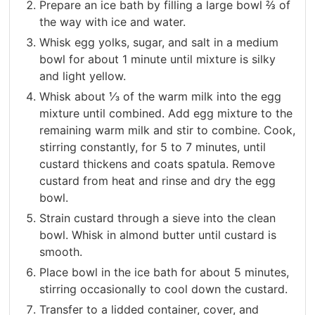
Prepare an ice bath by filling a large bowl ⅔ of
the way with ice and water.
Whisk egg yolks, sugar, and salt in a medium
bowl for about 1 minute until mixture is silky
and light yellow.
Whisk about ⅓ of the warm milk into the egg
mixture until combined. Add egg mixture to the
remaining warm milk and stir to combine. Cook,
stirring constantly, for 5 to 7 minutes, until
custard thickens and coats spatula. Remove
custard from heat and rinse and dry the egg
bowl.
Strain custard through a sieve into the clean
bowl. Whisk in almond butter until custard is
smooth.
Place bowl in the ice bath for about 5 minutes,
stirring occasionally to cool down the custard.
Transfer to a lidded container, cover, and