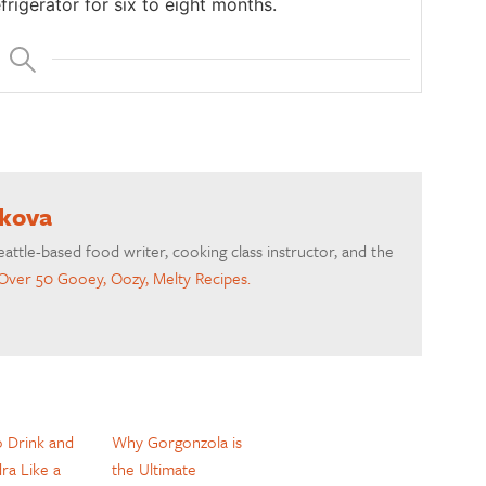
efrigerator for six to eight months.
akova
eattle-based food writer, cooking class instructor, and the
Over 50 Gooey, Oozy, Melty Recipes.
 Drink and
Why Gorgonzola is
dra Like a
the Ultimate