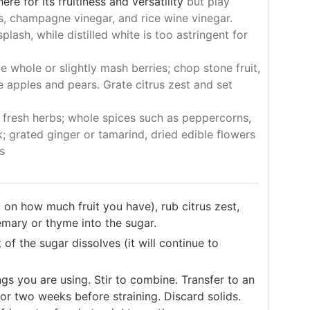
re for its fruitiness and versatility
but play
s, champagne vinegar, and rice wine vinegar.
lash, while distilled white is too astringent for
e whole or slightly mash berries; chop stone fruit,
 apples and pears. Grate citrus zest and set
 fresh herbs; whole spices such as peppercorns,
; grated ginger or tamarind, dried edible flowers
s
on how much fruit you have), rub citrus zest,
semary or thyme into the sugar.
 of the sugar dissolves (it will continue to
gs you are using. Stir to combine. Transfer to an
for two weeks before straining. Discard solids.