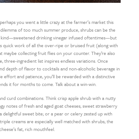
erhaps you went a little crazy at the farmer’s market this
ous dilemma of too much summer produce, shrubs can be the
ing kind—sweetened drinking vinegar infused oftentimes—but
quick work of all the over-ripe or bruised fruit (along with
 maybe collecting fruit flies on your counter. They’re also
, three-ingredient list inspires endless variations. Once
 and depth of flavor to cocktails and non-alcoholic beverage in
ttle effort and patience, you’ll be rewarded with a distinctive
ends it for months to come. Talk about a win-win.
 and curd combinations. Think crisp apple shrub with a nutty
angy notes of fresh and aged goat cheeses; sweet strawberry
 delightful sweet bite; or a pear or celery zested up with
triple creams are especially well matched with shrubs; the
cheese’s fat, rich mouthfeel.