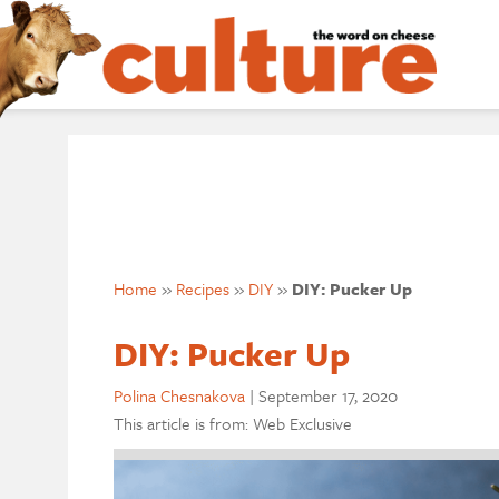
Home
»
Recipes
»
DIY
»
DIY: Pucker Up
DIY: Pucker Up
Polina Chesnakova
|
September 17, 2020
This article is from: Web Exclusive