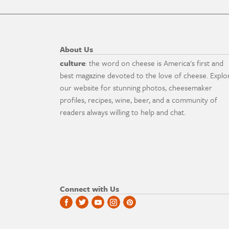
About Us
culture
: the word on cheese is America's first and
best magazine devoted to the love of cheese. Explo
our website for stunning photos, cheesemaker
profiles, recipes, wine, beer, and a community of
readers always willing to help and chat.
Connect with Us