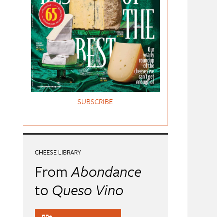
SUBSCRIBE
CHEESE LIBRARY
From
Abondance
to
Queso Vino