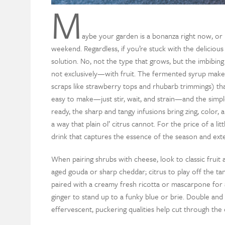
M
aybe your garden is a bonanza right now, or p
weekend. Regardless, if you’re stuck with the delici
solution. No, not the type that grows, but the imbib
not exclusively—with fruit. The fermented syrup makes 
scraps like strawberry tops and rhubarb trimmings) that
easy to make—just stir, wait, and strain—and the simple
ready, the sharp and tangy infusions bring zing, color,
a way that plain ol’ citrus cannot. For the price of a li
drink that captures the essence of the season and ext
When pairing shrubs with cheese, look to classic fruit
aged gouda or sharp cheddar; citrus to play off the t
paired with a creamy fresh ricotta or mascarpone for a
ginger to stand up to a funky blue or brie. Double and 
effervescent, puckering qualities help cut through the 