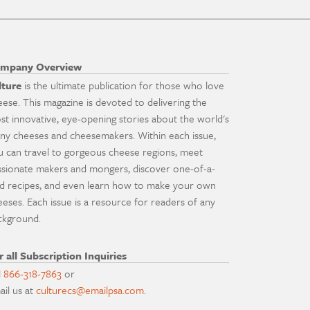
mpany Overview
lture
is the ultimate publication for those who love
eese. This magazine is devoted to delivering the
st innovative, eye-opening stories about the world's
ny cheeses and cheesemakers. Within each issue,
u can travel to gorgeous cheese regions, meet
ssionate makers and mongers, discover one-of-a-
nd recipes, and even learn how to make your own
eeses. Each issue is a resource for readers of any
ckground.
r all Subscription Inquiries
l
866-318-7863
or
ail us at
culturecs@emailpsa.com
.