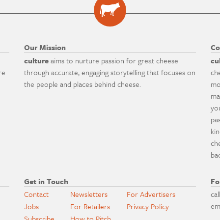
Our Mission
Co
culture
aims to nurture passion for great cheese
cu
re
through accurate, engaging storytelling that focuses on
ch
the people and places behind cheese.
mo
ma
yo
pa
ki
ch
ba
Get in Touch
Fo
Contact
Newsletters
For Advertisers
cal
em
Jobs
For Retailers
Privacy Policy
Subscribe
How to Pitch