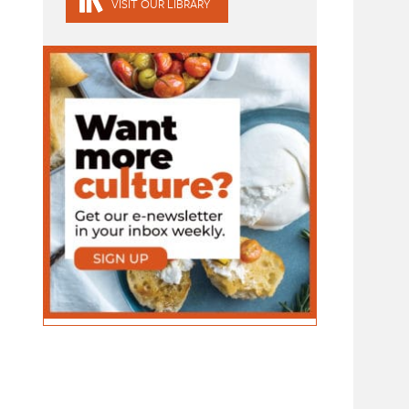
VISIT OUR LIBRARY