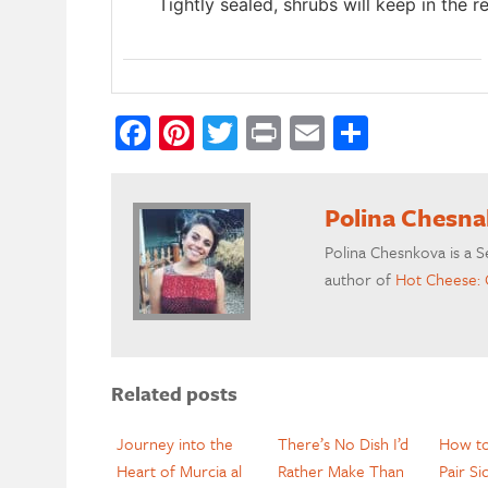
Tightly sealed, shrubs will keep in the r
Facebook
Pinterest
Twitter
Print
Email
Share
Polina Chesn
Polina Chesnkova is a S
author of
Hot Cheese: 
Related posts
Journey into the
There’s No Dish I’d
How to
Heart of Murcia al
Rather Make Than
Pair Si