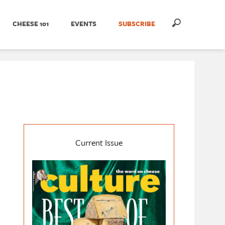
CHEESE 101
EVENTS
SUBSCRIBE
Current Issue