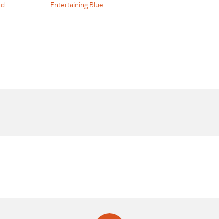
rd
Entertaining Blue