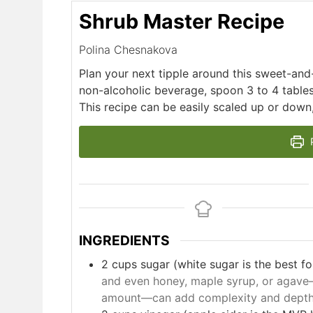
Shrub Master Recipe
Polina Chesnakova
Plan your next tipple around this sweet-and-
non-alcoholic beverage, spoon 3 to 4 table
This recipe can be easily scaled up or down, 
P
INGREDIENTS
2
cups
sugar (white sugar is the best for 
and even honey, maple syrup, or agave
amount—can add complexity and depth 