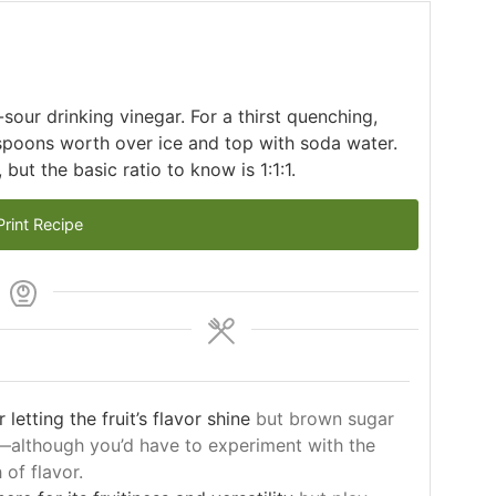
sour drinking vinegar. For a thirst quenching,
spoons worth over ice and top with soda water.
but the basic ratio to know is 1:1:1.
rint Recipe
letting the fruit’s flavor shine
but brown sugar
—although you’d have to experiment with the
of flavor.