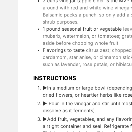
2
cups
vinegar (apple cider is the MVP he
around with red and white wine vinegar
Balsamic packs a punch, so only add a sp
shrub purposes.
1
pound
seasonal fruit or vegetable
leav
rhubarb, watermelon, or tomatoes; grate
aside before chopping whole fruit
Flavorings to taste
citrus zest; chopped
cardamom, star anise, or cinnamon stick
such as lavender, rose petals, or hibiscu
INSTRUCTIONS
►In a medium or large bowl (depending 
dried flowers, or heartier herbs like ro
► Pour in the vinegar and stir until most
dissolve as it ferments).
►Add fruit, vegetables, and any flavorin
airtight container and seal. Refrigerate 