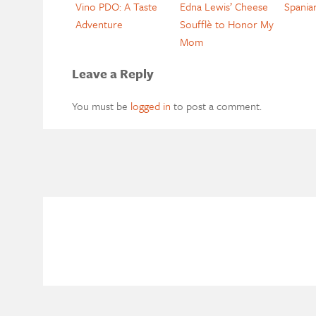
Vino PDO: A Taste
Edna Lewis’ Cheese
Spania
Adventure
Soufflè to Honor My
Mom
Leave a Reply
You must be
logged in
to post a comment.