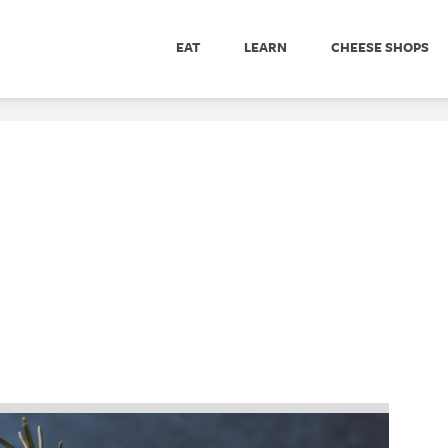
EAT
LEARN
CHEESE SHOPS