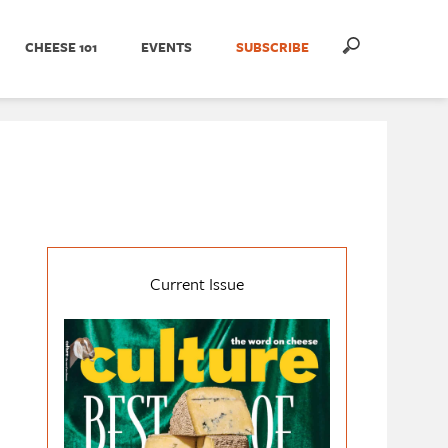
CHEESE 101
EVENTS
SUBSCRIBE
Current Issue