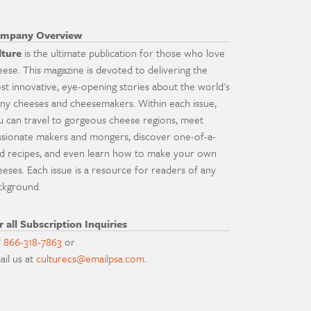
mpany Overview
lture
is the ultimate publication for those who love
eese. This magazine is devoted to delivering the
st innovative, eye-opening stories about the world's
ny cheeses and cheesemakers. Within each issue,
u can travel to gorgeous cheese regions, meet
ssionate makers and mongers, discover one-of-a-
nd recipes, and even learn how to make your own
eeses. Each issue is a resource for readers of any
ckground.
r all Subscription Inquiries
l
866-318-7863
or
ail us at
culturecs@emailpsa.com
.