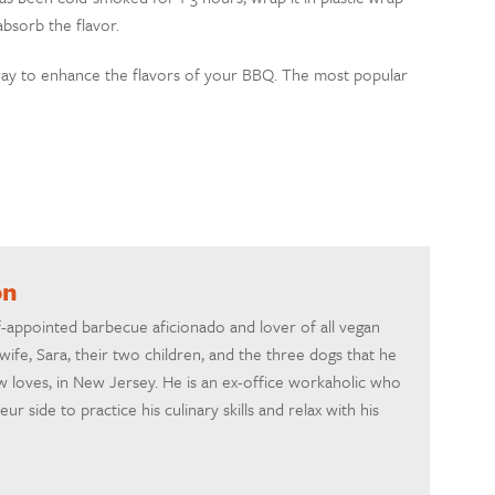
absorb the flavor.
way to enhance the flavors of your BBQ. The most popular
on
-appointed barbecue aficionado and lover of all vegan
 wife, Sara, their two children, and the three dogs that he
w loves, in New Jersey. He is an ex-office workaholic who
r side to practice his culinary skills and relax with his