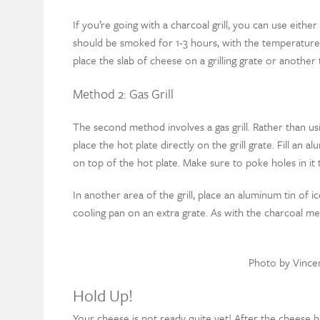
If you’re going with a charcoal grill, you can use eith
should be smoked for 1-3 hours, with the temperature
place the slab of cheese on a grilling grate or another 
Method 2: Gas Grill
The second method involves a gas grill. Rather than usi
place the hot plate directly on the grill grate. Fill an
on top of the hot plate. Make sure to poke holes in it
In another area of the grill, place an aluminum tin of ic
cooling pan on an extra grate. As with the charcoal 
Photo by Vince
Hold Up!
Your cheese is not ready quite yet! After the cheese h