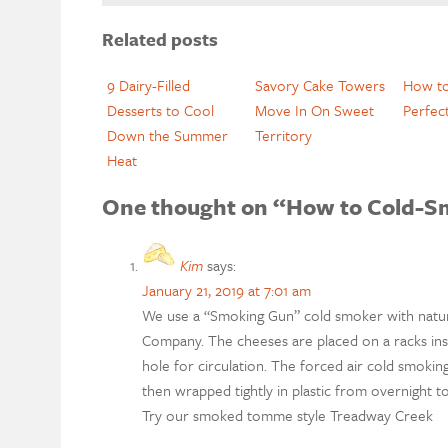
Related posts
9 Dairy-Filled
Savory Cake Towers
How to
Desserts to Cool
Move In On Sweet
Perfec
Down the Summer
Territory
Heat
One thought on “How to Cold-S
Kim
says:
January 21, 2019 at 7:01 am
We use a “Smoking Gun” cold smoker with natur
Company. The cheeses are placed on a racks insi
hole for circulation. The forced air cold smoki
then wrapped tightly in plastic from overnight t
Try our smoked tomme style Treadway Creek