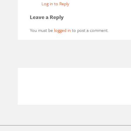
Log in to Reply
Leave a Reply
You must be
logged in
to post a comment.