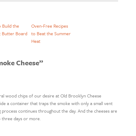
 Build the
Oven-Free Recipes
t Butter Board
to Beat the Summer
Heat
moke Cheese”
al wood chips of our desire at Old Brooklyn Cheese
de a container that traps the smoke with only a small vent
ng process continues throughout the day. And the cheeses are
o three days or more.