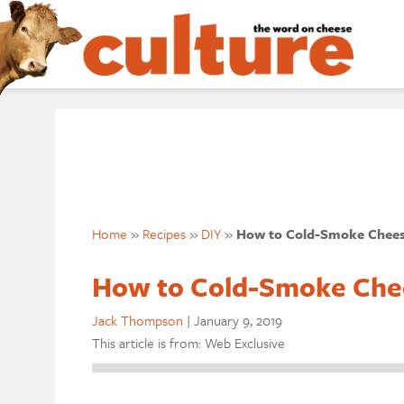
Home
»
Recipes
»
DIY
»
How to Cold-Smoke Chee
How to Cold-Smoke Che
Jack Thompson
|
January 9, 2019
This article is from: Web Exclusive