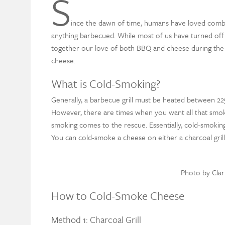
S
ince the dawn of time, humans have loved comb
anything barbecued. While most of us have turned off ou
together our love of both BBQ and cheese during the
cheese.
What is Cold-Smoking?
Generally, a barbecue grill must be heated between 22
However, there are times when you want all that smoky
smoking comes to the rescue.
Essentially, cold-smokin
You can cold-smoke a cheese on either a charcoal grill o
Photo by Cla
How to Cold-Smoke Cheese
Method 1: Charcoal Grill