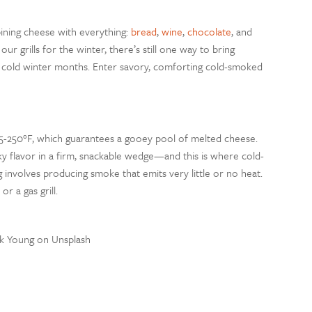
ining cheese with everything:
bread
,
wine
,
chocolate
, and
r grills for the winter, there’s still one way to bring
 cold winter months. Enter savory, comforting cold-smoked
5-250
°
F, which guarantees a gooey pool of melted cheese.
 flavor in a firm, snackable wedge—and this is where cold-
g involves producing smoke that emits very little or no heat.
r a gas grill.
rk Young on Unsplash