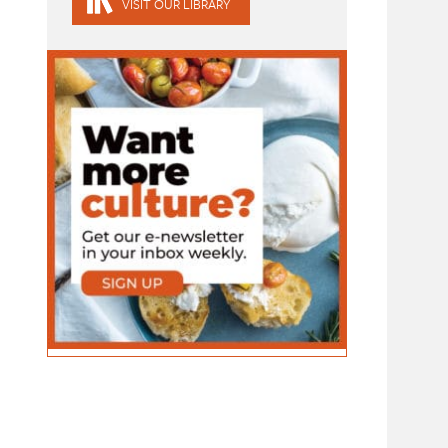
VISIT OUR LIBRARY