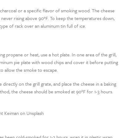
er charcoal or a specific flavor of smoking wood. The cheese
 never rising above 90
°
F. To keep the temperatures down,
type of rack over an aluminum tin full of ice.
ng propane or heat, use a hot plate. In one area of the grill,
 aluminum pie plate with wood chips and cover it before putting
 to allow the smoke to escape.
e directly on the grill grate, and place the cheese in a baking
method, the cheese should be smoked at 90
°
F for 1-3 hours.
nt Keiman on Unsplash
as been cold-smoked for 1-3 hours, wrap it in plastic wrap