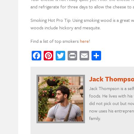
and refrigerate for three days to allow the cheese to 
Smoking Hot Pro Tip: Using smoking wood is a great 
woods include hickory and mesquite.
Find a list of top smokers
here
!
Facebook
Pinterest
Twitter
Print
Email
Share
Jack Thomps
Jack Thompson is a self
foods. He lives with his
did not pick out but no
now uses his entrepreneu
family.