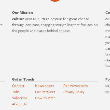
Our Mission
Co
culture
aims to nurture passion for great cheese
cu
re
through accurate, engaging storytelling that focuses on
ch
the people and places behind cheese.
mo
ma
yo
pa
ki
ch
ba
Get in Touch
Fo
Contact
Newsletters
For Advertisers
cal
em
Jobs
For Retailers
Privacy Policy
Subscribe
How to Pitch
About Us