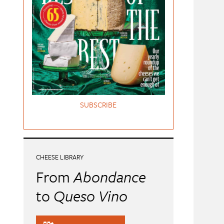
SUBSCRIBE
CHEESE LIBRARY
From
Abondance
to
Queso Vino