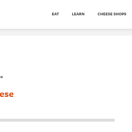
EAT
LEARN
CHEESE SHOPS
se
ese