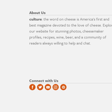
About Us
culture
: the word on cheese is America's first and
best magazine devoted to the love of cheese. Explo
our website for stunning photos, cheesemaker
profiles, recipes, wine, beer, and a community of
readers always willing to help and chat.
Connect with Us