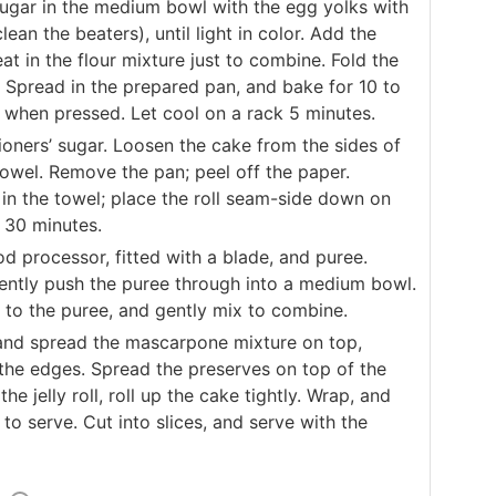
sugar in the medium bowl with the egg yolks with
an the beaters), until light in color. Add the
at in the flour mixture just to combine. Fold the
. Spread in the prepared pan, and bake for 10 to
k when pressed. Let cool on a rack 5 minutes.
ioners’ sugar. Loosen the cake from the sides of
towel. Remove the pan; peel off the paper.
e in the towel; place the roll seam-side down on
t 30 minutes.
od processor, fitted with a blade, and puree.
 gently push the puree through into a medium bowl.
to the puree, and gently mix to combine.
 and spread the mascarpone mixture on top,
the edges. Spread the preserves on top of the
e jelly roll, roll up the cake tightly. Wrap, and
 to serve. Cut into slices, and serve with the