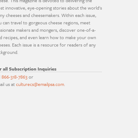
eese. This magazine is devoted to delivering the
st innovative, eye-opening stories about the world's
ny cheeses and cheesemakers. Within each issue,
u can travel to gorgeous cheese regions, meet
ssionate makers and mongers, discover one-of-a-
nd recipes, and even learn how to make your own
eeses. Each issue is a resource for readers of any
ckground.
r all Subscription Inquiries
l
866-318-7863
or
ail us at
culturecs@emailpsa.com
.