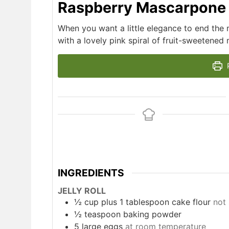
Raspberry Mascarpone J
When you want a little elegance to end the mea
with a lovely pink spiral of fruit-sweetened
P
INGREDIENTS
JELLY ROLL
½
cup
plus 1 tablespoon cake flour
not 
½
teaspoon
baking powder
5
large eggs
at room temperature