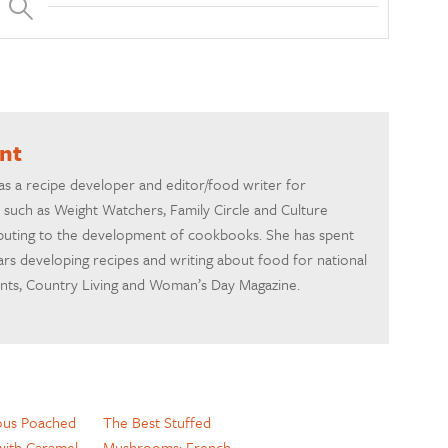
ant
 as a recipe developer and editor/food writer for
 such as Weight Watchers, Family Circle and Culture
ibuting to the development of cookbooks. She has spent
rs developing recipes and writing about food for national
ents, Country Living and Woman’s Day Magazine.
ous Poached
The Best Stuffed
with Caramel
Mushrooms: French