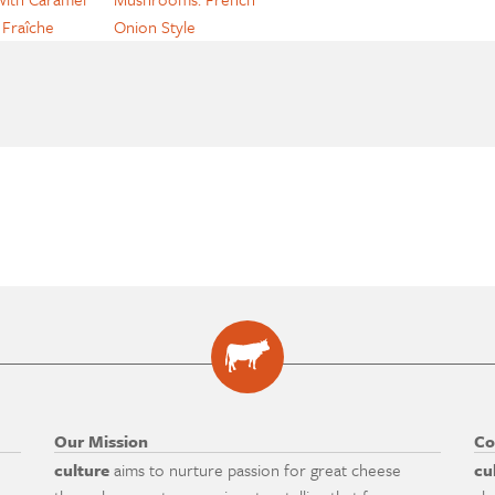
Fraîche
Onion Style
Our Mission
Co
culture
aims to nurture passion for great cheese
cu