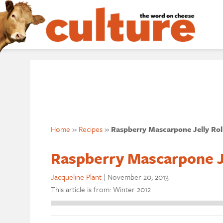
Home
»
Recipes
»
Raspberry Mascarpone Jelly Rol
Raspberry Mascarpone Je
Jacqueline Plant
|
November 20, 2013
This article is from: Winter 2012