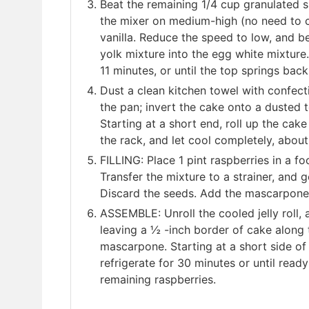
Beat the remaining 1/4 cup granulated 
the mixer on medium-high (no need to cle
vanilla. Reduce the speed to low, and be
yolk mixture into the egg white mixture
11 minutes, or until the top springs bac
Dust a clean kitchen towel with confect
the pan; invert the cake onto a dusted 
Starting at a short end, roll up the cak
the rack, and let cool completely, abou
FILLING: Place 1 pint raspberries in a fo
Transfer the mixture to a strainer, and
Discard the seeds. Add the mascarpone 
ASSEMBLE: Unroll the cooled jelly roll,
leaving a ½ -inch border of cake along 
mascarpone. Starting at a short side of th
refrigerate for 30 minutes or until ready
remaining raspberries.