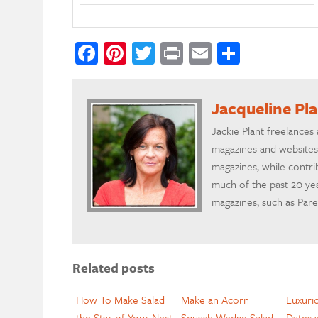
Facebook
Pinterest
Twitter
Print
Email
Share
Jacqueline Pl
Jackie Plant freelances
magazines and websites
magazines, while contr
much of the past 20 yea
magazines, such as Par
Related posts
How To Make Salad
Make an Acorn
Luxuri
the Star of Your Next
Squash Wedge Salad
Dates 