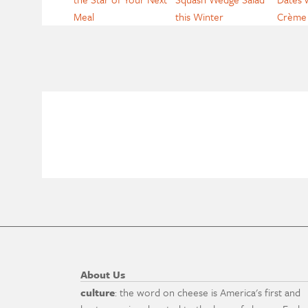
Meal
this Winter
Crème 
About Us
culture
: the word on cheese is America's first and