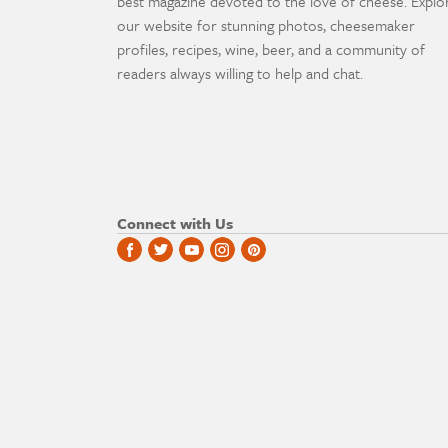
best magazine devoted to the love of cheese. Explo
our website for stunning photos, cheesemaker
profiles, recipes, wine, beer, and a community of
readers always willing to help and chat.
Connect with Us