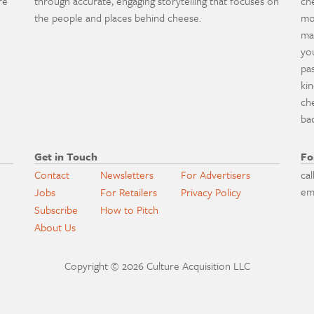
re
through accurate, engaging storytelling that focuses on
ch
the people and places behind cheese.
mo
ma
yo
pa
ki
ch
ba
Get in Touch
Fo
Contact
Newsletters
For Advertisers
cal
em
Jobs
For Retailers
Privacy Policy
Subscribe
How to Pitch
About Us
Copyright © 2026 Culture Acquisition LLC