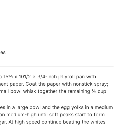
ves
15½ x 101/2 x 3/4-inch jellyroll pan with
ent paper. Coat the paper with nonstick spray;
 small bowl whisk together the remaining ½ cup
es in a large bowl and the egg yolks in a medium
on medium-high until soft peaks start to form.
gar. At high speed continue beating the whites