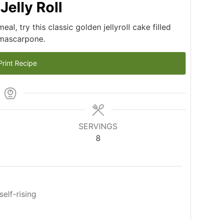
elly Roll
l, try this classic golden jellyroll cake filled
 mascarpone.
rint Recipe
SERVINGS
8
self-rising