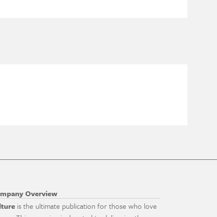
mpany Overview
lture
is the ultimate publication for those who love