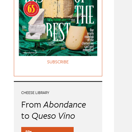
SUBSCRIBE
CHEESE LIBRARY
From
Abondance
to
Queso Vino