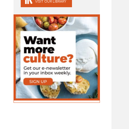
VISIT OUR LIBRARY