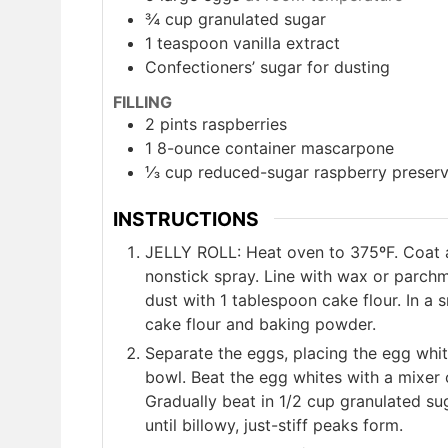
¾
cup
granulated sugar
1
teaspoon
vanilla extract
Confectioners’ sugar for dusting
FILLING
2
pints
raspberries
1
8-ounce container mascarpone
⅓
cup
reduced-sugar raspberry preser
INSTRUCTIONS
JELLY ROLL: Heat oven to 375ºF. Coat a 
nonstick spray. Line with wax or parchm
dust with 1 tablespoon cake flour. In a
cake flour and baking powder.
Separate the eggs, placing the egg whit
bowl. Beat the egg whites with a mixer 
Gradually beat in 1/2 cup granulated su
until billowy, just-stiff peaks form.