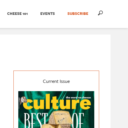
CHEESE 101
EVENTS
SUBSCRIBE
Current Issue