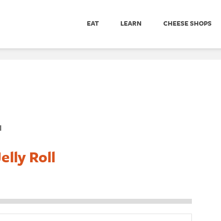
EAT
LEARN
CHEESE SHOPS
l
lly Roll