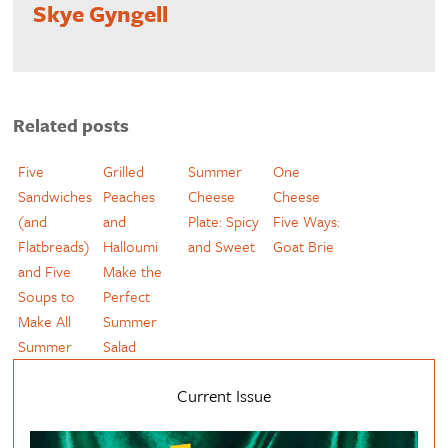
Skye Gyngell
Related posts
Five
Grilled
Summer
One
Sandwiches
Peaches
Cheese
Cheese
(and
and
Plate: Spicy
Five Ways:
Flatbreads)
Halloumi
and Sweet
Goat Brie
and Five
Make the
Soups to
Perfect
Make All
Summer
Summer
Salad
Current Issue