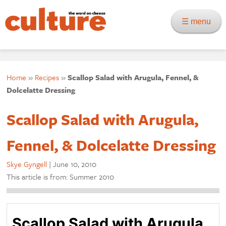
☰ menu
Home
»
Recipes
»
Scallop Salad with Arugula, Fennel, &
Dolcelatte Dressing
Scallop Salad with Arugula,
Fennel, & Dolcelatte Dressing
Skye Gyngell
|
June 10, 2010
This article is from: Summer 2010
Scallop Salad with Arugula,