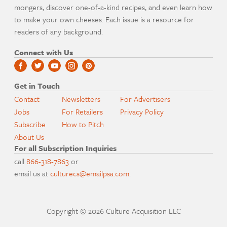
mongers, discover one-of-a-kind recipes, and even learn how
to make your own cheeses. Each issue is a resource for
readers of any background.
Connect with Us
Get in Touch
Contact
Newsletters
For Advertisers
Jobs
For Retailers
Privacy Policy
Subscribe
How to Pitch
About Us
For all Subscription Inquiries
call
866-318-7863
or
email us at
culturecs@emailpsa.com
.
Copyright © 2026 Culture Acquisition LLC