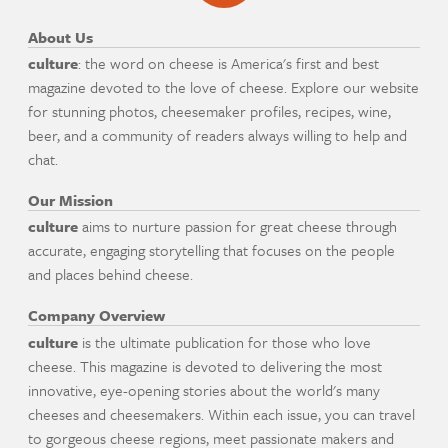
About Us
culture
: the word on cheese is America's first and best
magazine devoted to the love of cheese. Explore our website
for stunning photos, cheesemaker profiles, recipes, wine,
beer, and a community of readers always willing to help and
chat.
Our Mission
culture
aims to nurture passion for great cheese through
accurate, engaging storytelling that focuses on the people
and places behind cheese.
Company Overview
culture
is the ultimate publication for those who love
cheese. This magazine is devoted to delivering the most
innovative, eye-opening stories about the world's many
cheeses and cheesemakers. Within each issue, you can travel
to gorgeous cheese regions, meet passionate makers and