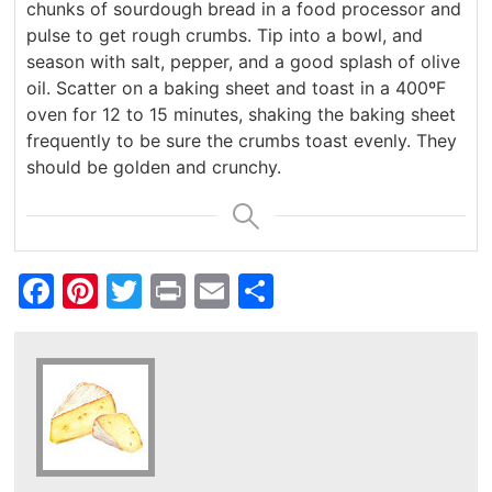
chunks of sourdough bread in a food processor and
pulse to get rough crumbs. Tip into a bowl, and
season with salt, pepper, and a good splash of olive
oil. Scatter on a baking sheet and toast in a 400ºF
oven for 12 to 15 minutes, shaking the baking sheet
frequently to be sure the crumbs toast evenly. They
should be golden and crunchy.
Facebook
Pinterest
Twitter
Print
Email
Share