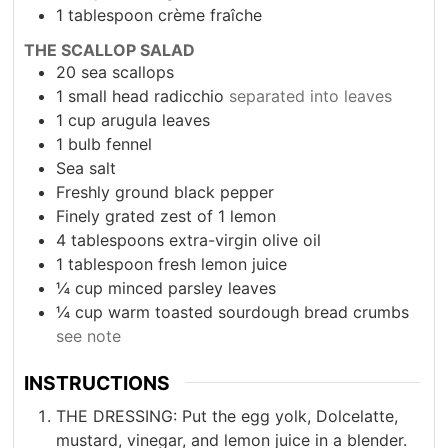
1
tablespoon
crème fraîche
THE SCALLOP SALAD
20
sea scallops
1
small head radicchio
separated into leaves
1
cup
arugula leaves
1
bulb fennel
Sea salt
Freshly ground black pepper
Finely grated zest of 1 lemon
4
tablespoons
extra-virgin olive oil
1
tablespoon
fresh lemon juice
¼
cup
minced parsley leaves
¼
cup
warm toasted sourdough bread crumbs
see note
INSTRUCTIONS
THE DRESSING: Put the egg yolk, Dolcelatte,
mustard, vinegar, and lemon juice in a blender.