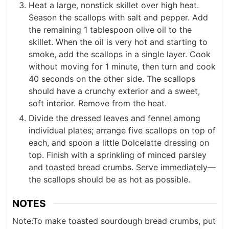
Heat a large, nonstick skillet over high heat.
Season the scallops with salt and pepper. Add
the remaining 1 tablespoon olive oil to the
skillet. When the oil is very hot and starting to
smoke, add the scallops in a single layer. Cook
without moving for 1 minute, then turn and cook
40 seconds on the other side. The scallops
should have a crunchy exterior and a sweet,
soft interior. Remove from the heat.
Divide the dressed leaves and fennel among
individual plates; arrange five scallops on top of
each, and spoon a little Dolcelatte dressing on
top. Finish with a sprinkling of minced parsley
and toasted bread crumbs. Serve immediately—
the scallops should be as hot as possible.
NOTES
Note:
To make toasted sourdough bread crumbs, put