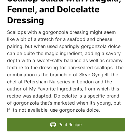
Fennel, and Dolcelatte
Dressing
Scallops with a gorgonzola dressing might seem
like a bit of a stretch for a seafood and cheese
pairing, but when used sparingly gorgonzola dolce
can be quite the magic ingredient, adding a savory
depth with a sweet-salty balance as well as creamy
texture to the dressing for pan-seared scallops. The
combination is the brainchild of Skye Gyngell, the
chef at Petersham Nurseries in London and the
author of My Favorite Ingredients, from which this
recipe was adapted. Dolcelatte is a specific brand
of gorgonzola that’s marketed when it’s young, but
if it’s not available, use gorgonzola dolce.
Print Recipe