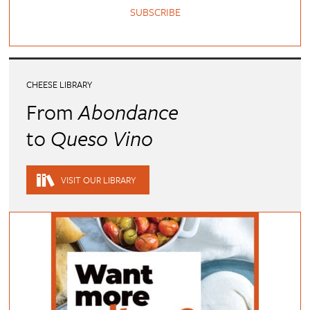
SUBSCRIBE
CHEESE LIBRARY
From
Abondance
to
Queso Vino
VISIT OUR LIBRARY