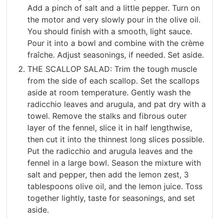
Add a pinch of salt and a little pepper. Turn on
the motor and very slowly pour in the olive oil.
You should finish with a smooth, light sauce.
Pour it into a bowl and combine with the crème
fraîche. Adjust seasonings, if needed. Set aside.
THE SCALLOP SALAD: Trim the tough muscle
from the side of each scallop. Set the scallops
aside at room temperature. Gently wash the
radicchio leaves and arugula, and pat dry with a
towel. Remove the stalks and fibrous outer
layer of the fennel, slice it in half lengthwise,
then cut it into the thinnest long slices possible.
Put the radicchio and arugula leaves and the
fennel in a large bowl. Season the mixture with
salt and pepper, then add the lemon zest, 3
tablespoons olive oil, and the lemon juice. Toss
together lightly, taste for seasonings, and set
aside.