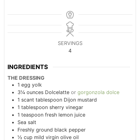
SERVINGS
4
INGREDIENTS
THE DRESSING
1
egg yolk
3¼
ounces
Dolcelatte
or
gorgonzola dolce
1
scant tablespoon Dijon mustard
1
tablespoon
sherry vinegar
1
teaspoon
fresh lemon juice
Sea salt
Freshly ground black pepper
½
cup
mild virgin olive oil