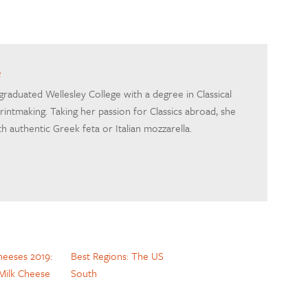
e
 graduated Wellesley College with a degree in Classical
printmaking. Taking her passion for Classics abroad, she
h authentic Greek feta or Italian mozzarella.
heeses 2019:
Best Regions: The US
Milk Cheese
South