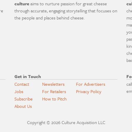
culture
aims to nurture passion for great cheese
cu
re
through accurate, engaging storytelling that focuses on
ch
the people and places behind cheese.
mo
ma
yo
pa
ki
ch
ba
Get in Touch
Fo
Contact
Newsletters
For Advertisers
cal
em
Jobs
For Retailers
Privacy Policy
Subscribe
How to Pitch
About Us
Copyright © 2026 Culture Acquisition LLC