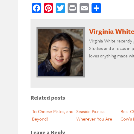
Facebook
Pinterest
Twitter
Print
Email
Share
Virginia Whit
Virginia White recently
Studies and a focus in 
loves anything made wit
Related posts
To Cheese Plates, and
Seaside Picnics
Best C
Beyond!
Wherever You Are
Cow’s 
Leave a Reply