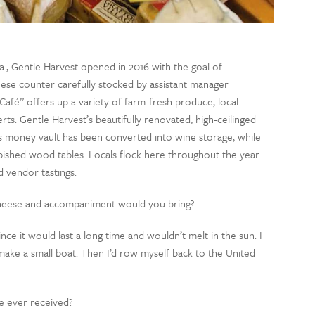
Va., Gentle Harvest opened in 2016 with the goal of
eese counter carefully stocked by assistant manager
afé” offers up a variety of farm-fresh produce, local
s. Gentle Harvest’s beautifully renovated, high-ceilinged
s money vault has been converted into wine storage, while
rbished wood tables. Locals flock here throughout the year
d vendor tastings.
 cheese and accompaniment would you bring?
since it would last a long time and wouldn’t melt in the sun. I
 make a small boat. Then I’d row myself back to the United
e ever received?