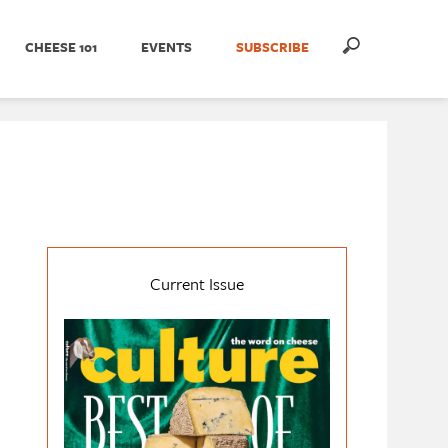
CHEESE 101
EVENTS
SUBSCRIBE
Current Issue