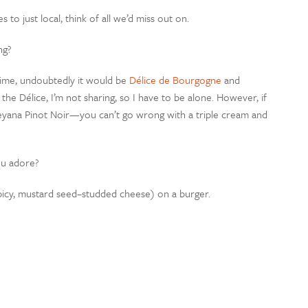
 to just local, think of all we’d miss out on.
ng?
time, undoubtedly it would be
Délice de Bourgogne
and
 the Délice, I’m not sharing, so I have to be alone. However, if
aileyana Pinot Noir—you can’t go wrong with a triple cream and
ou adore?
 spicy, mustard seed–studded cheese) on a burger.