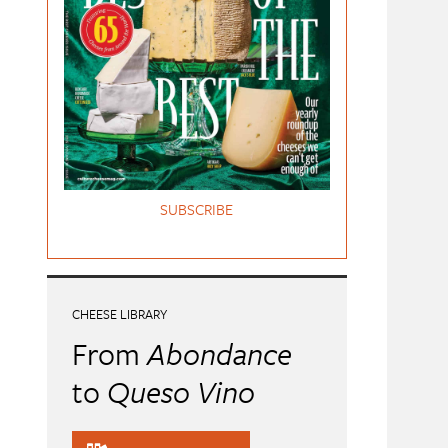
SUBSCRIBE
CHEESE LIBRARY
From
Abondance
to
Queso Vino