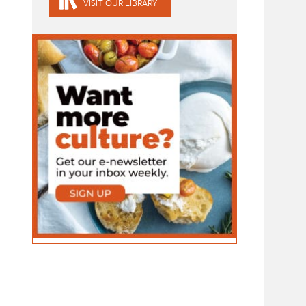
VISIT OUR LIBRARY