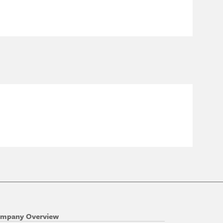
mpany Overview