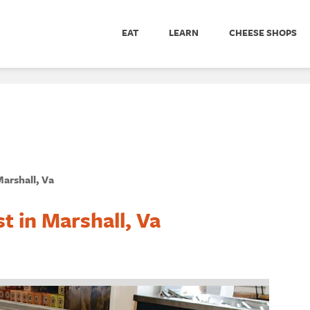
EAT
LEARN
CHEESE SHOPS
arshall, Va
t in Marshall, Va