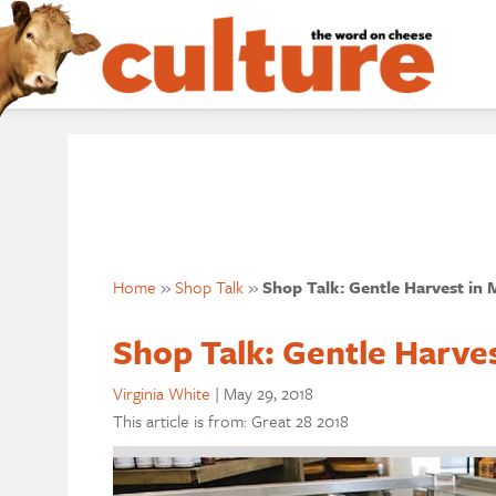
Home
»
Shop Talk
»
Shop Talk: Gentle Harvest in M
Shop Talk: Gentle Harves
Virginia White
|
May 29, 2018
This article is from: Great 28 2018