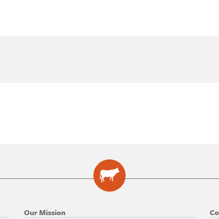
Our Mission
Co