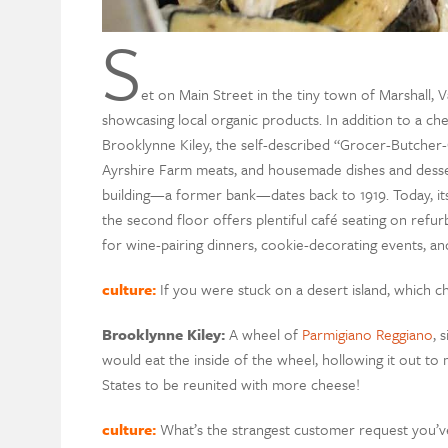
S
et on Main Street in the tiny town of Marshall, 
showcasing local organic products. In addition to a ch
Brooklynne Kiley, the self-described “Grocer-Butcher-C
Ayrshire Farm meats, and housemade dishes and dessert
building—a former bank—dates back to 1919. Today, it
the second floor offers plentiful café seating on refu
for wine-pairing dinners, cookie-decorating events, an
culture:
If you were stuck on a desert island, which
Brooklynne Kiley:
A wheel of
Parmigiano Reggiano
, 
would eat the inside of the wheel, hollowing it out to
States to be reunited with more cheese!
culture:
What’s the strangest customer request you’v