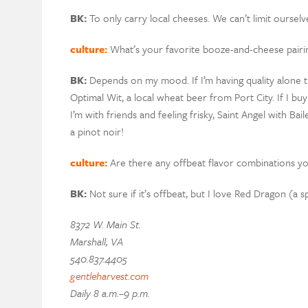
BK:
To only carry local cheeses. We can’t limit ourselves
culture:
What’s your favorite booze-and-cheese pairi
BK:
Depends on my mood. If I’m having quality alone 
Optimal Wit, a local wheat beer from Port City. If I buy
I’m with friends and feeling frisky, Saint Angel with B
a pinot noir!
culture:
Are there any offbeat flavor combinations y
BK:
Not sure if it’s offbeat, but I love Red Dragon (a
8372 W. Main St.
Marshall, VA
540.837.4405
gentleharvest.com
Daily 8 a.m.–9 p.m.