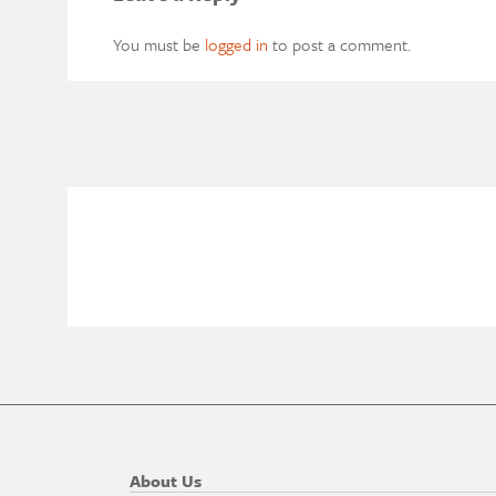
You must be
logged in
to post a comment.
About Us