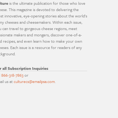
lture
is the ultimate publication for those who love
eese. This magazine is devoted to delivering the
st innovative, eye-opening stories about the world's
ny cheeses and cheesemakers. Within each issue,
u can travel to gorgeous cheese regions, meet
ssionate makers and mongers, discover one-of-a-
nd recipes, and even learn how to make your own
eeses. Each issue is a resource for readers of any
ckground.
r all Subscription Inquiries
l
866-318-7863
or
ail us at
culturecs@emailpsa.com
.