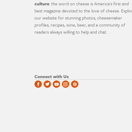
culture
: the word on cheese is America's first and
best magazine devoted to the love of cheese. Explo
our website for stunning photos, cheesemaker
profiles, recipes, wine, beer, and a community of
readers always willing to help and chat.
Connect with Us