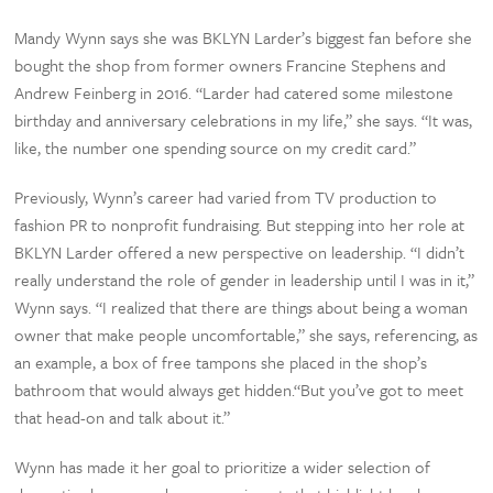
Mandy Wynn says she was BKLYN Larder’s biggest fan before she
bought the shop from former owners Francine Stephens and
Andrew Feinberg in 2016. “Larder had catered some milestone
birthday and anniversary celebrations in my life,” she says. “It was,
like, the number one spending source on my credit card.”
Previously, Wynn’s career had varied from TV production to
fashion PR to nonprofit fundraising. But stepping into her role at
BKLYN Larder offered a new perspective on leadership. “I didn’t
really understand the role of gender in leadership until I was in it,”
Wynn says. “I realized that there are things about being a woman
owner that make people uncomfortable,” she says, referencing, as
an example, a box of free tampons she placed in the shop’s
bathroom that would always get hidden.“But you’ve got to meet
that head-on and talk about it.”
Wynn has made it her goal to prioritize a wider selection of