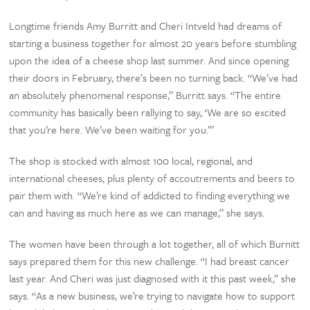
Longtime friends Amy Burritt and Cheri Intveld had dreams of
starting a business together for almost 20 years before stumbling
upon the idea of a cheese shop last summer. And since opening
their doors in February, there’s been no turning back. “We’ve had
an absolutely phenomenal response,” Burritt says. “The entire
community has basically been rallying to say, ‘We are so excited
that you’re here. We’ve been waiting for you.’”
The shop is stocked with almost 100 local, regional, and
international cheeses, plus plenty of accoutrements and beers to
pair them with. “We’re kind of addicted to finding everything we
can and having as much here as we can manage,” she says.
The women have been through a lot together, all of which Burnitt
says prepared them for this new challenge. “I had breast cancer
last year. And Cheri was just diagnosed with it this past week,” she
says. “As a new business, we’re trying to navigate how to support