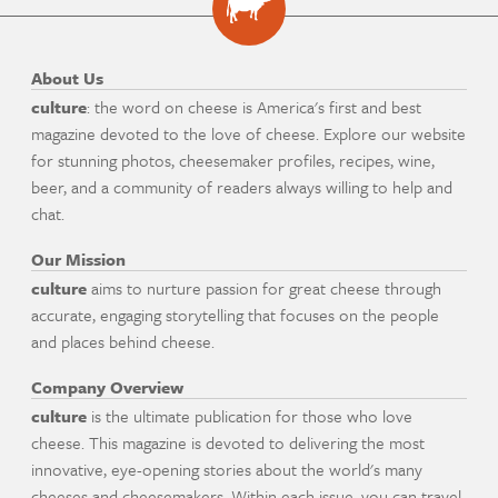
About Us
culture
: the word on cheese is America's first and best
magazine devoted to the love of cheese. Explore our website
for stunning photos, cheesemaker profiles, recipes, wine,
beer, and a community of readers always willing to help and
chat.
Our Mission
culture
aims to nurture passion for great cheese through
accurate, engaging storytelling that focuses on the people
and places behind cheese.
Company Overview
culture
is the ultimate publication for those who love
cheese. This magazine is devoted to delivering the most
innovative, eye-opening stories about the world's many
cheeses and cheesemakers. Within each issue, you can travel