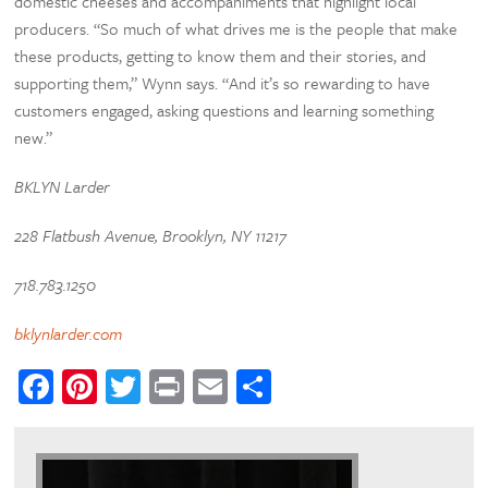
domestic cheeses and accompaniments that highlight local
producers. “So much of what drives me is the people that make
these products, getting to know them and their stories, and
supporting them,” Wynn says. “And it’s so rewarding to have
customers engaged, asking questions and learning something
new.”
BKLYN Larder
228 Flatbush Avenue, Brooklyn, NY 11217
718.783.1250
bklynlarder.com
Facebook
Pinterest
Twitter
Print
Email
Share