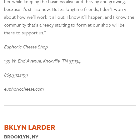
her while keeping the business alive and thriving and growing,
because it’s still so new. But as longtime friends, I don’t worry
about how we’ll work it all out. I know it’ll happen, and I know the
community that’s already starting to form at our shop will be
there to support us.”
Euphoric Cheese Shop
139 W. End Avenue, Knoxville, TN 37934
865.392.1199
euphoriccheese.com
BKLYN LARDER
BROOKLYN, NY