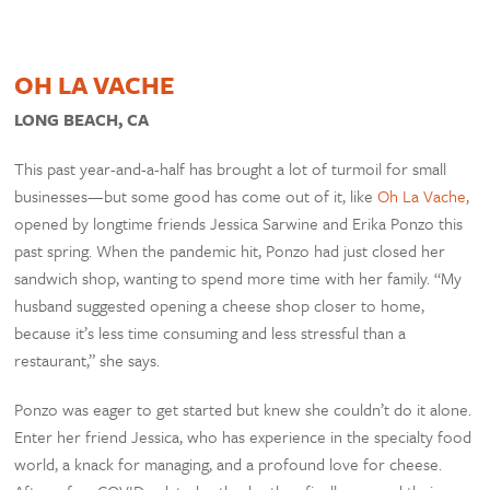
OH LA VACHE
LONG BEACH, CA
This past year-and-a-half has brought a lot of turmoil for small
businesses—but some good has come out of it, like
Oh La Vache
,
opened by longtime friends Jessica Sarwine and Erika Ponzo this
past spring. When the pandemic hit, Ponzo had just closed her
sandwich shop, wanting to spend more time with her family. “My
husband suggested opening a cheese shop closer to home,
because it’s less time consuming and less stressful than a
restaurant,” she says.
Ponzo was eager to get started but knew she couldn’t do it alone.
Enter her friend Jessica, who has experience in the specialty food
world, a knack for managing, and a profound love for cheese.