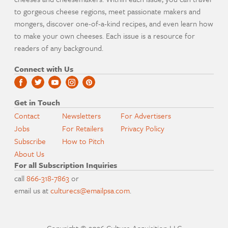
to gorgeous cheese regions, meet passionate makers and
mongers, discover one-of-a-kind recipes, and even learn how
to make your own cheeses. Each issue is a resource for
readers of any background.
Connect with Us
Get in Touch
Contact
Newsletters
For Advertisers
Jobs
For Retailers
Privacy Policy
Subscribe
How to Pitch
About Us
For all Subscription Inquiries
call
866-318-7863
or
email us at
culturecs@emailpsa.com
.