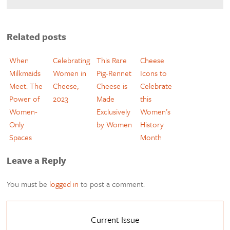
Related posts
When
Celebrating
This Rare
Cheese
Milkmaids
Women in
Pig-Rennet
Icons to
Meet: The
Cheese,
Cheese is
Celebrate
Power of
2023
Made
this
Women-
Exclusively
Women’s
Only
by Women
History
Spaces
Month
Leave a Reply
You must be
logged in
to post a comment.
Current Issue