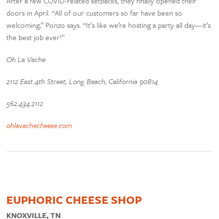
After a few COVID-related setbacks, they finally opened their
doors in April. “All of our customers so far have been so
welcoming,” Ponzo says. “It’s like we’re hosting a party all day—it’s
the best job ever!”
Oh La Vache
2112 East 4th Street, Long Beach, California 90814
562.434.2112
ohlavachecheese.com
EUPHORIC CHEESE SHOP
KNOXVILLE, TN