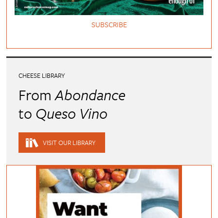
SUBSCRIBE
CHEESE LIBRARY
From
Abondance
to
Queso Vino
VISIT OUR LIBRARY