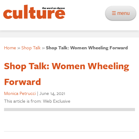
☰ menu
Home
»
Shop Talk
»
Shop Talk: Women Wheeling Forward
Shop Talk: Women Wheeling
Forward
Monica Petrucci
|
June 14, 2021
This article is from: Web Exclusive