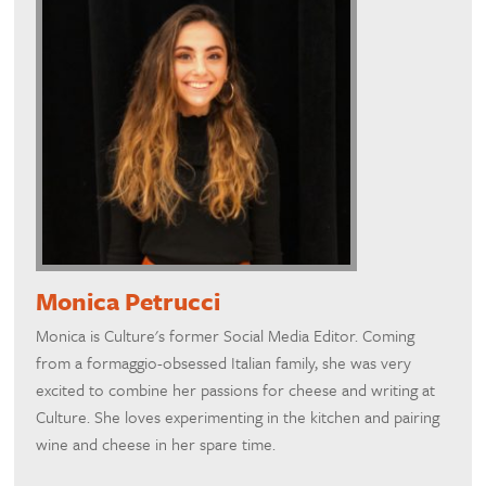
Monica Petrucci
Monica is Culture's former Social Media Editor. Coming
from a formaggio-obsessed Italian family, she was very
excited to combine her passions for cheese and writing at
Culture. She loves experimenting in the kitchen and pairing
wine and cheese in her spare time.