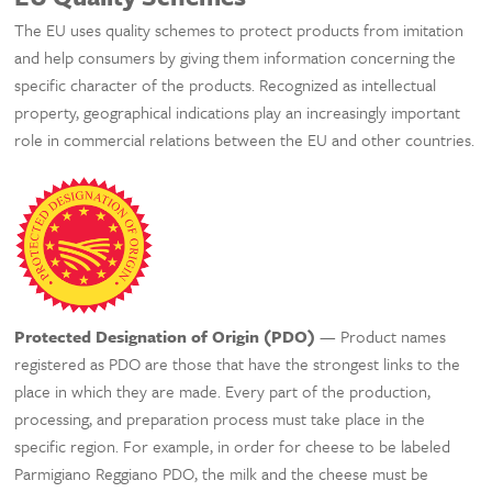
The EU uses quality schemes to protect products from imitation
and help consumers by giving them information concerning the
specific character of the products. Recognized as intellectual
property, geographical indications play an increasingly important
role in commercial relations between the EU and other countries.
Protected Designation of Origin (PDO)
— Product names
registered as PDO are those that have the strongest links to the
place in which they are made. Every part of the production,
processing, and preparation process must take place in the
specific region. For example, in order for cheese to be labeled
Parmigiano Reggiano PDO, the milk and the cheese must be