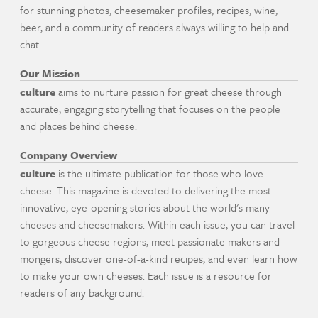
for stunning photos, cheesemaker profiles, recipes, wine,
beer, and a community of readers always willing to help and
chat.
Our Mission
culture
aims to nurture passion for great cheese through
accurate, engaging storytelling that focuses on the people
and places behind cheese.
Company Overview
culture
is the ultimate publication for those who love
cheese. This magazine is devoted to delivering the most
innovative, eye-opening stories about the world's many
cheeses and cheesemakers. Within each issue, you can travel
to gorgeous cheese regions, meet passionate makers and
mongers, discover one-of-a-kind recipes, and even learn how
to make your own cheeses. Each issue is a resource for
readers of any background.