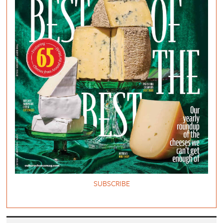
SUBSCRIBE