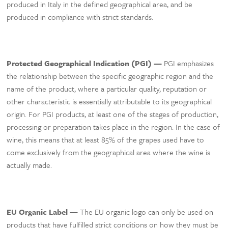
produced in Italy in the defined geographical area, and be
produced in compliance with strict standards.
Protected Geographical Indication (PGI) —
PGI emphasizes
the relationship between the specific geographic region and the
name of the product, where a particular quality, reputation or
other characteristic is essentially attributable to its geographical
origin. For PGI products, at least one of the stages of production,
processing or preparation takes place in the region. In the case of
wine, this means that at least 85% of the grapes used have to
come exclusively from the geographical area where the wine is
actually made.
EU Organic Label —
The EU organic logo can only be used on
products that have fulfilled strict conditions on how they must be