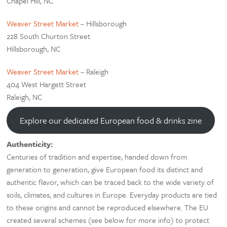
Chapel Hill, NC
Weaver Street Market
– Hillsborough
228 South Churton Street
Hillsborough, NC
Weaver Street Market
– Raleigh
404 West Hargett Street
Raleigh, NC
Explore our dedicated European food & drinks zine
Authenticity:
Centuries of tradition and expertise, handed down from
generation to generation, give European food its distinct and
authentic flavor, which can be traced back to the wide variety of
soils, climates, and cultures in Europe. Everyday products are tied
to these origins and cannot be reproduced elsewhere. The EU
created several schemes (see below for more info) to protect