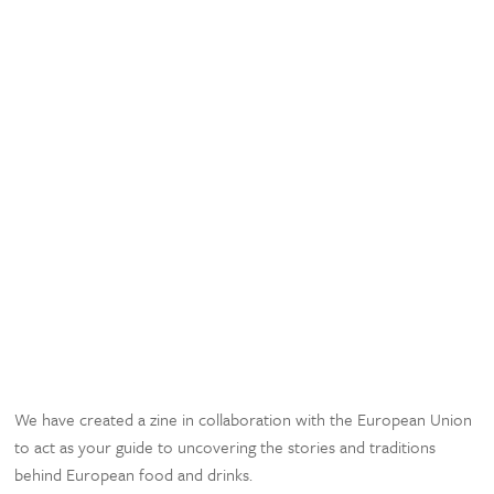
We have created a zine in collaboration with the European Union
to act as your guide to uncovering the stories and traditions
behind European food and drinks.