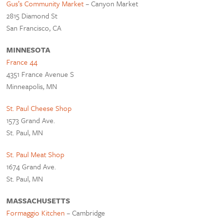
Gus’s Community Market
– Canyon Market
2815 Diamond St
San Francisco, CA
MINNESOTA
France 44
4351 France Avenue S
Minneapolis, MN
St. Paul Cheese Shop
1573 Grand Ave.
St. Paul, MN
St. Paul Meat Shop
1674 Grand Ave.
St. Paul, MN
MASSACHUSETTS
Formaggio Kitchen
– Cambridge