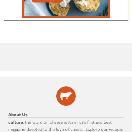
About Us
culture
: the word on cheese is America's first and best
magazine devoted to the love of cheese. Explore our website