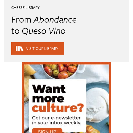
CHEESE LIBRARY
From
Abondance
to
Queso Vino
VISIT OUR LIBRARY