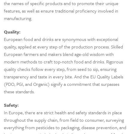
the names of specific products and to promote their unique
features, as well as ensure traditional proficiency involved in
manufacturing.
Quality:
European food and drinks are synonymous with exceptional
quality, applied at every step of the production process. Skilled
European farmers and makers blend age-old wisdom with
modern methods to craft top-notch food and drinks. Rigorous
quality checks follow every step, from seed to sip, ensuring
transparency and taste in every bite. And the EU Quality Labels
(PDO, PGI, and Organic) signify a commitment that surpasses
these standards.
Safety:
In Europe, there are strict health and safety standards in place
throughout the supply chain, from field to consumer, surveying
everything from pesticides to packaging, disease prevention, and