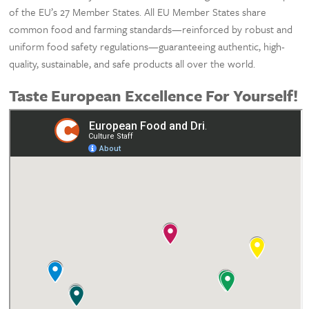
of the EU’s 27 Member States. All EU Member States share
common food and farming standards—reinforced by robust and
uniform food safety regulations—guaranteeing authentic, high-
quality, sustainable, and safe products all over the world.
Taste European Excellence For Yourself!