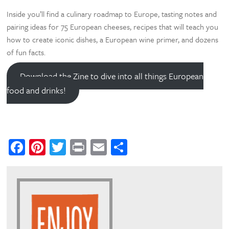
Inside you’ll find a culinary roadmap to Europe, tasting notes and
pairing ideas for 75 European cheeses, recipes that will teach you
how to create iconic dishes, a European wine primer, and dozens
of fun facts.
Download the Zine to dive into all things European
food and drinks!
Facebook
Pinterest
Twitter
Print
Email
Share