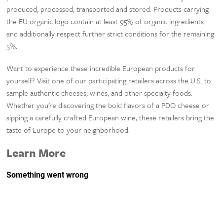
produced, processed, transported and stored. Products carrying
the EU organic logo contain at least 95% of organic ingredients
and additionally respect further strict conditions for the remaining
5%.
Want to experience these incredible European products for
yourself? Visit one of our participating retailers across the U.S. to
sample authentic cheeses, wines, and other specialty foods.
Whether you’re discovering the bold flavors of a PDO cheese or
sipping a carefully crafted European wine, these retailers bring the
taste of Europe to your neighborhood.
Learn More