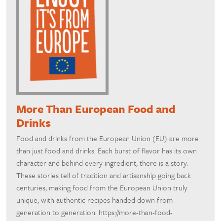
More Than European Food and
Drinks
Food and drinks from the European Union (EU) are more
than just food and drinks. Each burst of flavor has its own
character and behind every ingredient, there is a story.
These stories tell of tradition and artisanship going back
centuries, making food from the European Union truly
unique, with authentic recipes handed down from
generation to generation. https://more-than-food-