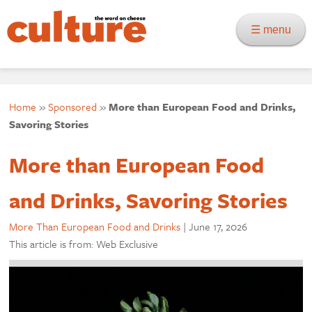
☰ menu
Home
»
Sponsored
»
More than European Food and Drinks,
Savoring Stories
More than European Food
and Drinks, Savoring Stories
More Than European Food and Drinks
|
June 17, 2026
This article is from: Web Exclusive