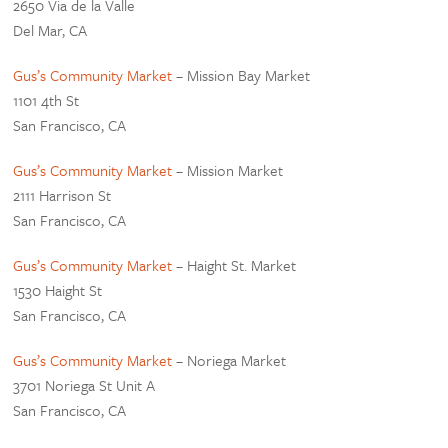
2650 Via de la Valle
Del Mar, CA
Gus’s Community Market
– Mission Bay Market
1101 4th St
San Francisco, CA
Gus’s Community Market
– Mission Market
2111 Harrison St
San Francisco, CA
Gus’s Community Market
– Haight St. Market
1530 Haight St
San Francisco, CA
Gus’s Community Market
– Noriega Market
3701 Noriega St Unit A
San Francisco, CA