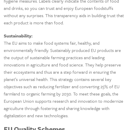
hygiene measures. Labels clearly indicate the contents of food
and drinks, so you can trust and enjoy European foodstuffs
without any surprises. This transparency aids in building trust that
each product is more than food.
Sustainability:
The EU aims to make food systems fair, healthy, and
environmentally friendly. Sustainably produced EU products are
the output of sustainable farming practices and leading
innovations in agriculture and food science. They help preserve
their ecosystems and thus are a step forward in ensuring the
planet’s universal health. This strategy contains several key
objectives such as reducing fertilizer and converting 25% of EU
farmland to organic farming by 2030. To meet these goals, the
European Union supports research and innovation to modernize
agriculture through fostering and sharing knowledge with
digitalization and new technologies.
EU Quality Schemes