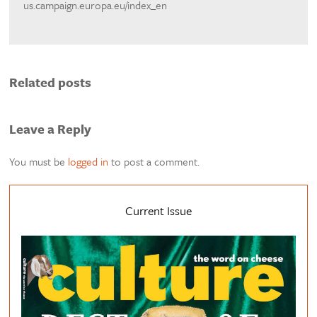
us.campaign.europa.eu/index_en
Related posts
Leave a Reply
You must be
logged in
to post a comment.
Current Issue