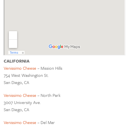
CALIFORNIA
Venissimo Cheese
– Mission Hills
754 West Washington St.
San Diego, CA
Venissimo Cheese
– North Park
3007 University Ave.
San Diego, CA
Venissimo Cheese
– Del Mar