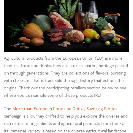
Agricultural products from the European Union (EU) are more
than just food and drinks, they are stories shared, heritage passed
on through generations. They are collections of flavors, bursting
with character that is traceable through history that echoes the
origins. Check out the participating retailers section below to see
where you can sample some of these products IRL!
The
More than European Food and Drinks, Savoring Stories
campaign is a journey crafted to help you explore the diverse and
rich nature of ingredients and agricultural products from the EU.
Its immense variety is based on the diverse agricultural landscape