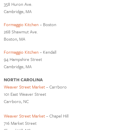
358 Huron Ave.
Cambridge, MA
Formaggio Kitchen
– Boston
268 Shawmut Ave.
Boston, MA
Formaggio Kitchen
– Kendall
94 Hampshire Street
Cambridge, MA
NORTH CAROLINA
Weaver Street Market
– Carrboro
101 East Weaver Street
Carrboro, NC
Weaver Street Market
– Chapel Hill
716 Market Street