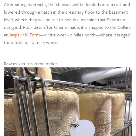
After sitting overnight, the cheeses will be loaded onto a cart and
lowered through a hatch in the creamery floor to the basement
level, where they will be salt brined in a machine that Sebastian
designed. Four days after Oma is made, it is shipped to the Cellars
at
Jasper Hill Farm
—a little over 50 miles north—where it is aged
for a total of 10 to 14 weeks.
Raw milk curds in the molds