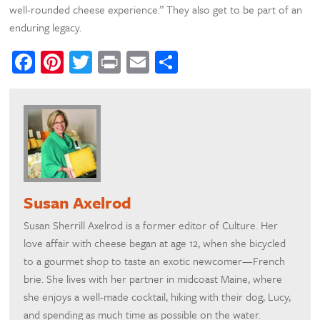
well-rounded cheese experience.” They also get to be part of an
enduring legacy.
Facebook
Pinterest
Twitter
Print
Email
Share
Susan Axelrod
Susan Sherrill Axelrod is a former editor of Culture. Her
love affair with cheese began at age 12, when she bicycled
to a gourmet shop to taste an exotic newcomer—French
brie. She lives with her partner in midcoast Maine, where
she enjoys a well-made cocktail, hiking with their dog, Lucy,
and spending as much time as possible on the water.