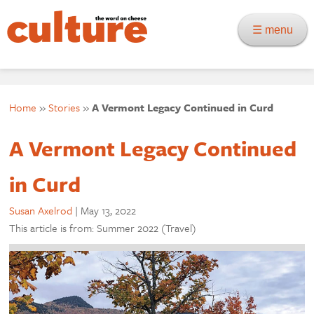
☰ menu
Home
»
Stories
»
A Vermont Legacy Continued in Curd
A Vermont Legacy Continued
in Curd
Susan Axelrod
|
May 13, 2022
This article is from: Summer 2022 (Travel)