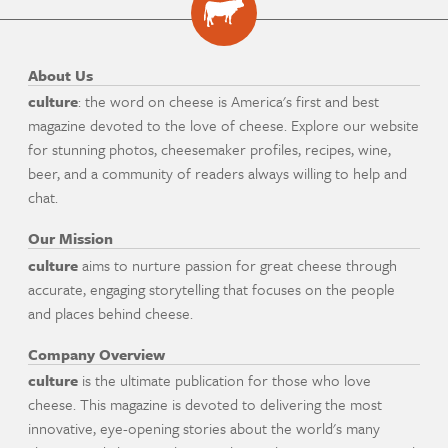
About Us
culture
: the word on cheese is America's first and best
magazine devoted to the love of cheese. Explore our website
for stunning photos, cheesemaker profiles, recipes, wine,
beer, and a community of readers always willing to help and
chat.
Our Mission
culture
aims to nurture passion for great cheese through
accurate, engaging storytelling that focuses on the people
and places behind cheese.
Company Overview
culture
is the ultimate publication for those who love
cheese. This magazine is devoted to delivering the most
innovative, eye-opening stories about the world's many