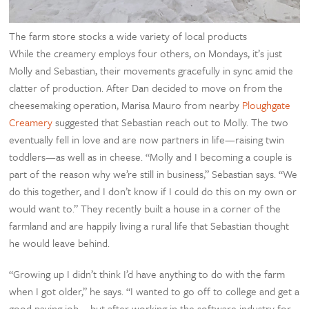
The farm store stocks a wide variety of local products
While the creamery employs four others, on Mondays, it’s just
Molly and Sebastian, their movements gracefully in sync amid the
clatter of production. After Dan decided to move on from the
cheesemaking operation, Marisa Mauro from nearby
Ploughgate
Creamery
suggested that Sebastian reach out to Molly. The two
eventually fell in love and are now partners in life—raising twin
toddlers—as well as in cheese. “Molly and I becoming a couple is
part of the reason why we’re still in business,” Sebastian says. “We
do this together, and I don’t know if I could do this on my own or
would want to.” They recently built a house in a corner of the
farmland and are happily living a rural life that Sebastian thought
he would leave behind.
“Growing up I didn’t think I’d have anything to do with the farm
when I got older,” he says. “I wanted to go off to college and get a
good paying job … but after working in the software industry for