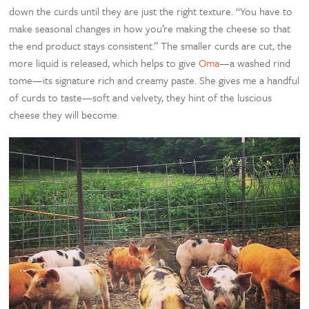
down the curds until they are just the right texture. “You have to
make seasonal changes in how you’re making the cheese so that
the end product stays consistent.” The smaller curds are cut, the
more liquid is released, which helps to give
Oma
—a washed rind
tome—its signature rich and creamy paste. She gives me a handful
of curds to taste—soft and velvety, they hint of the luscious
cheese they will become.