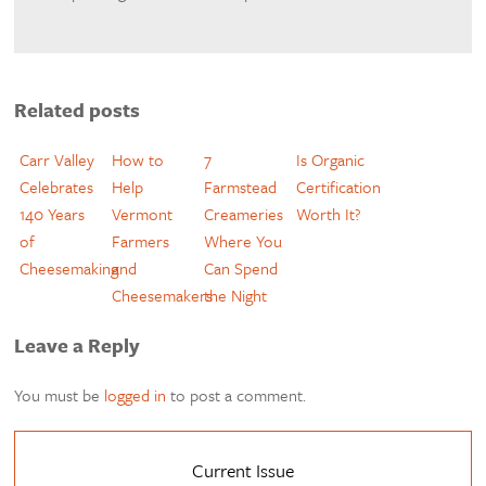
Related posts
Carr Valley
How to
7
Is Organic
Celebrates
Help
Farmstead
Certification
140 Years
Vermont
Creameries
Worth It?
of
Farmers
Where You
Cheesemaking
and
Can Spend
Cheesemakers
the Night
Leave a Reply
You must be
logged in
to post a comment.
Current Issue