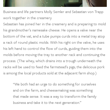
Business and life partners Molly Semler and Sebastian von Trapp
work together in the creamery
Sebastian has joined her in the creamery and is preparing to mold
his grandmother’s namesake cheese. He opens a valve near the
bottom of the vat, and a tube pumps curds into a metal tray atop
a rack of round plastic molds. With his right on the valve, he uses
his left hand to control the flow of curds, guiding them into the
molds before moving the tray to another rack and continuing the
process. (The whey, which drains into a trough underneath the
racks will be used to feed the farmstead’s pigs; the delicious pork
is among the local products sold at the adjacent farm shop.)
“We both had an urge to do something for ourselves
and on the farm, and cheesemaking was something
that made sense. It was a way to transform the family
business and take it to the next generation.”