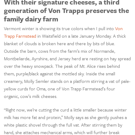
With their signature cheeses, a third
generation of Von Trapps preserves the
family dairy farm
Vermont winter is showing its true colors when I pull into
Von
Trapp Farmstead
in Waitsfield on a late January Monday. A thick
blanket of clouds is broken here and there by bits of blue.
Outside the barn, cows from the farm’s mix of Normande,
Montbeliarde, Ayrshire, and Jersey herd are resting on hay spread
over the heavy snowpack. The peak of Mt. Alice rises behind
them, purple/black against the mottled sky. Inside the small
creamery, Molly Semler stands on a platform stirring a vat of pale-
yellow curds for Oma, one of Von Trapp Farmstead’s four
organic, cow’s milk cheeses.
“Right now, we’re cutting the curd a little smaller because winter
milk has more fat and protein,” Molly says as she gently pushes a
white plastic shovel through the full vat. After stirring them by
hand, she attaches mechanical arms, which will further break