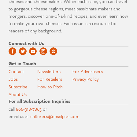
cheeses and cheesemakers. Within each issue, you can travel
to gorgeous cheese regions, meet passionate makers and
mongers, discover one-of-a-kind recipes, and even learn how
to make your own cheeses. Each issue is a resource for
readers of any background.
Connect with Us
Get in Touch
Contact
Newsletters
For Advertisers
Jobs
For Retailers
Privacy Policy
Subscribe
How to Pitch
About Us
For all Subscription Inquiries
call
866-318-7863
or
email us at
culturecs@emailpsa.com
.