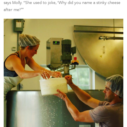
says Molly. “She used to joke, ‘Why did you name a stinky cheese
after me?’”