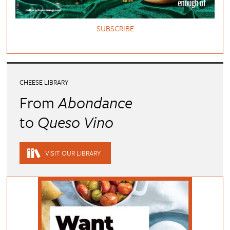
SUBSCRIBE
CHEESE LIBRARY
From
Abondance
to
Queso Vino
VISIT OUR LIBRARY