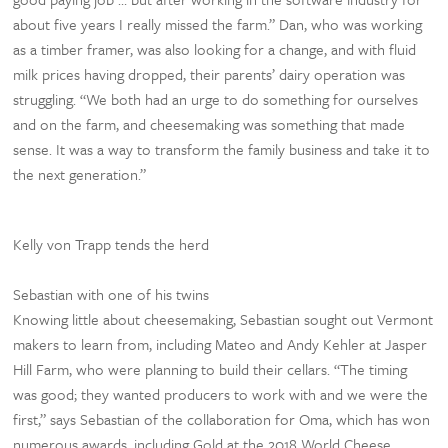
about five years I really missed the farm.” Dan, who was working
as a timber framer, was also looking for a change, and with fluid
milk prices having dropped, their parents’ dairy operation was
struggling. “We both had an urge to do something for ourselves
and on the farm, and cheesemaking was something that made
sense. It was a way to transform the family business and take it to
the next generation.”
Kelly von Trapp tends the herd
Sebastian with one of his twins
Knowing little about cheesemaking, Sebastian sought out Vermont
makers to learn from, including Mateo and Andy Kehler at Jasper
Hill Farm, who were planning to build their cellars. “The timing
was good; they wanted producers to work with and we were the
first,” says Sebastian of the collaboration for Oma, which has won
numerous awards, including Gold at the 2018 World Cheese