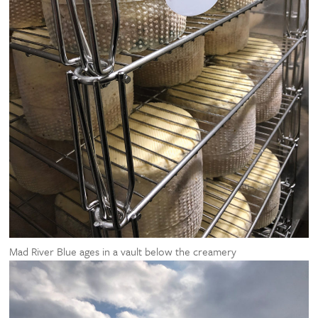
Mad River Blue ages in a vault below the creamery