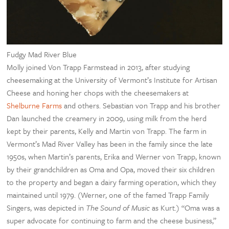
Fudgy Mad River Blue
Molly joined Von Trapp Farmstead in 2013, after studying
cheesemaking at the University of Vermont’s Institute for Artisan
Cheese and honing her chops with the cheesemakers at
Shelburne Farms
and others. Sebastian von Trapp and his brother
Dan launched the creamery in 2009, using milk from the herd
kept by their parents, Kelly and Martin von Trapp. The farm in
Vermont’s Mad River Valley has been in the family since the late
1950s, when Martin’s parents, Erika and Werner von Trapp, known
by their grandchildren as Oma and Opa, moved their six children
to the property and began a dairy farming operation, which they
maintained until 1979. (Werner, one of the famed Trapp Family
Singers, was depicted in
The Sound of Music
as Kurt.) “Oma was a
super advocate for continuing to farm and the cheese business,”