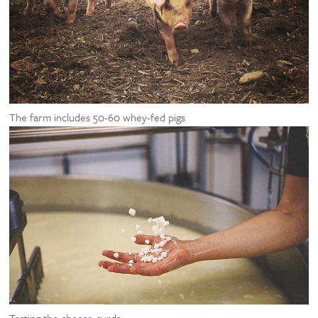
The farm includes 50-60 whey-fed pigs
Testing the cheese curds