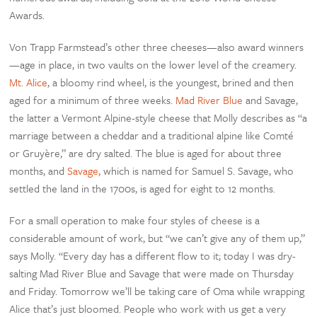
Awards.
Von Trapp Farmstead’s other three cheeses—also award winners
—age in place, in two vaults on the lower level of the creamery.
Mt. Alice
, a bloomy rind wheel, is the youngest, brined and then
aged for a minimum of three weeks.
Mad River Blue
and Savage,
the latter a Vermont Alpine-style cheese that Molly describes as “a
marriage between a cheddar and a traditional alpine like Comté
or Gruyère,” are dry salted. The blue is aged for about three
months, and
Savage
, which is named for Samuel S. Savage, who
settled the land in the 1700s, is aged for eight to 12 months.
For a small operation to make four styles of cheese is a
considerable amount of work, but “we can’t give any of them up,”
says Molly. “Every day has a different flow to it; today I was dry-
salting Mad River Blue and Savage that were made on Thursday
and Friday. Tomorrow we’ll be taking care of Oma while wrapping
Alice that’s just bloomed. People who work with us get a very