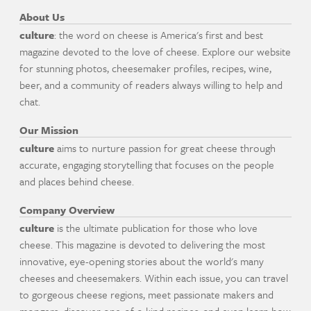
About Us
culture
: the word on cheese is America's first and best
magazine devoted to the love of cheese. Explore our website
for stunning photos, cheesemaker profiles, recipes, wine,
beer, and a community of readers always willing to help and
chat.
Our Mission
culture
aims to nurture passion for great cheese through
accurate, engaging storytelling that focuses on the people
and places behind cheese.
Company Overview
culture
is the ultimate publication for those who love
cheese. This magazine is devoted to delivering the most
innovative, eye-opening stories about the world's many
cheeses and cheesemakers. Within each issue, you can travel
to gorgeous cheese regions, meet passionate makers and