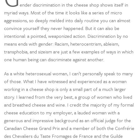
ender discrimination in the cheese shop shows itself in
myriad ways. Most of the time it looks like a series of micro
aggressions, so deeply melded into daily routine you can almost
convince yourself they never happened. But it can also be
intentional: a pointed, weaponized action. Discrimination by no
means ends with gender: Racism, heterocentrism, ableism,
transphobia, and sizeism are just a few examples of ways in which
one human being can discriminate against another.
As a white heterosexual woman, I can’t personally speak to many
of those. What I have witnessed and experienced as a woman
working in a cheese shop is only a small part of a much larger
story. I learned from the very best, a group of women who lived
and breathed cheese and wine. I credit the majority of my formal
cheese education to my employer, a lauded woman with a
generous and impressive background as an official judge for the
Canadian Cheese Grand Prix and a member of both the Confrérie
des Chevaliers du Taste Fromages de France and the Guilde