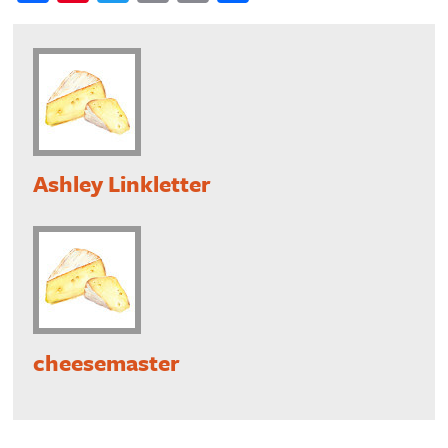
Ashley Linkletter
cheesemaster