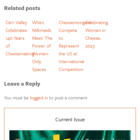
Related posts
Carr Valley
When
Cheesemongers
Celebrating
Celebrates
Milkmaids
Compete
Women in
140 Years
Meet: The
to
Cheese,
of
Power of
Represent
2023
Cheesemaking
Women-
the US at
Only
International
Spaces
Competition
Leave a Reply
You must be
logged in
to post a comment.
Current Issue