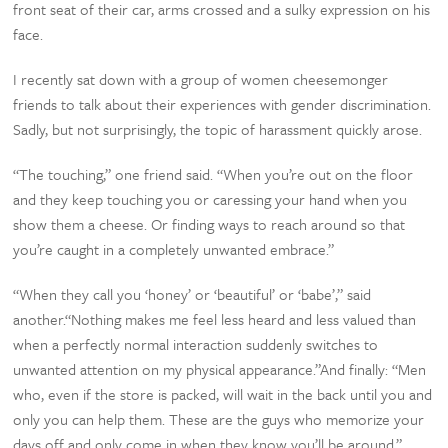
front seat of their car, arms crossed and a sulky expression on his
face.
I recently sat down with a group of women cheesemonger
friends to talk about their experiences with gender discrimination.
Sadly, but not surprisingly, the topic of harassment quickly arose.
“The touching,” one friend said. “When you’re out on the floor
and they keep touching you or caressing your hand when you
show them a cheese. Or finding ways to reach around so that
you’re caught in a completely unwanted embrace.”
“When they call you ‘honey’ or ‘beautiful’ or ‘babe’,” said
another.“Nothing makes me feel less heard and less valued than
when a perfectly normal interaction suddenly switches to
unwanted attention on my physical appearance.”And finally: “Men
who, even if the store is packed, will wait in the back until you and
only you can help them. These are the guys who memorize your
days off and only come in when they know you’ll be around.”