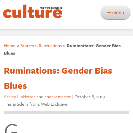
☰ menu
Home
»
Stories
»
Ruminations
»
Ruminations: Gender Bias
Blues
Ruminations: Gender Bias
Blues
Ashley Linkletter
and
cheesemaster
|
October 8, 2019
This article is from: Web Exclusive
G