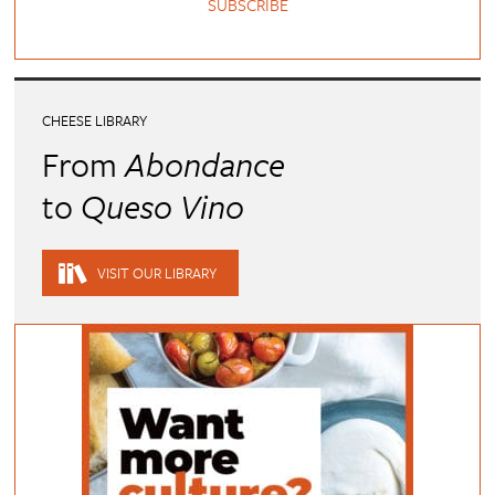
SUBSCRIBE
CHEESE LIBRARY
From
Abondance
to
Queso Vino
VISIT OUR LIBRARY