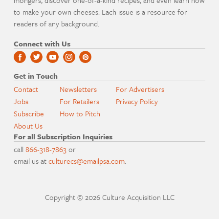
mongers, discover one-of-a-kind recipes, and even learn how
to make your own cheeses. Each issue is a resource for
readers of any background.
Connect with Us
Get in Touch
Contact
Newsletters
For Advertisers
Jobs
For Retailers
Privacy Policy
Subscribe
How to Pitch
About Us
For all Subscription Inquiries
call
866-318-7863
or
email us at
culturecs@emailpsa.com
.
Copyright © 2026 Culture Acquisition LLC