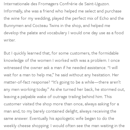
Internationale des Fromagers Confrérie de Saint-Uguzon.
Informally, she was a friend who helped me select and purchase
the wine for my wedding, played the perfect mix of Echo and the
Bunnymen and Cocteau Twins in the shop, and helped me
develop the palate and vocabulary I would one day use as a food
writer.
But I quickly learned that, for some customers, the formidable
knowledge of the women I worked with was a problem. I once
witnessed the owner ask a man if he needed assistance. “I will
wait for a man to help me,” he said without any hesitation. Her
matter-of-fact response? “It’s going to be a while—there aren’t
any men working today.” As she turned her back, he stormed out,
leaving a palpable wake of outrage trailing behind him. This
customer visited the shop more than once, always asking for a
man and, to my barely contained delight, always receiving the
same answer. Eventually his apologetic wife began to do the
weekly cheese shopping. I would often see the man waiting in the