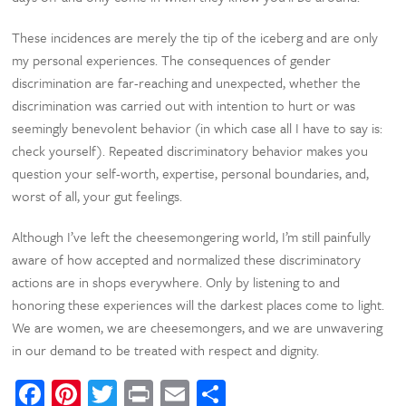
These incidences are merely the tip of the iceberg and are only
my personal experiences. The consequences of gender
discrimination are far-reaching and unexpected, whether the
discrimination was carried out with intention to hurt or was
seemingly benevolent behavior (in which case all I have to say is:
check yourself). Repeated discriminatory behavior makes you
question your self-worth, expertise, personal boundaries, and,
worst of all, your gut feelings.
Although I’ve left the cheesemongering world, I’m still painfully
aware of how accepted and normalized these discriminatory
actions are in shops everywhere. Only by listening to and
honoring these experiences will the darkest places come to light.
We are women, we are cheesemongers, and we are unwavering
in our demand to be treated with respect and dignity.
Facebook
Pinterest
Twitter
Print
Email
Share