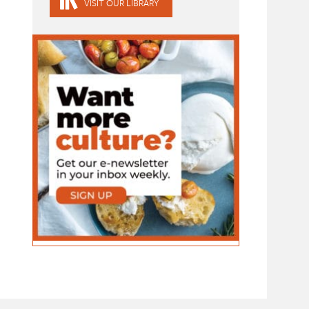
VISIT OUR LIBRARY