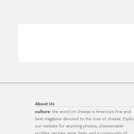
About Us
culture
: the word on cheese is America's first and
best magazine devoted to the love of cheese. Explo
our website for stunning photos, cheesemaker
profiles, recipes, wine, beer, and a community of