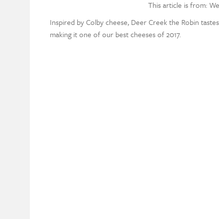
This article is from: W
Inspired by Colby cheese, Deer Creek the Robin tastes j
making it one of our best cheeses of 2017.