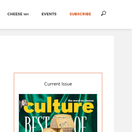
CHEESE 101
EVENTS
SUBSCRIBE
Current Issue