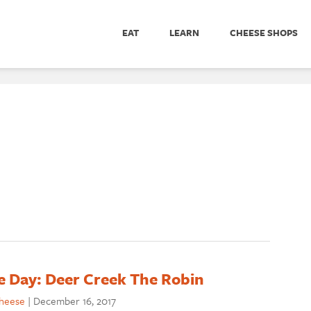
EAT
LEARN
CHEESE SHOPS
e Day: Deer Creek The Robin
cheese
|
December 16, 2017