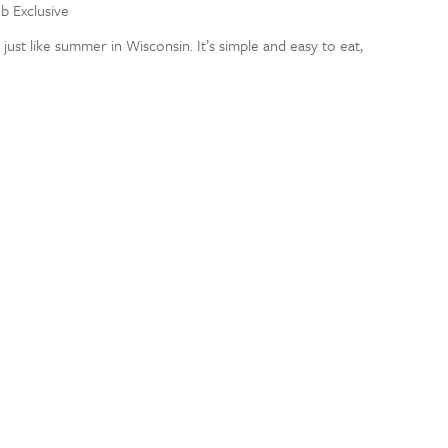
eb Exclusive
ust like summer in Wisconsin. It’s simple and easy to eat,