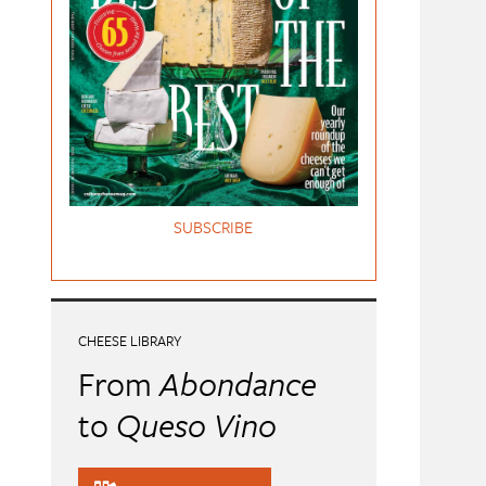
SUBSCRIBE
CHEESE LIBRARY
From
Abondance
to
Queso Vino