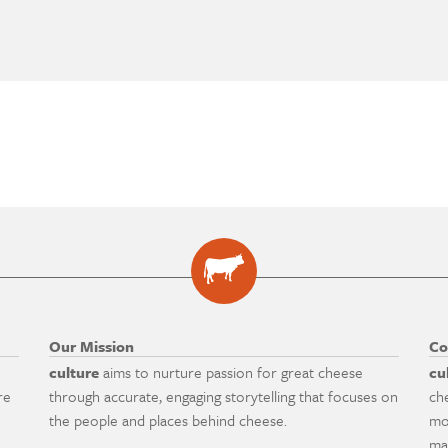
Our Mission
Co
culture
aims to nurture passion for great cheese
cu
re
through accurate, engaging storytelling that focuses on
ch
the people and places behind cheese.
mo
ma