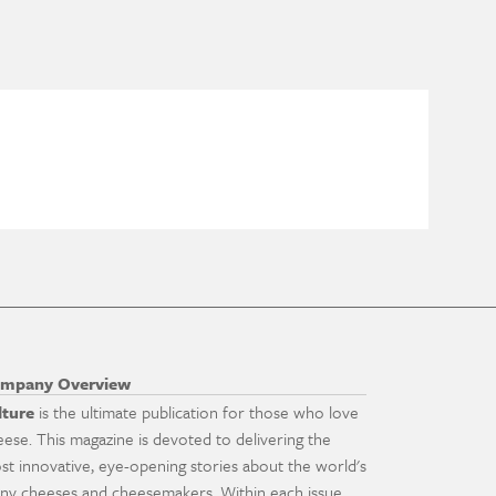
mpany Overview
lture
is the ultimate publication for those who love
eese. This magazine is devoted to delivering the
st innovative, eye-opening stories about the world's
ny cheeses and cheesemakers. Within each issue,