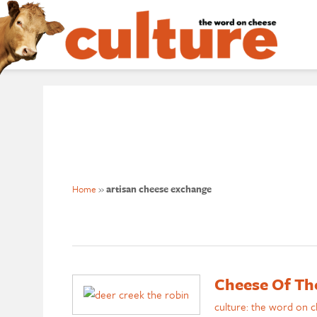
Home
»
artisan cheese exchange
Cheese Of Th
culture: the word on 