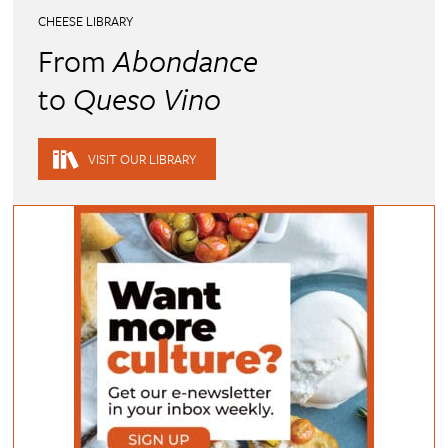
CHEESE LIBRARY
From
Abondance
to
Queso Vino
VISIT OUR LIBRARY