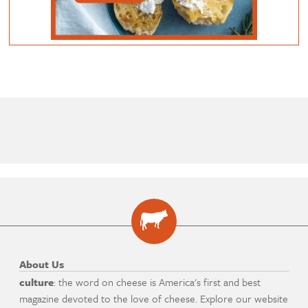
About Us
culture
: the word on cheese is America's first and best
magazine devoted to the love of cheese. Explore our website