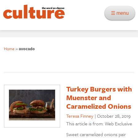
☰ menu
Home
»
avocado
Turkey Burgers with
Muenster and
Caramelized Onions
Teresa Finney
|
October 28, 2019
This article is from: Web Exclusive
Sweet caramelized onions pair