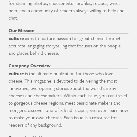
for stunning photos, cheesemaker profiles, recipes, wine,
beer, and a community of readers always willing to help and
chat.
Our Mission
culture
aims to nurture passion for great cheese through
accurate, engaging storytelling that focuses on the people
and places behind cheese.
Company Overview
culture
is the ultimate publication for those who love
cheese. This magazine is devoted to delivering the most
innovative, eye-opening stories about the world's many
cheeses and cheesemakers. Within each issue, you can travel
to gorgeous cheese regions, meet passionate makers and
mongers, discover one-of-a-kind recipes, and even learn how
to make your own cheeses. Each issue is a resource for
readers of any background.