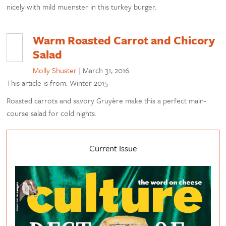
nicely with mild muenster in this turkey burger.
Warm Roasted Carrot and Chicory
Salad
Molly Shuster
|
March 31, 2016
This article is from: Winter 2015
Roasted carrots and savory Gruyère make this a perfect main-
course salad for cold nights.
Current Issue