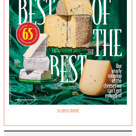
SUBSCRIBE