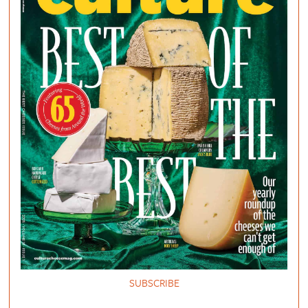
SUBSCRIBE