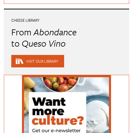
CHEESE LIBRARY
From
Abondance
to
Queso Vino
VISIT OUR LIBRARY