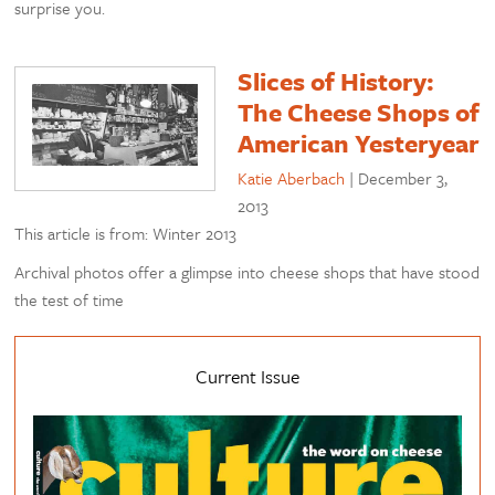
surprise you.
Slices of History:
The Cheese Shops of
American Yesteryear
Katie Aberbach
|
December 3,
2013
This article is from: Winter 2013
Archival photos offer a glimpse into cheese shops that have stood
the test of time
Current Issue