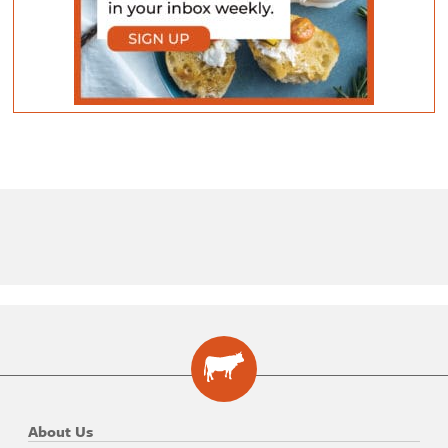
About Us