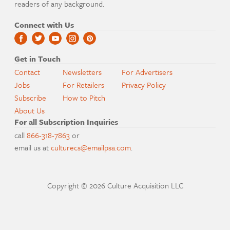
readers of any background.
Connect with Us
Get in Touch
Contact
Newsletters
For Advertisers
Jobs
For Retailers
Privacy Policy
Subscribe
How to Pitch
About Us
For all Subscription Inquiries
call
866-318-7863
or
email us at
culturecs@emailpsa.com
.
Copyright © 2026 Culture Acquisition LLC