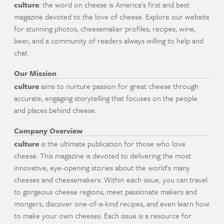
culture
: the word on cheese is America's first and best
magazine devoted to the love of cheese. Explore our website
for stunning photos, cheesemaker profiles, recipes, wine,
beer, and a community of readers always willing to help and
chat.
Our Mission
culture
aims to nurture passion for great cheese through
accurate, engaging storytelling that focuses on the people
and places behind cheese.
Company Overview
culture
is the ultimate publication for those who love
cheese. This magazine is devoted to delivering the most
innovative, eye-opening stories about the world's many
cheeses and cheesemakers. Within each issue, you can travel
to gorgeous cheese regions, meet passionate makers and
mongers, discover one-of-a-kind recipes, and even learn how
to make your own cheeses. Each issue is a resource for