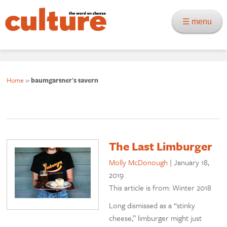
☰ menu
Home
»
baumgartner's tavern
The Last Limburger
Molly McDonough
|
January 18,
2019
This article is from: Winter 2018
Long dismissed as a “stinky
cheese,” limburger might just