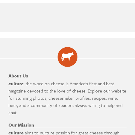
About Us
culture
: the word on cheese is America's first and best
magazine devoted to the love of cheese. Explore our website
for stunning photos, cheesemaker profiles, recipes, wine,
beer, and a community of readers always willing to help and
chat.
Our Mission
culture
aims to nurture passion for great cheese through