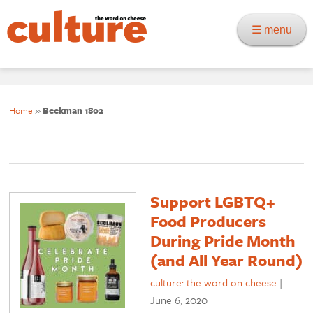
☰ menu
Home
»
Beekman 1802
Support LGBTQ+
Food Producers
During Pride Month
(and All Year Round)
culture: the word on cheese
|
June 6, 2020