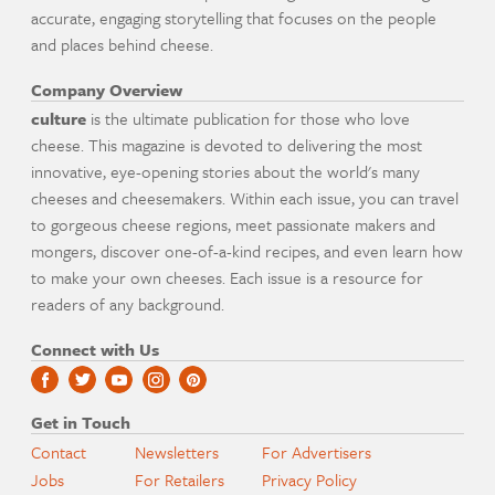
accurate, engaging storytelling that focuses on the people
and places behind cheese.
Company Overview
culture
is the ultimate publication for those who love
cheese. This magazine is devoted to delivering the most
innovative, eye-opening stories about the world's many
cheeses and cheesemakers. Within each issue, you can travel
to gorgeous cheese regions, meet passionate makers and
mongers, discover one-of-a-kind recipes, and even learn how
to make your own cheeses. Each issue is a resource for
readers of any background.
Connect with Us
Get in Touch
Contact
Newsletters
For Advertisers
Jobs
For Retailers
Privacy Policy