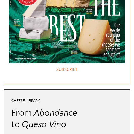
SUBSCRIBE
CHEESE LIBRARY
From
Abondance
to
Queso Vino