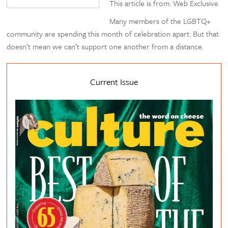
This article is from: Web Exclusive
Many members of the LGBTQ+
community are spending this month of celebration apart. But that
doesn’t mean we can’t support one another from a distance.
Current Issue