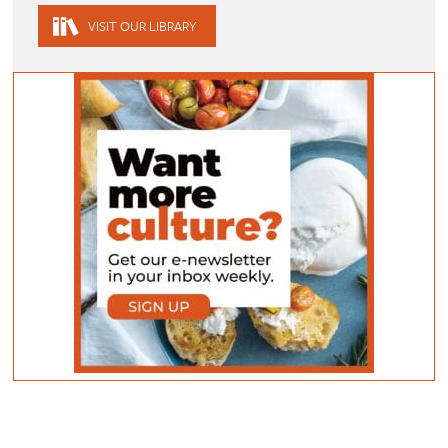
VISIT OUR LIBRARY