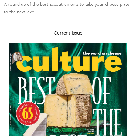
A round up of the best accoutrements to take your cheese plate
to the next level.
Current Issue