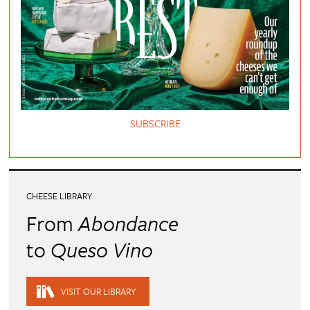
SUBSCRIBE
CHEESE LIBRARY
From
Abondance
to
Queso Vino
VISIT OUR LIBRARY