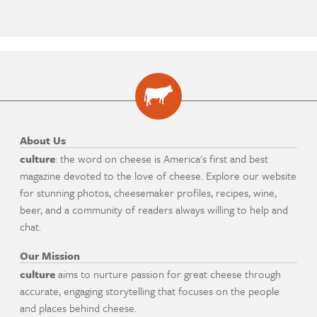
About Us
culture
: the word on cheese is America's first and best
magazine devoted to the love of cheese. Explore our website
for stunning photos, cheesemaker profiles, recipes, wine,
beer, and a community of readers always willing to help and
chat.
Our Mission
culture
aims to nurture passion for great cheese through
accurate, engaging storytelling that focuses on the people
and places behind cheese.