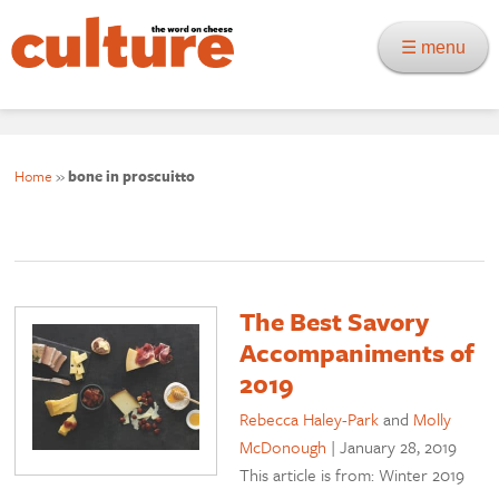
☰ menu
Home
»
bone in proscuitto
The Best Savory
Accompaniments of
2019
Rebecca Haley-Park
and
Molly
McDonough
|
January 28, 2019
This article is from: Winter 2019