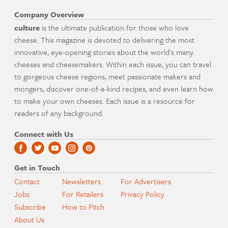
Company Overview
culture
is the ultimate publication for those who love
cheese. This magazine is devoted to delivering the most
innovative, eye-opening stories about the world's many
cheeses and cheesemakers. Within each issue, you can travel
to gorgeous cheese regions, meet passionate makers and
mongers, discover one-of-a-kind recipes, and even learn how
to make your own cheeses. Each issue is a resource for
readers of any background.
Connect with Us
Get in Touch
Contact
Newsletters
For Advertisers
Jobs
For Retailers
Privacy Policy
Subscribe
How to Pitch
About Us