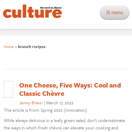
☰ menu
Home
»
brunch recipes
One Cheese, Five Ways: Cool and
Classic Chèvre
Jenny Bravo
|
March 17, 2022
This article is from: Spring 2022 (Innovation)
While always delicious in a leafy green salad, don’t underestimate
the ways in which fresh chèvre can elevate your cooking and