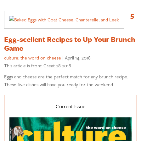
5
Egg-scellent Recipes to Up Your Brunch
Game
culture: the word on cheese
|
April 14, 2018
This article is from: Great 28 2018
Eggs and cheese are the perfect match for any brunch recipe.
These five dishes will have you ready for the weekend.
Current Issue