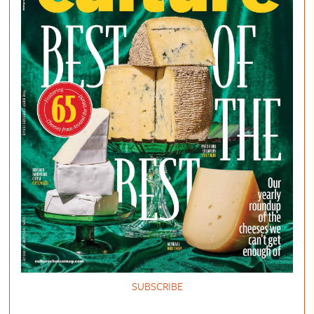
SUBSCRIBE