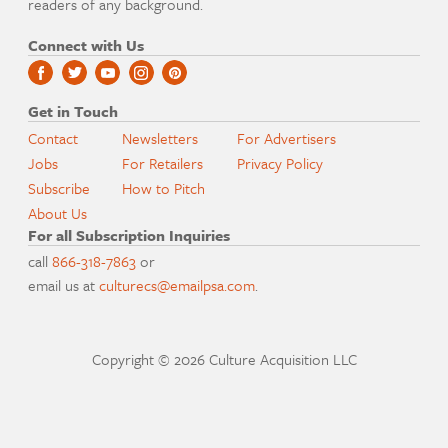
readers of any background.
Connect with Us
Get in Touch
Contact
Newsletters
For Advertisers
Jobs
For Retailers
Privacy Policy
Subscribe
How to Pitch
About Us
For all Subscription Inquiries
call
866-318-7863
or
email us at
culturecs@emailpsa.com
.
Copyright © 2026 Culture Acquisition LLC