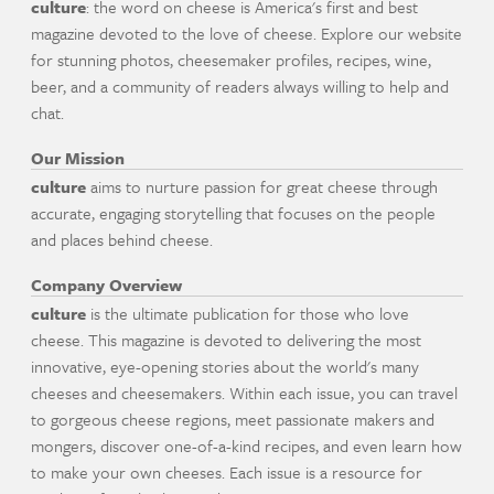
culture
: the word on cheese is America's first and best
magazine devoted to the love of cheese. Explore our website
for stunning photos, cheesemaker profiles, recipes, wine,
beer, and a community of readers always willing to help and
chat.
Our Mission
culture
aims to nurture passion for great cheese through
accurate, engaging storytelling that focuses on the people
and places behind cheese.
Company Overview
culture
is the ultimate publication for those who love
cheese. This magazine is devoted to delivering the most
innovative, eye-opening stories about the world's many
cheeses and cheesemakers. Within each issue, you can travel
to gorgeous cheese regions, meet passionate makers and
mongers, discover one-of-a-kind recipes, and even learn how
to make your own cheeses. Each issue is a resource for