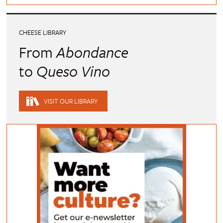
CHEESE LIBRARY
From
Abondance
to
Queso Vino
VISIT OUR LIBRARY