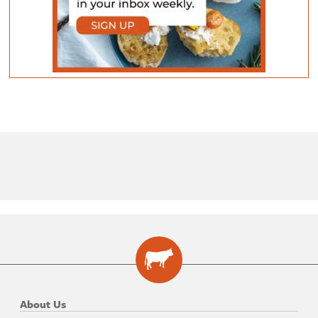
About Us