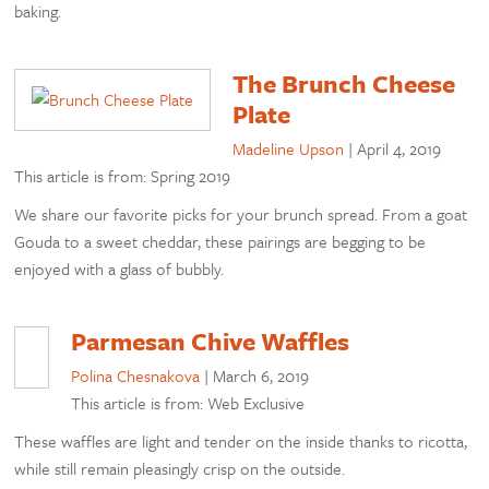
baking.
The Brunch Cheese
Plate
Madeline Upson
|
April 4, 2019
This article is from: Spring 2019
We share our favorite picks for your brunch spread. From a goat
Gouda to a sweet cheddar, these pairings are begging to be
enjoyed with a glass of bubbly.
Parmesan Chive Waffles
Polina Chesnakova
|
March 6, 2019
This article is from: Web Exclusive
These waffles are light and tender on the inside thanks to ricotta,
while still remain pleasingly crisp on the outside.