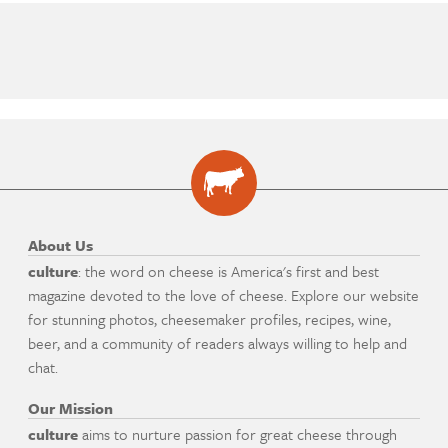
About Us
culture
: the word on cheese is America's first and best
magazine devoted to the love of cheese. Explore our website
for stunning photos, cheesemaker profiles, recipes, wine,
beer, and a community of readers always willing to help and
chat.
Our Mission
culture
aims to nurture passion for great cheese through