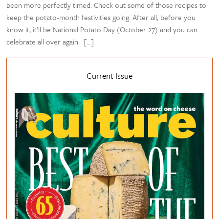
been more perfectly timed. Check out some of those recipes to
keep the potato-month festivities going. After all, before you
know it, it’ll be National Potato Day (October 27) and you can
celebrate all over again. […]
Current Issue