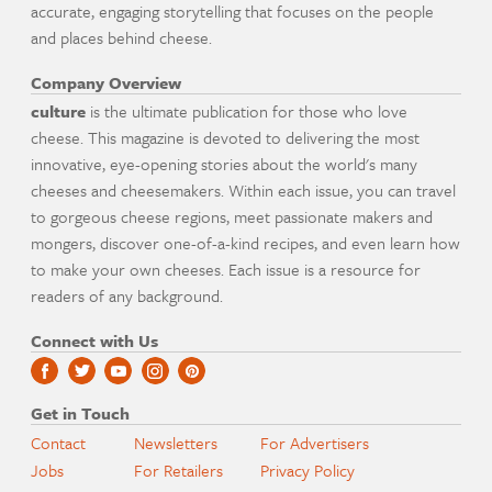
accurate, engaging storytelling that focuses on the people
and places behind cheese.
Company Overview
culture
is the ultimate publication for those who love
cheese. This magazine is devoted to delivering the most
innovative, eye-opening stories about the world's many
cheeses and cheesemakers. Within each issue, you can travel
to gorgeous cheese regions, meet passionate makers and
mongers, discover one-of-a-kind recipes, and even learn how
to make your own cheeses. Each issue is a resource for
readers of any background.
Connect with Us
Get in Touch
Contact
Newsletters
For Advertisers
Jobs
For Retailers
Privacy Policy