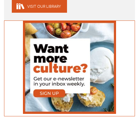
VISIT OUR LIBRARY