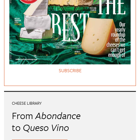
SUBSCRIBE
CHEESE LIBRARY
From
Abondance
to
Queso Vino