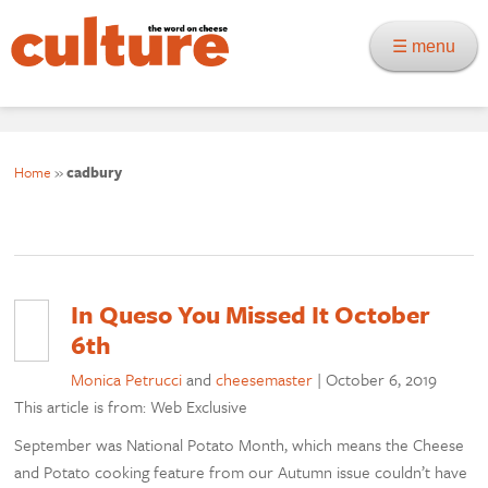
☰ menu
Home
»
cadbury
In Queso You Missed It October
6th
Monica Petrucci
and
cheesemaster
|
October 6, 2019
This article is from: Web Exclusive
September was National Potato Month, which means the Cheese
and Potato cooking feature from our Autumn issue couldn’t have