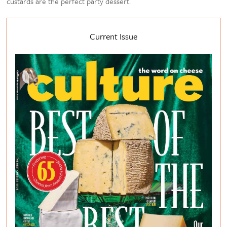
custards are the perfect party dessert.
Current Issue