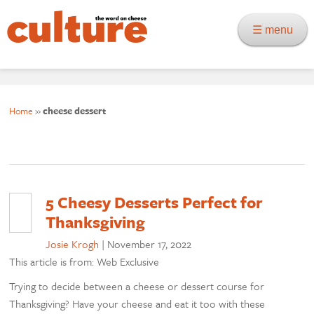
☰ menu
Home
»
cheese dessert
5 Cheesy Desserts Perfect for
Thanksgiving
Josie Krogh
|
November 17, 2022
This article is from: Web Exclusive
Trying to decide between a cheese or dessert course for
Thanksgiving? Have your cheese and eat it too with these