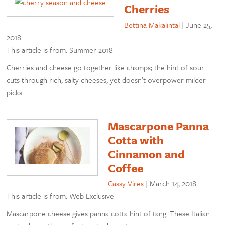
Cherries
Bettina Makalintal
|
June 25,
2018
This article is from: Summer 2018
Cherries and cheese go together like champs; the hint of sour
cuts through rich, salty cheeses, yet doesn’t overpower milder
picks.
Mascarpone Panna
Cotta with
Cinnamon and
Coffee
Cassy Vires
|
March 14, 2018
This article is from: Web Exclusive
Mascarpone cheese gives panna cotta hint of tang. These Italian