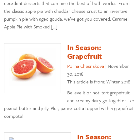
decadent desserts that combine the best of both worlds. From
the classic apple pie with cheddar cheese crust to an inventive
pumpkin pie with aged gouda, we’ve got you covered. Caramel
Apple Pie with Smoked […]
In Season:
Grapefruit
Polina Chesnakova
|
November
30, 2018
This article is from: Winter 2018
Believe it or not, tart grapefruit
and creamy dairy go togehter like
peanut butter and jelly. Plus, panna cotta topped with a grapefruit
compote!
In Season: