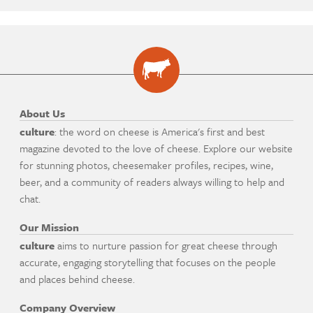
About Us
culture
: the word on cheese is America's first and best
magazine devoted to the love of cheese. Explore our website
for stunning photos, cheesemaker profiles, recipes, wine,
beer, and a community of readers always willing to help and
chat.
Our Mission
culture
aims to nurture passion for great cheese through
accurate, engaging storytelling that focuses on the people
and places behind cheese.
Company Overview