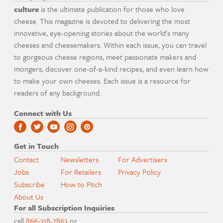
culture
is the ultimate publication for those who love
cheese. This magazine is devoted to delivering the most
innovative, eye-opening stories about the world's many
cheeses and cheesemakers. Within each issue, you can travel
to gorgeous cheese regions, meet passionate makers and
mongers, discover one-of-a-kind recipes, and even learn how
to make your own cheeses. Each issue is a resource for
readers of any background.
Connect with Us
Get in Touch
Contact
Newsletters
For Advertisers
Jobs
For Retailers
Privacy Policy
Subscribe
How to Pitch
About Us
For all Subscription Inquiries
call
866-318-7863
or