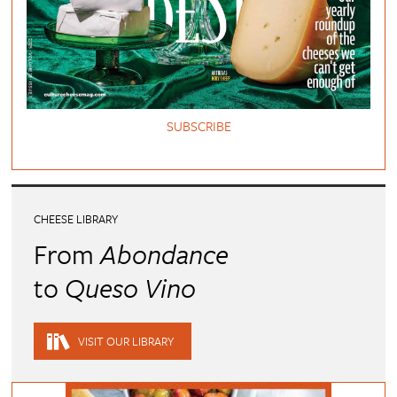
SUBSCRIBE
CHEESE LIBRARY
From
Abondance
to
Queso Vino
VISIT OUR LIBRARY